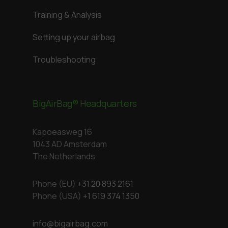
Training & Analysis
Setting up your airbag
Troubleshooting
BigAirBag® Headquarters
Kapoeasweg 16
1043 AD Amsterdam
The Netherlands
Phone (EU)
+31 20 893 2161
Phone (USA)
+1 619 374 1350
info@bigairbag.com