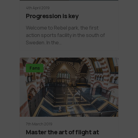
4th April 2019
Progression is key
Welcome to Rebel park, the first
action sports facility in the south of
Sweden. In the…
Fans
7th March 2019
Master the art of flight at