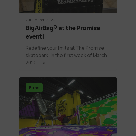
20th March 2020
BigAirBag® at the Promise
event!
Redefine your limits at The Promise
skatepark! In the first week of March
2020, our…
Fans