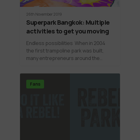
26th November 2019
Superpark Bangkok: Multiple
activities to get you moving
Endless possibilities When in 2004
the first trampoline park was built,
many entrepreneurs around the…
Fans