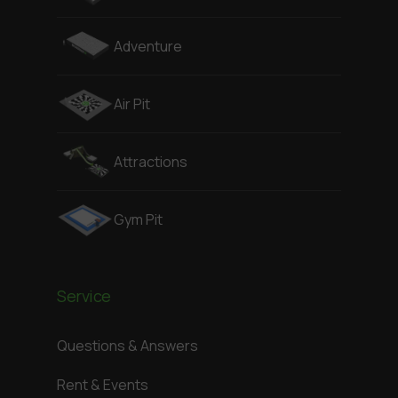
Adventure
Air Pit
Attractions
Gym Pit
Service
Questions & Answers
Rent & Events