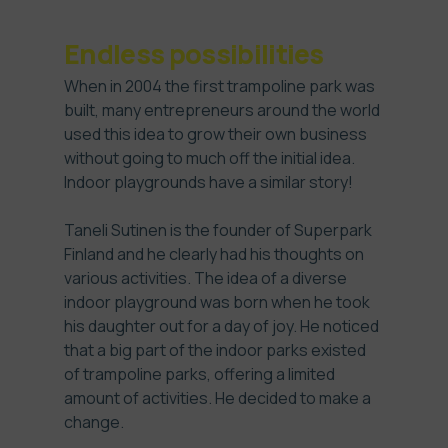
Endless possibilities
When in 2004 the first trampoline park was
built, many entrepreneurs around the world
used this idea to grow their own business
without going to much off the initial idea.
Indoor playgrounds have a similar story!
Taneli Sutinen is the founder of Superpark
Finland and he clearly had his thoughts on
various activities. The idea of a diverse
indoor playground was born when he took
his daughter out for a day of joy. He noticed
that a big part of the indoor parks existed
of trampoline parks, offering a limited
amount of activities. He decided to make a
change.