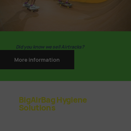
Did you know we sell Airtracks?
More information
BigAirBag Hygiene
Solutions