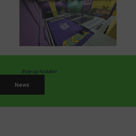
Stay up to date!
News