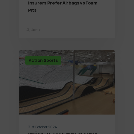
Insurers Prefer Airbags vs Foam
Pits
Jamie
Action Sports
31st October 2024