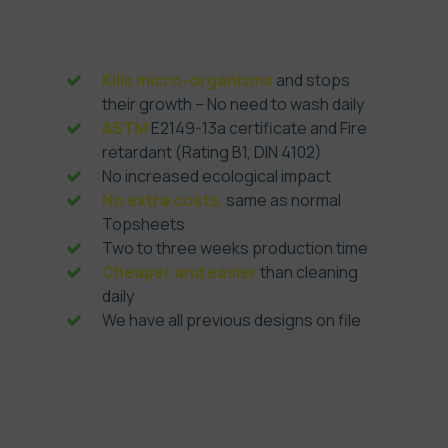
Antimicrobial Topsheets
Kills micro-organisms
and stops
their growth – No need to wash daily
ASTM
E2149-13a certificate and Fire
retardant (Rating B1, DIN 4102)
No increased ecological impact
No extra costs
,
same as normal
Topsheets
Two to three weeks production time
Cheaper and easier
than cleaning
daily
We have all previous designs on file
Order now, pay later