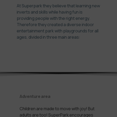
At Superpark they believe that learning new
inverts and skills while having fun is
providing people with the right energy.
Therefore they created a diverse indoor
entertainment park with playgrounds for all
ages, divided in three main areas:
Adventure area
Children are made to move with joy! But
adults are too! SuperPark encourages