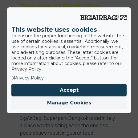
The role of BigAirBag
This website uses cookies
BigAirBag and Superpark have succesfully
To ensure the proper functioning of the website, the
worked together on their dream to merge
use of certain cookies is essential. Additionally, we
freestyle and adventure sports. With
use cookies for statistical, marketing measurement,
BigAirBag as a partner Superpark was able
and advertising purposes. These latter cookies are
loaded only after clicking the "Accept" button. For
to create a ‘’reduced risk environment’’ for
more information about cookies, please refer to our
people to learn new skills without having
Privacy Policy.
the fear of getting injured. For the real thrill
Privacy Policy
seekers, our team has built a drop slide
attraction with a Foam Pit BigAirBag
Accept
underneath. Imagine hurtling down a 5
meters high slide before being launched
Manage Cookies
into the air and landing safely on a
BigAirBag. Superpark Bangkok is definitely
a place worth visiting, while the endless
possibilities result in guaranteed