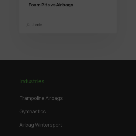
Foam Pits vs Airbags
Jamie
Industries
Trampoline Airbags
Gymnastics
Airbag Wintersport