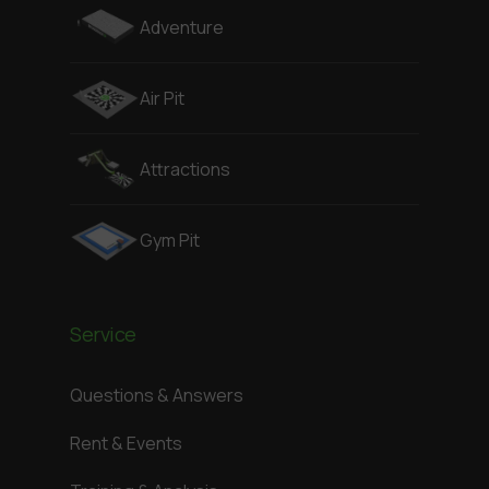
Adventure
Air Pit
Attractions
Gym Pit
Service
Questions & Answers
Rent & Events