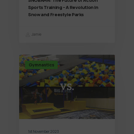
SNÖBAHN: The Future of Action
Sports Training – A Revolution in
Snow and Freestyle Parks
Jamie
Gymnastics
1st November 2023