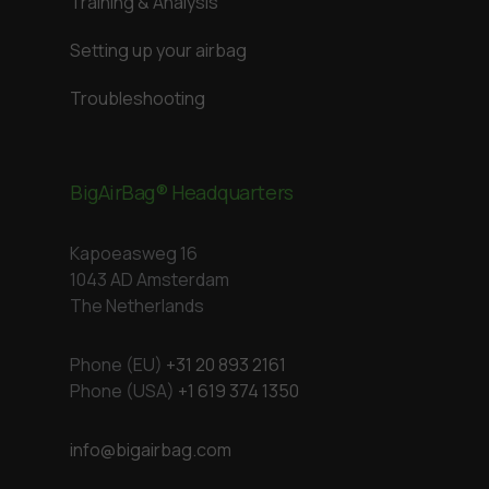
Training & Analysis
Setting up your airbag
Troubleshooting
BigAirBag® Headquarters
Kapoeasweg 16
1043 AD Amsterdam
The Netherlands
Phone (EU)
+31 20 893 2161
Phone (USA)
+1 619 374 1350
info@bigairbag.com