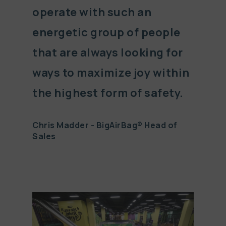
operate with such an
energetic group of people
that are always looking for
ways to maximize joy within
the highest form of safety.
Chris Madder - BigAirBag® Head of
Sales