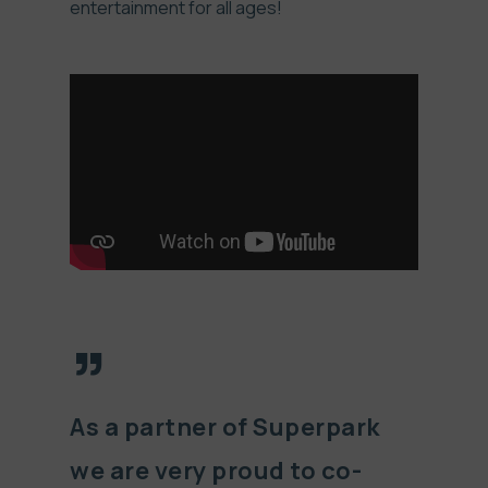
entertainment for all ages!
”
As a partner of Superpark
we are very proud to co-