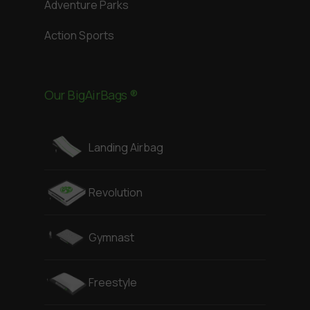
Adventure Parks
Action Sports
Our BigAirBags ®
Landing Airbag
Revolution
Gymnast
Freestyle