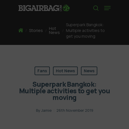
Skip
Menu
to
search
main
content
Superpark Bangkok:
Hot
Home
/
Stories
/
/
Multiple activities to
News
get you moving
Fans
Hot News
News
Superpark Bangkok:
Multiple activities to get you
moving
By
Jamie
26th November 2019