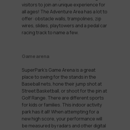
visitors to join an unique experience for
all ages! The Adventure Area has a lot to
offer:
obstacle walls, trampolines, zip
wires, slides, playtowers and a pedal car
racing track to name a few.
Game arena
SuperPark’s Game Arena is a great
place to swing for the stands in the
Baseball nets, hone their jump shot at
Street Basketball, or shoot for the pin at
Golf Range. There are different sports
for kids or families. This indoor activity
park has it all! When attempting for a
new high score, your performance will
be measured by radars and other digital