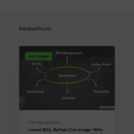
Related Posts
Hot News
27th February 2025
Lower Risk, Better Coverage: Why