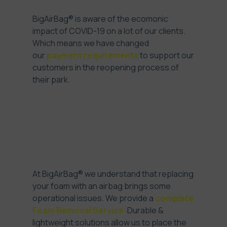
BigAirBag® is aware of the ecomonic
impact of COVID-19 on a lot of our clients.
Which means we have changed
our
payment requirements
to support our
customers in the reopening process of
their park.
Complete Foam Removal
Service
At BigAirBag® we understand that replacing
your foam with an airbag brings some
operational issues. We provide a
complete
Foam Removal
Service
.
Durable &
lightweight solutions allow us to place the