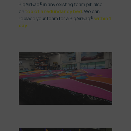
BigAirBag® in any existing foam pit, also
on
top of a redundancy bed
.
We can
replace your foam for a BigAirBag®
within 1
day.