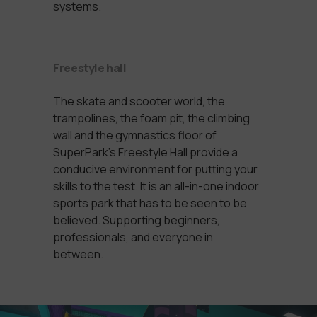
systems.
Freestyle hall
The skate and scooter world, the
trampolines, the foam pit, the climbing
wall and the gymnastics floor of
SuperPark’s Freestyle Hall provide a
conducive environment for putting your
skills to the test. It is an all-in-one indoor
sports park that has to be seen to be
believed. Supporting beginners,
professionals, and everyone in
between.