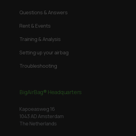
Questions & Answers
Rent & Events
Training & Analysis
Setting up your airbag
Troubleshooting
BigAirBag® Headquarters
Kapoeasweg 16
1043 AD Amsterdam
The Netherlands