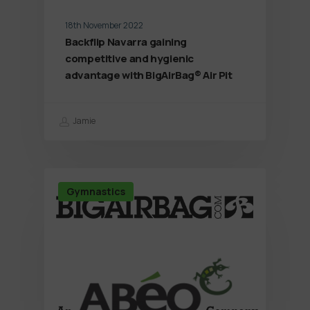
18th November 2022
Backflip Navarra gaining
competitive and hygienic
advantage with BigAirBag® Air Pit
Jamie
Gymnastics