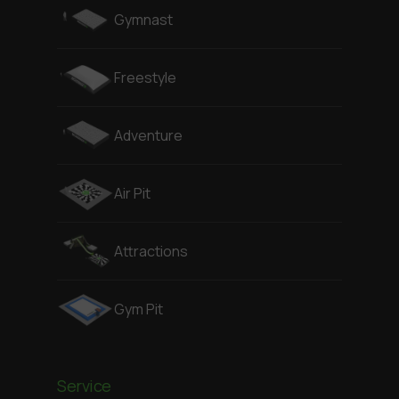
Gymnast
Freestyle
Adventure
Air Pit
Attractions
Gym Pit
Service