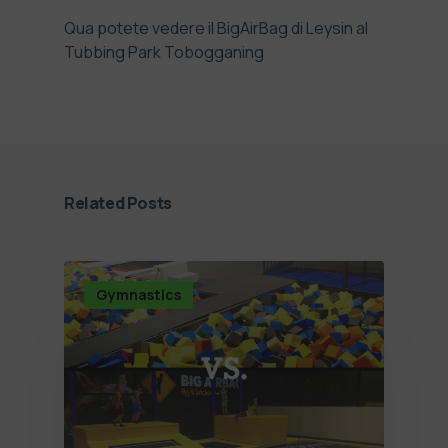
Qua potete vedere il BigAirBag di Leysin al
Tubbing Park Tobogganing
Related Posts
Gymnastics