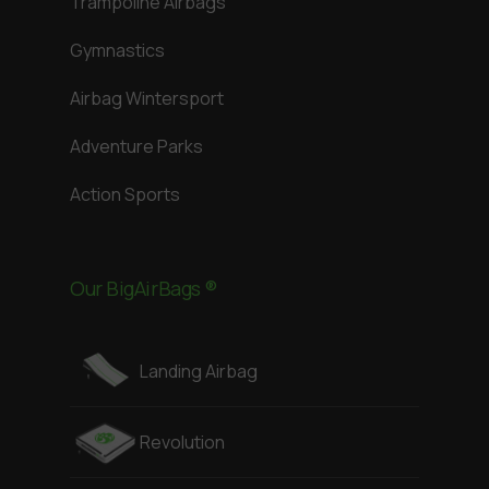
Trampoline Airbags
Gymnastics
Airbag Wintersport
Adventure Parks
Action Sports
Our BigAirBags ®
Landing Airbag
Revolution