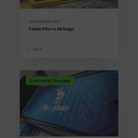
1st November 2023
Foam Pits vs Airbags
Jamie
Customer Success