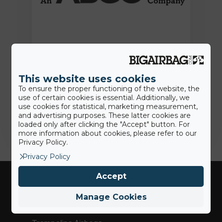
15th June 2022
Press Release: BigAirBag joins the
ABEO Group
This website uses cookies
To ensure the proper functioning of the website, the
use of certain cookies is essential. Additionally, we
Jamie
use cookies for statistical, marketing measurement,
and advertising purposes. These latter cookies are
loaded only after clicking the "Accept" button. For
more information about cookies, please refer to our
Privacy Policy.
Privacy Policy
Accept
Industries
Manage Cookies