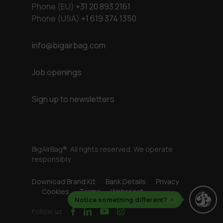
Phone (EU)
+31 20 893 2161
Phone (USA)
+1 619 374 1350
info@bigairbag.com
Job openings
Sign up to newsletters
BigAirBag®. All rights reserved. We operate
responsibly.
Download Brand Kit
Bank Details
Privacy
Cookies
Terms
Webreact
Notice something different?
×
facebook
linkedin
youtube
instagram
Follow us