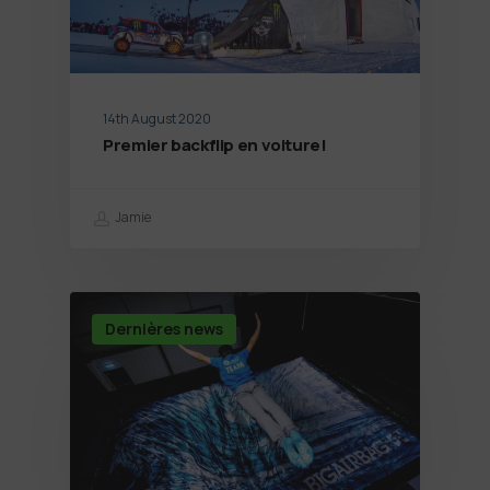
14th August 2020
Premier backflip en voiture!
Jamie
Dernières news