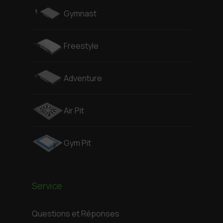
Gymnast
Freestyle
Adventure
Air Pit
Gym Pit
Service
Questions et Réponses