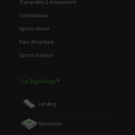
Trampoline & Amusement
Gymnastique
Sports d’hiver
Parc d’Aventure
Sports d’action
Our BigAirBags ®
Landing
Revolution