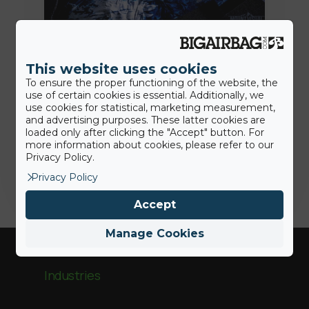
7th July 2020
This website uses cookies
Des solutions plus hygiéniques:
To ensure the proper functioning of the website, the
nous sommes là pour aider nos
use of certain cookies is essential. Additionally, we
clients
use cookies for statistical, marketing measurement,
and advertising purposes. These latter cookies are
loaded only after clicking the "Accept" button. For
more information about cookies, please refer to our
Jamie
Privacy Policy.
Privacy Policy
Accept
Manage Cookies
Industries