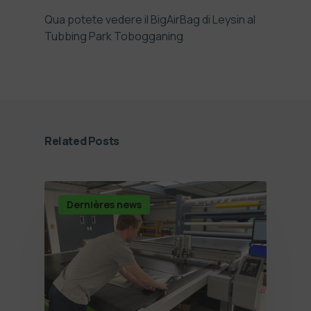
Qua potete vedere il BigAirBag di Leysin al
Tubbing Park Tobogganing
Related Posts
Dernières news