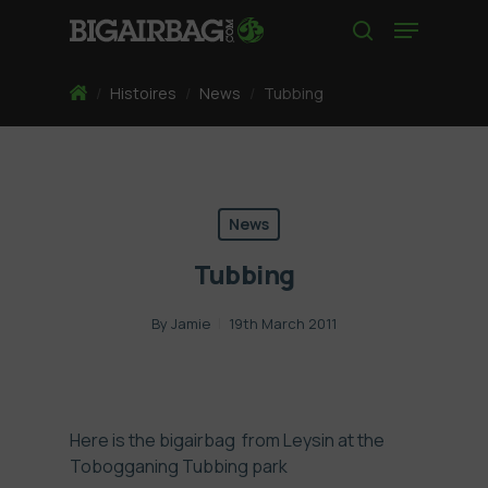
Skip
Menu
to
search
main
content
Home
/
Histoires
/
News
/
Tubbing
News
Tubbing
By
Jamie
19th March 2011
Here is the bigairbag from Leysin at the
Tobogganing Tubbing park