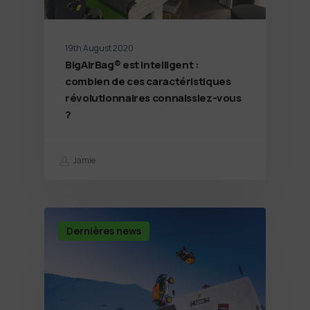
19th August 2020
BigAirBag® est intelligent :
combien de ces caractéristiques
révolutionnaires connaissiez-vous
?
Jamie
Dernières news