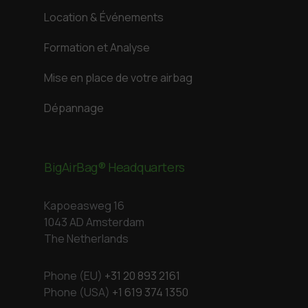
Location & Événements
Formation et Analyse
Mise en place de votre airbag
Dépannage
BigAirBag® Headquarters
Kapoeasweg 16
1043 AD Amsterdam
The Netherlands
Phone (EU)
+31 20 893 2161
Phone (USA)
+1 619 374 1350