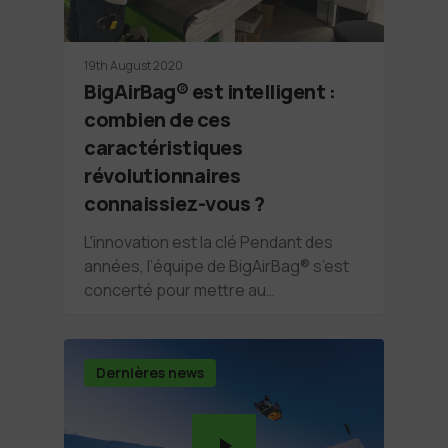
19th August 2020
BigAirBag® est intelligent :
combien de ces
caractéristiques
révolutionnaires
connaissiez-vous ?
L'innovation est la clé Pendant des
années, l’équipe de BigAirBag® s’est
concerté pour mettre au…
Dernières news