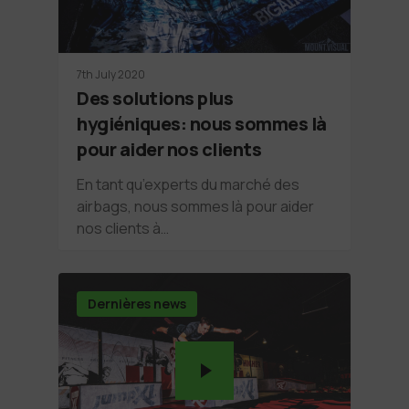
7th July 2020
Des solutions plus
hygiéniques: nous sommes là
pour aider nos clients
En tant qu’experts du marché des
airbags, nous sommes là pour aider
nos clients à…
Dernières news