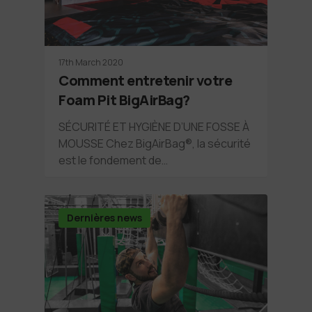
17th March 2020
Comment entretenir votre
Foam Pit BigAirBag?
SÉCURITÉ ET HYGIÈNE D’UNE FOSSE À
MOUSSE Chez BigAirBag®, la sécurité
est le fondement de…
Dernières news