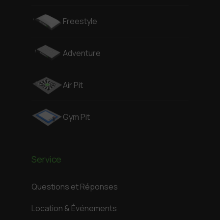
Freestyle
Adventure
Air Pit
Gym Pit
Service
Questions et Réponses
Location & Événements