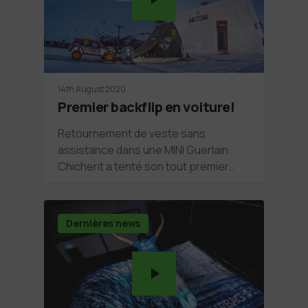
14th August 2020
Premier backflip en voiture!
Retournement de veste sans
assistance dans une MINI Guerlain
Chicherit a tenté son tout premier…
Dernières news