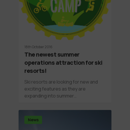
18th October 2016
The newest summer
operations attraction for ski
resorts!
Ski resorts are looking for new and
exciting features as they are
expanding into summer…
News