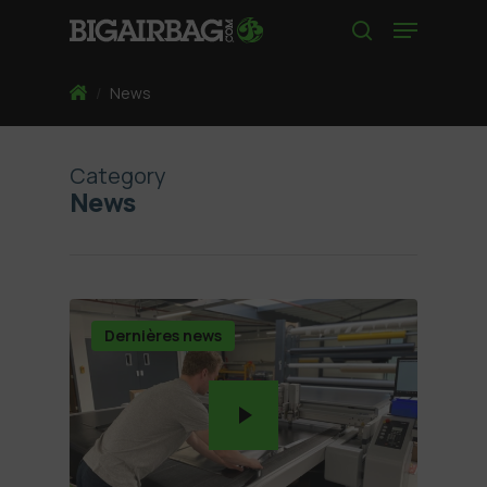
Skip
Menu
to
search
main
content
Home
/
News
Category
News
Dernières news