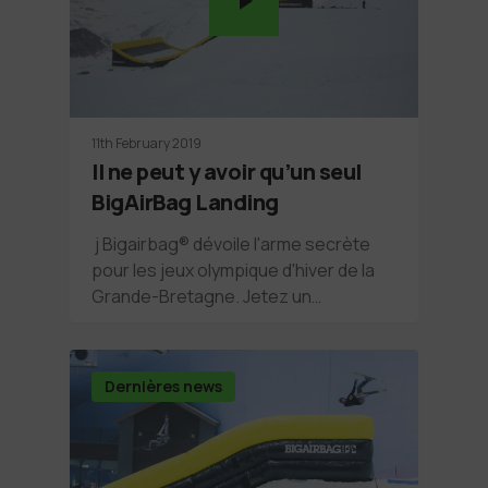
11th February 2019
Il ne peut y avoir qu’un seul
BigAirBag Landing
j Bigairbag® dévoile l'arme secrète
pour les jeux olympique d'hiver de la
Grande-Bretagne. Jetez un…
Dernières news