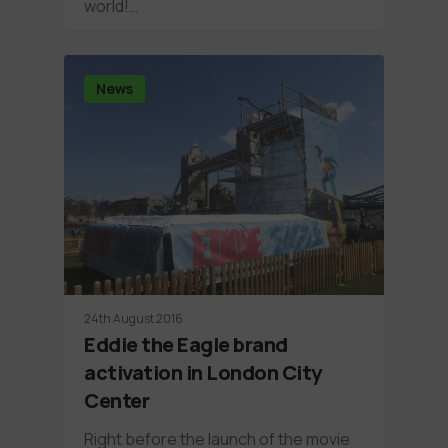
world!…
News
24th August 2016
Eddie the Eagle brand
activation in London City
Center
Right before the launch of the movie