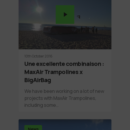
10th October 2016
Une excellente combinaison :
MaxAir Trampolines x
BigAirBag
We have been working on a lot of new
projects with MaxAir Trampolines,
including some…
News