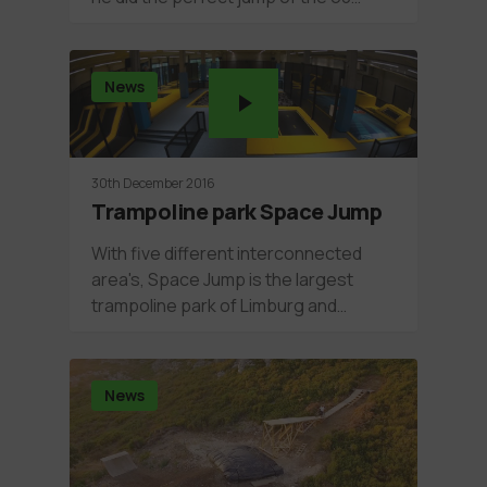
News
30th December 2016
Trampoline park Space Jump
With five different interconnected
area's, Space Jump is the largest
trampoline park of Limburg and…
News