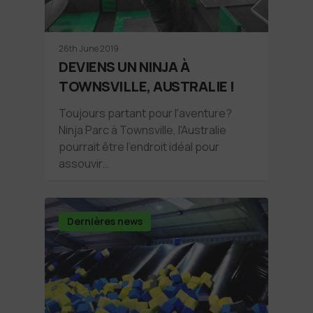
26th June 2019
DEVIENS UN NINJA À
TOWNSVILLE, AUSTRALIE !
Toujours partant pour l'aventure?
Ninja Parc à Townsville, l'Australie
pourrait être l'endroit idéal pour
assouvir…
Dernières news