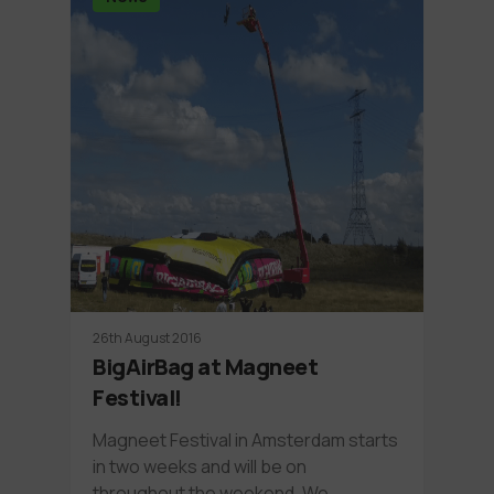
26th August 2016
BigAirBag at Magneet
Festival!
Magneet Festival in Amsterdam starts
in two weeks and will be on
throughout the weekend. We…