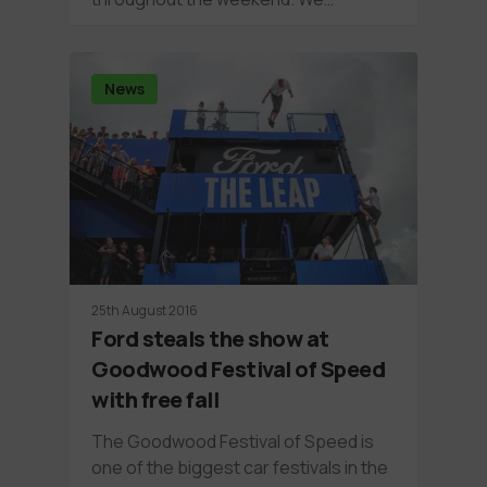
News
25th August 2016
Ford steals the show at
Goodwood Festival of Speed
with free fall
The Goodwood Festival of Speed is
one of the biggest car festivals in the