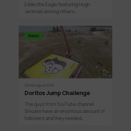
Eddie the Eagle featuring Hugh
Jackman among others,…
News
22nd August 2016
Doritos Jump Challenge
The guys from YouTube channel
Smoare have an enormous amount of
followers and they needed…