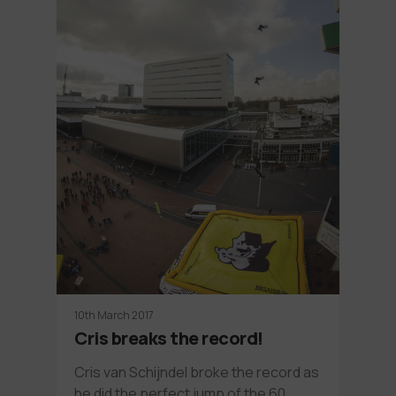
10th March 2017
Cris breaks the record!
Cris van Schijndel broke the record as
he did the perfect jump of the 60…