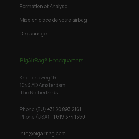
Formation et Analyse
Mise en place de votre airbag
Dépannage
BigAirBag® Headquarters
Kapoeasweg 16
1043 AD Amsterdam
The Netherlands
Phone (EU)
+31 20 893 2161
Phone (USA)
+1 619 374 1350
info@bigairbag.com