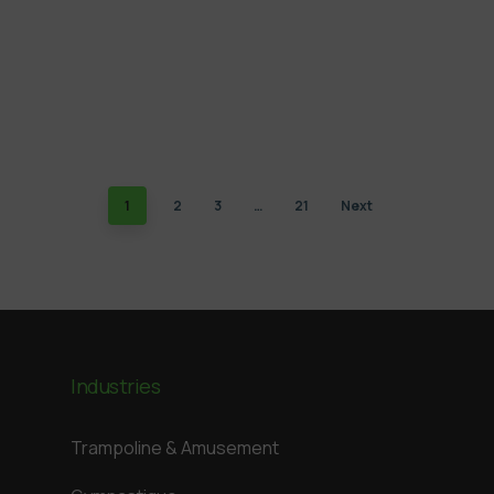
1
2
3
…
21
Next
Industries
Trampoline & Amusement