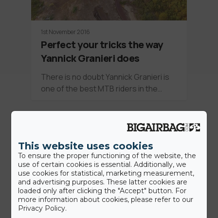
1st November 2016
Perfect your tricks the way
Yannick Granieri does
There is no doubt Yannick Granieri is
one of the best MTB riders in the…
News
This website uses cookies
To ensure the proper functioning of the website, the
use of certain cookies is essential. Additionally, we
use cookies for statistical, marketing measurement,
and advertising purposes. These latter cookies are
loaded only after clicking the "Accept" button. For
more information about cookies, please refer to our
Privacy Policy.