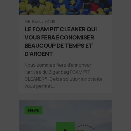
14th February 2019
LE FOAM PIT CLEANER QUI
VOUS FERA ÉCONOMISER
BEAUCOUP DE TEMPS ET
D’ARGENT
Nous sommes fiers d'annoncer
l'arrivée du Bigairbag FOAM PIT
CLEANER®. Cette solution innovante
vous permet…
News