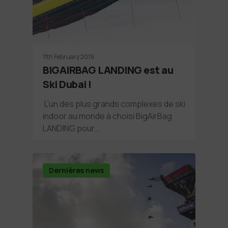
11th February 2019
BIGAIRBAG LANDING est au
Ski Dubai !
L’un des plus grands complexes de ski
indoor au monde à choisi BigAirBag
LANDING pour…
Dernières news