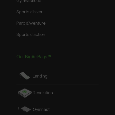
Gymnastique
Sports d’hiver
Parc d’Aventure
Sports d’action
Our BigAirBags ®
Landing
Revolution
Gymnast