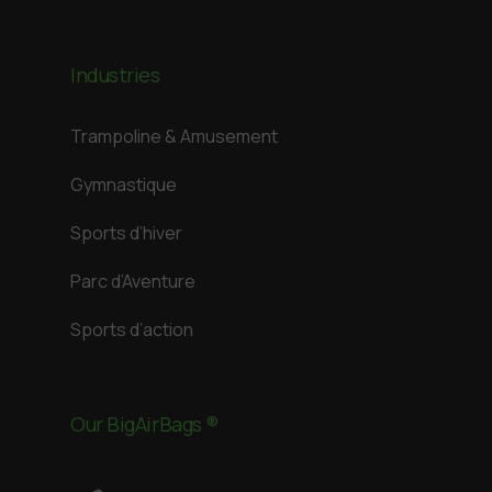
Industries
Trampoline & Amusement
Gymnastique
Sports d’hiver
Parc d’Aventure
Sports d’action
Our BigAirBags ®