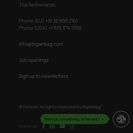
The Netherlands
Phone (EU)
+31 20 893 2161
Phone (USA)
+1 619 374 1350
info@bigairbag.com
Job openings
Sign up to newsletters
© Forever. All rights reserved by BigAirBag
®
Notice something different?
×
facebook
linkedin
youtube
instagram
Follow us