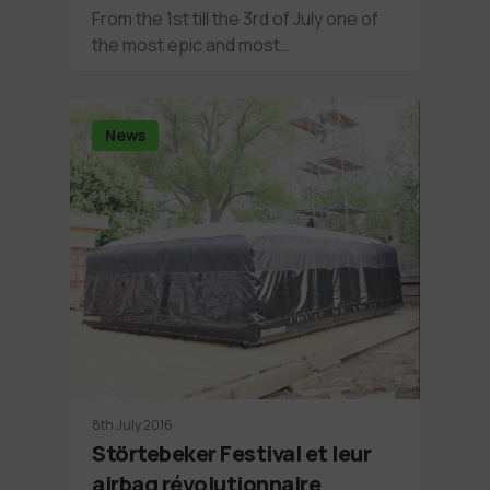
From the 1st till the 3rd of July one of
the most epic and most…
News
8th July 2016
Störtebeker Festival et leur
airbag révolutionnaire