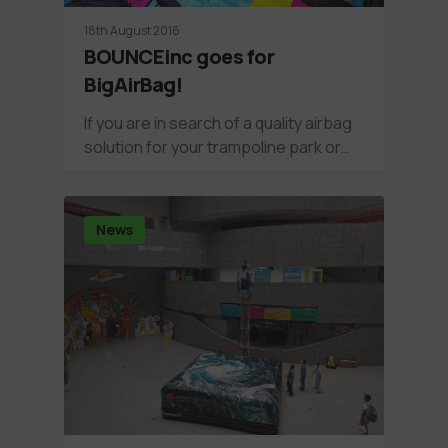
18th August 2016
BOUNCEinc goes for
BigAirBag!
If you are in search of a quality airbag
solution for your trampoline park or…
News