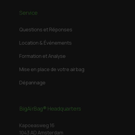
Service
Questions et Réponses
Location & Événements
Formation et Analyse
Mise en place de votre airbag
Dépannage
BigAirBag® Headquarters
Kapoeasweg 16
1043 AD Amsterdam