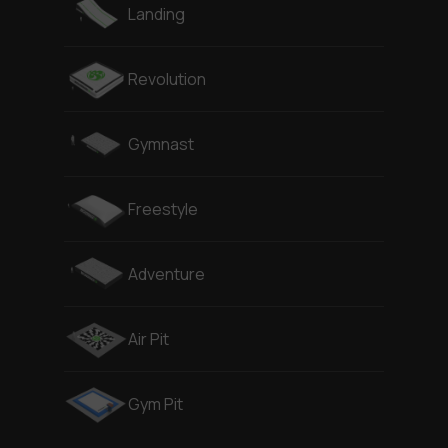
Landing
Revolution
Gymnast
Freestyle
Adventure
Air Pit
Gym Pit