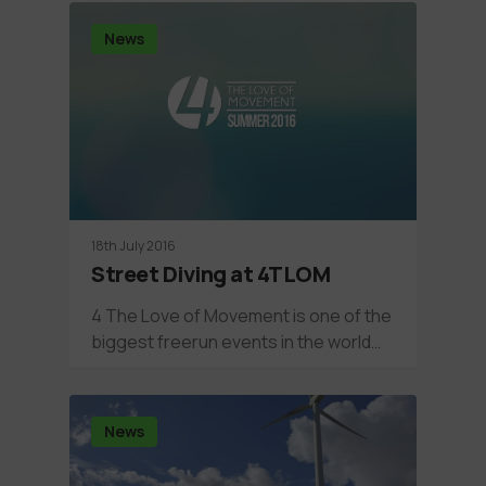
News
18th July 2016
Street Diving at 4TLOM
4 The Love of Movement is one of the
biggest freerun events in the world…
News