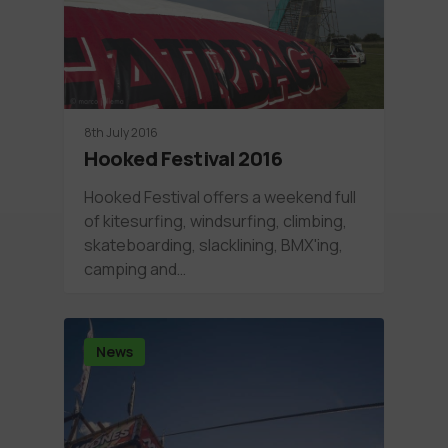
8th July 2016
Hooked Festival 2016
Hooked Festival offers a weekend full
of kitesurfing, windsurfing, climbing,
skateboarding, slacklining, BMX'ing,
camping and…
News