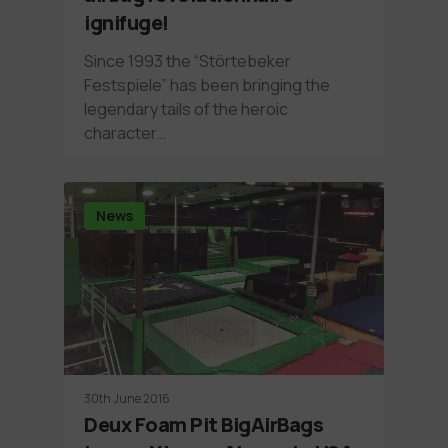
ignifuge!
Since 1993 the “Störtebeker
Festspiele” has been bringing the
legendary tails of the heroic
character…
News
30th June 2016
Deux Foam Pit BigAirBags