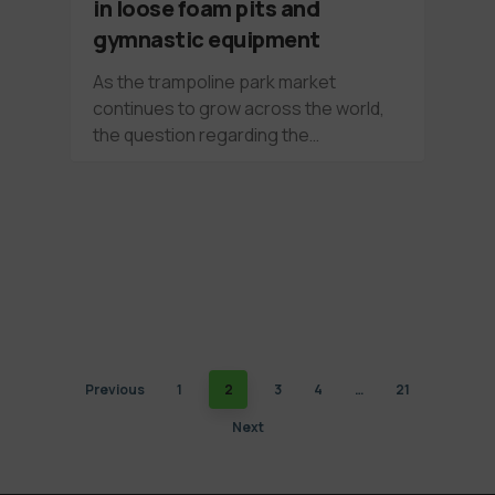
in loose foam pits and
gymnastic equipment
As the trampoline park market
continues to grow across the world,
the question regarding the…
Previous
1
2
3
4
…
21
Next