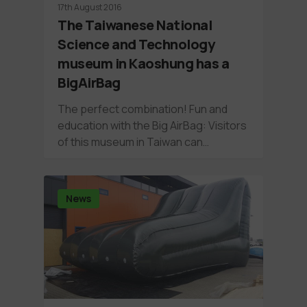
17th August 2016
The Taiwanese National
Science and Technology
museum in Kaoshung has a
BigAirBag
The perfect combination! Fun and
education with the Big AirBag: Visitors
of this museum in Taiwan can…
News