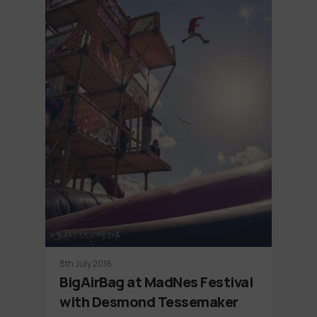
8th July 2016
BigAirBag at MadNes Festival
with Desmond Tessemaker