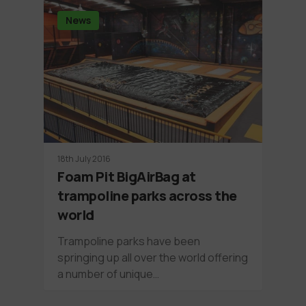
News
18th July 2016
Foam Pit BigAirBag at
trampoline parks across the
world
Trampoline parks have been
springing up all over the world offering
a number of unique…