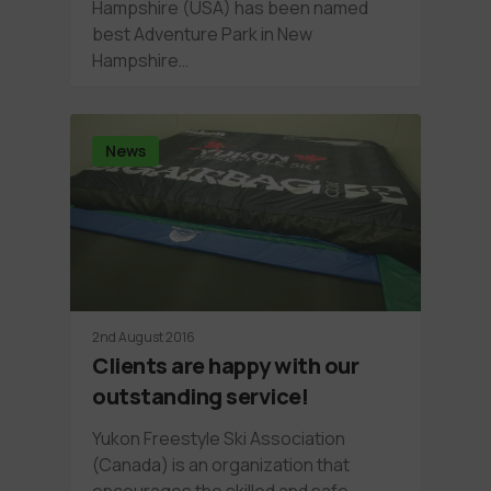
Hampshire (USA) has been named
best Adventure Park in New
Hampshire…
News
2nd August 2016
Clients are happy with our
outstanding service!
Yukon Freestyle Ski Association
(Canada) is an organization that
encourages the skilled and safe