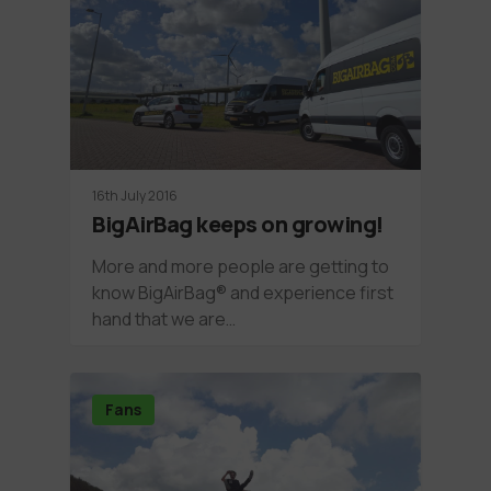
16th July 2016
BigAirBag keeps on growing!
More and more people are getting to
know BigAirBag® and experience first
hand that we are…
Fans