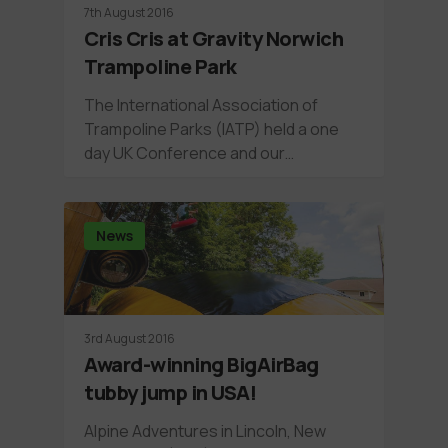
7th August 2016
Cris Cris at Gravity Norwich
Trampoline Park
The International Association of
Trampoline Parks (IATP) held a one
day UK Conference and our…
News
3rd August 2016
Award-winning BigAirBag
tubby jump in USA!
Alpine Adventures in Lincoln, New