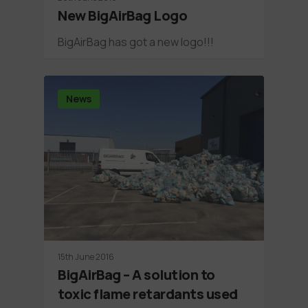
New BigAirBag Logo
BigAirBag has got a new logo!!!
News
15th June 2016
BigAirBag – A solution to
toxic flame retardants used