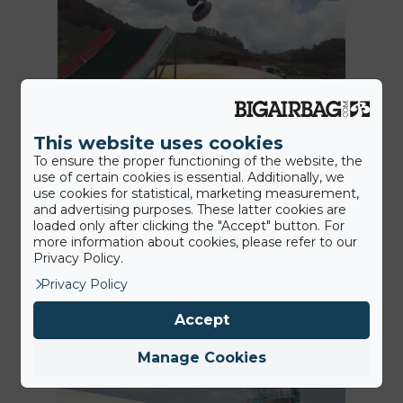
This website uses cookies
12th July 2016
BigAirBag Tubby Jump at
To ensure the proper functioning of the website, the
use of certain cookies is essential. Additionally, we
Roccaraso Ski Resort
use cookies for statistical, marketing measurement,
and advertising purposes. These latter cookies are
The Neveplast TUBBY center Coppo
loaded only after clicking the "Accept" button. For
more information about cookies, please refer to our
dell’Orso, Roccaraso is getting
Privacy Policy.
bigger! Next to the 120 meter…
Privacy Policy
Accept
News
Manage Cookies