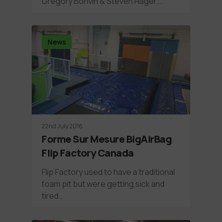
Grégory Bonvin & Steven Hager.…
News
22nd July 2016
Forme Sur Mesure BigAirBag
Flip Factory Canada
Flip Factory used to have a traditional
foam pit but were getting sick and
tired…