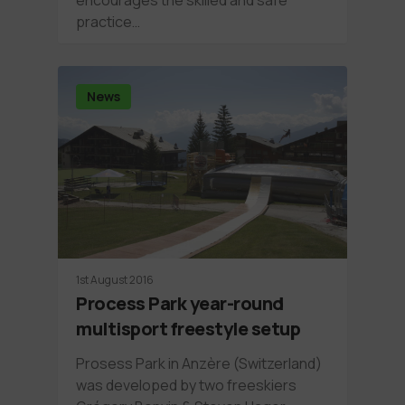
practice…
News
1st August 2016
Process Park year-round
multisport freestyle setup
Prosess Park in Anzère (Switzerland)
was developed by two freeskiers