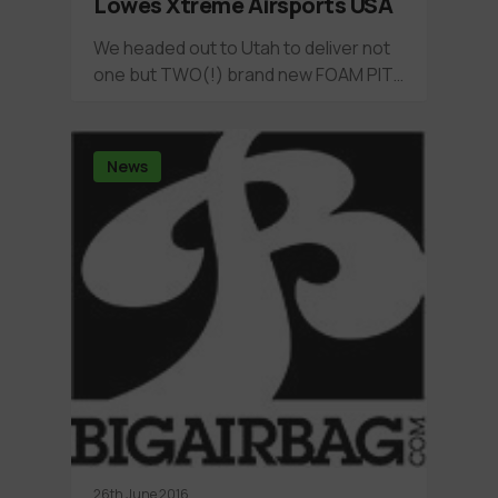
Lowes Xtreme Airsports USA
We headed out to Utah to deliver not
one but TWO(!) brand new FOAM PIT…
News
26th June 2016