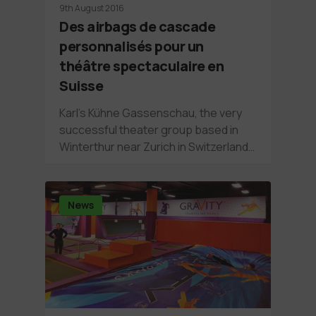
9th August 2016
Des airbags de cascade
personnalisés pour un
théâtre spectaculaire en
Suisse
Karl’s Kühne Gassenschau, the very
successful theater group based in
Winterthur near Zurich in Switzerland…
News