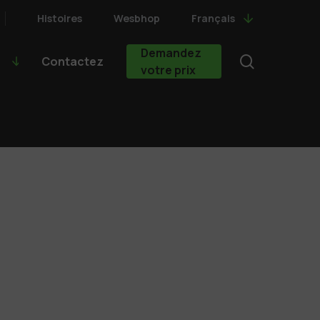
Histoires
Wesbhop
Français
Demandez
search
Contactez
votre prix