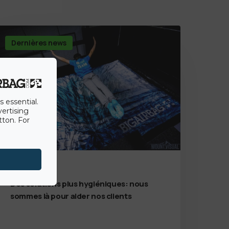
Dernières news
s essential.
vertising
tton. For
7th July 2020
Des solutions plus hygiéniques: nous
sommes là pour aider nos clients