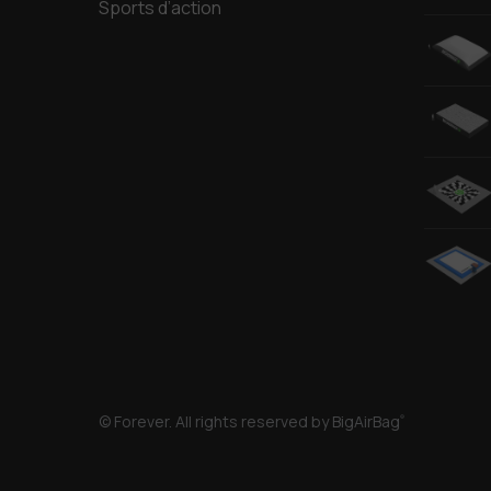
Sports d’action
© Forever. All rights reserved by BigAirBag
®