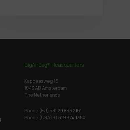
BigAirBag® Headquarters
Kapoeasweg 16
1043 AD Amsterdam
The Netherlands
Phone (EU)
+31 20 893 2161
Phone (USA)
+1 619 374 1350
g