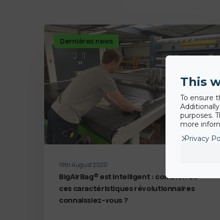
Dernières news
This w
To ensure t
Additionall
purposes. T
more inform
Privacy Po
19th August 2020
BigAirBag® est intelligent : combien de
ces caractéristiques révolutionnaires
connaissiez-vous ?