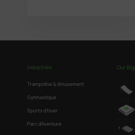
Industries
Our Big
Trampoline & Amusement
Gymnastique
Sports d’hiver
Parc d’Aventure