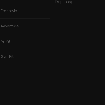
Dépannage
Freestyle
Adventure
Air Pit
Gym Pit