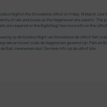
olbox Night in the Snowdome Uithof on Friday, 18 March. Like tw
plenty of rails and boxes as the Hagenezen are used to. The pa
elmets are required on the BigAirBag! See more info on the
Uithof
anwezig op de Koolbox Night van Snowdome de Uithof. Net zoal
eg rails en boxen zoals de Hagenezen gewend zijn. Park en Bab
 op de Bab, meenemen dus! Zie meer info op de
uithof site
.