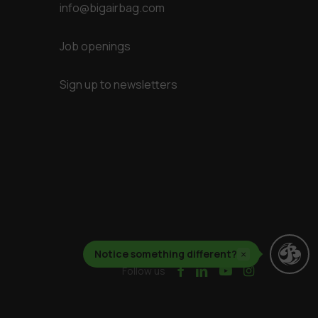
info@bigairbag.com
Job openings
Sign up to newsletters
Notice something different?
×
facebook
linkedin
youtube
instagram
Follow us