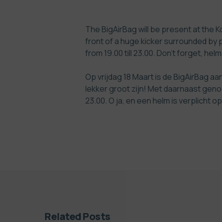
The BigAirBag will be present at the Ko
front of a huge kicker surrounded by 
from 19.00 till 23.00. Don’t forget, h
Op vrijdag 18 Maart is de BigAirBag a
lekker groot zijn! Met daarnaast geno
23.00. O ja, en een helm is verplicht
Related Posts