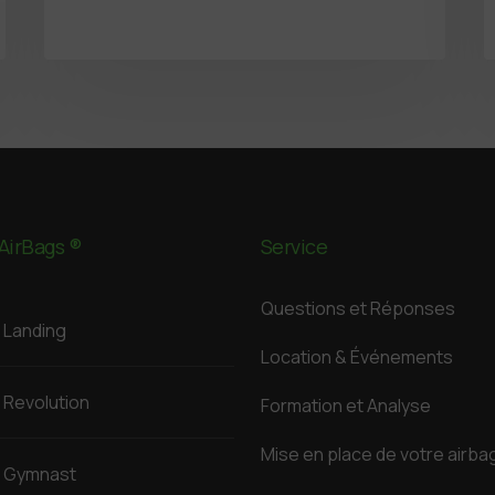
AirBags ®
Service
Questions et Réponses
Landing
Location & Événements
Revolution
Formation et Analyse
Mise en place de votre airba
Gymnast