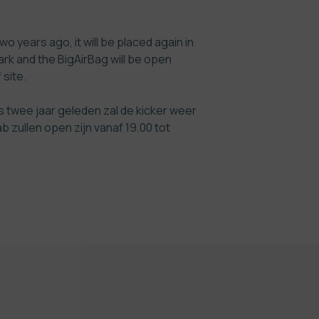
o years ago, it will be placed again in
rk and the BigAirBag will be open
 site
.
s twee jaar geleden zal de kicker weer
 zullen open zijn vanaf 19.00 tot