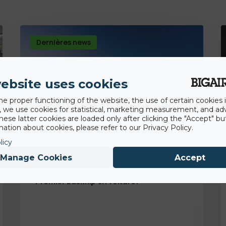
Dernières news
ebsite uses cookies
he proper functioning of the website, the use of certain cookies i
y, we use cookies for statistical, marketing measurement, and ad
hese latter cookies are loaded only after clicking the "Accept" bu
ation about cookies, please refer to our Privacy Policy.
licy
Manage Cookies
Accept
14th August 2020
Premier backflip en voiture!