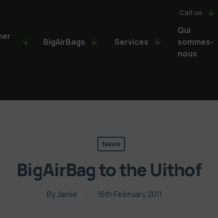
Call us
Qui
ner
BigAirBags
Services
sommes-
nous
News
BigAirBag to the Uithof
By
Jamie
16th February 2011