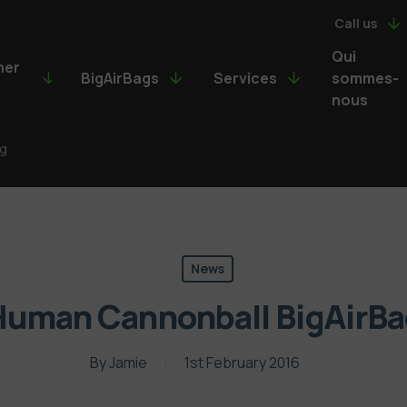
Call us
Qui
ner
BigAirBags
Services
sommes-
nous
ag
News
Human Cannonball BigAirBa
By
Jamie
1st February 2016