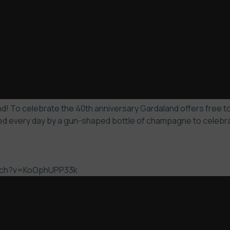
! To celebrate the 40th anniversary Gardaland offers free to 
d every day by a gun-shaped bottle of champagne to celebrate
atch?v=KoOphUPP33k