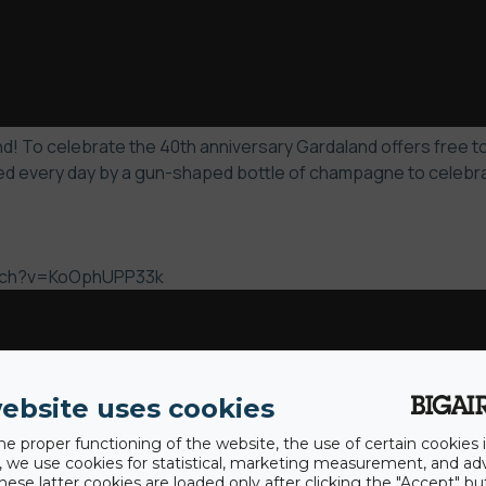
! To celebrate the 40th anniversary Gardaland offers free to 
d every day by a gun-shaped bottle of champagne to celebrate
atch?v=KoOphUPP33k
ebsite uses cookies
he proper functioning of the website, the use of certain cookies i
y, we use cookies for statistical, marketing measurement, and ad
hese latter cookies are loaded only after clicking the "Accept" bu