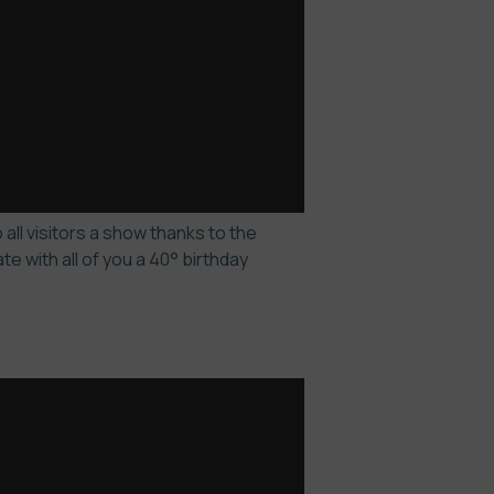
all visitors a show thanks to the
 with all of you a 40° birthday