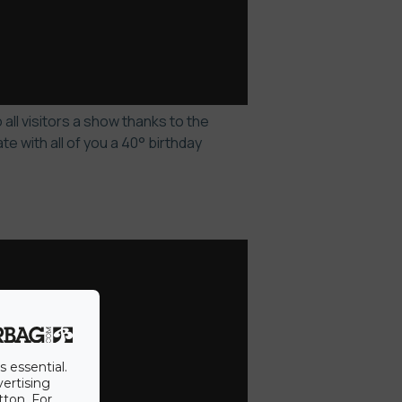
all visitors a show thanks to the
 with all of you a 40° birthday
s essential.
vertising
tton. For