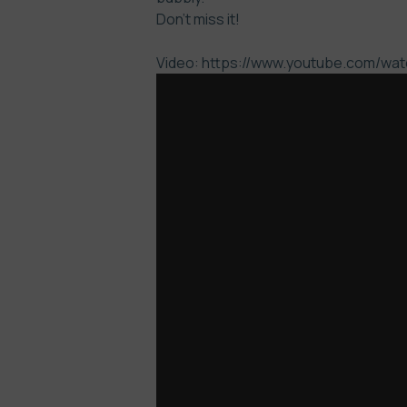
Don’t miss it!
Video: https://www.youtube.com/w