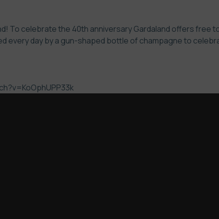
! To celebrate the 40th anniversary Gardaland offers free to 
d every day by a gun-shaped bottle of champagne to celebrate
atch?v=KoOphUPP33k