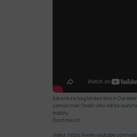
Adventure bag landed also in Gardaland
cannon man Onelio who will be launche
bubbly.
Don’t miss it!
Video: https://www.youtube.com/w