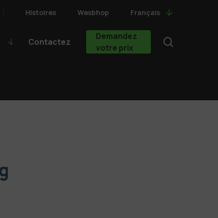
Histoires
Wesbhop
Français
Demandez
search
Contactez
votre prix
g