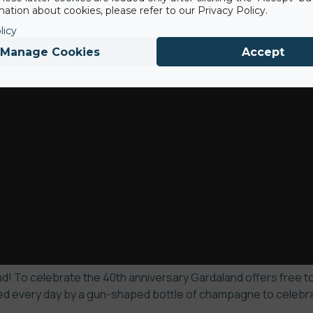
ation about cookies, please refer to our Privacy Policy.
licy
Manage Cookies
Accept
! To celebrate the 40th anniversary Gardaland offers free to 
d every day by a gun-shaped bottle of champagne to celebrate