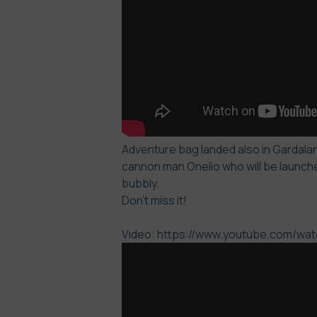
Adventure bag landed also in Gardaland
cannon man Onelio who will be launche
bubbly.
Don’t miss it!
Video: https://www.youtube.com/w