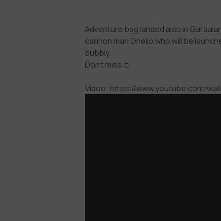
Adventure bag landed also in Gardaland
cannon man Onelio who will be launche
bubbly.
Don’t miss it!
Video: https://www.youtube.com/w