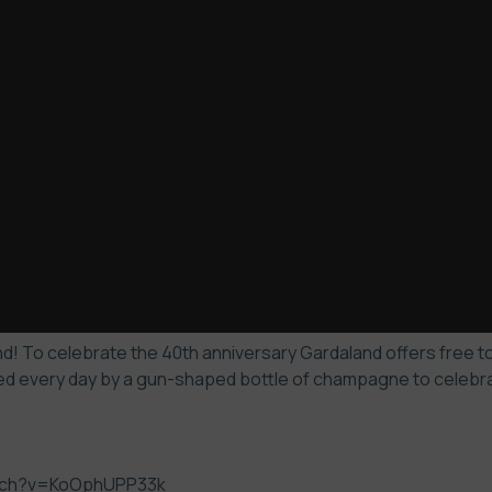
! To celebrate the 40th anniversary Gardaland offers free to 
d every day by a gun-shaped bottle of champagne to celebrate
atch?v=KoOphUPP33k