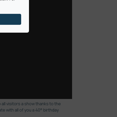
all visitors a show thanks to the
 with all of you a 40° birthday