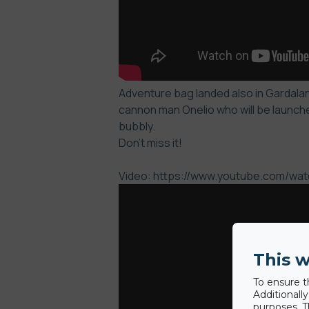
Adventure bag landed also in Gardaland
cannon man Onelio who will be launche
bubbly.
Don’t miss it!
Video: https://www.youtube.com/w
This w
To ensure t
Additionall
purposes. T