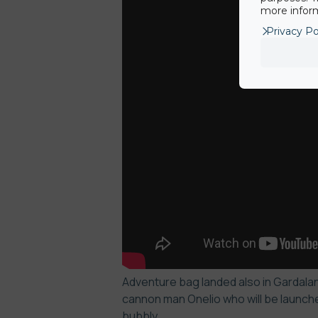
more inform
Privacy Po
Adventure bag landed also in Gardaland
cannon man Onelio who will be launche
bubbly.