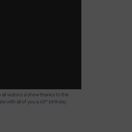
all visitors a show thanks to the
 with all of you a 40° birthday