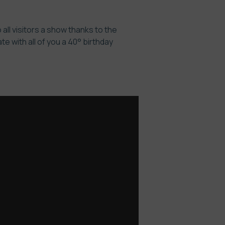
all visitors a show thanks to the
 with all of you a 40° birthday