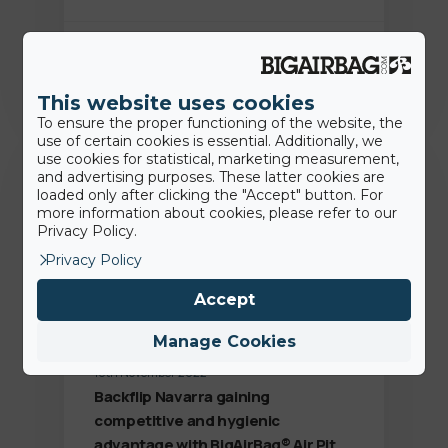
Jamie
This website uses cookies
To ensure the proper functioning of the website, the
use of certain cookies is essential. Additionally, we
Customer Success
use cookies for statistical, marketing measurement,
and advertising purposes. These latter cookies are
loaded only after clicking the "Accept" button. For
more information about cookies, please refer to our
Privacy Policy.
Privacy Policy
Accept
Manage Cookies
18th November 2022
Backflip Navarra gaining
competitive and hygienic
advantage with BigAirBag® Air Pit