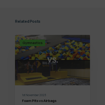
Related Posts
Gymnastics
1st November 2023
Foam Pits vs Airbags