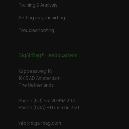
Training & Analysis
Setting up your airbag
Troubleshooting
BigAirBag® Headquarters
Kapoeasweg 16
1043 AD Amsterdam
The Netherlands
Phone (EU)
+31 20 893 2161
Phone (USA)
+1 619 374 1350
info@bigairbag.com