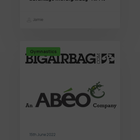
Jamie
Gymnastics
15th June 2022