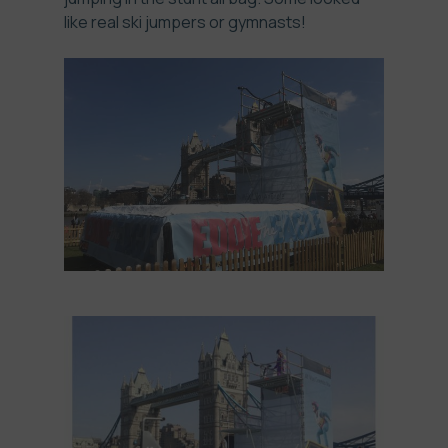
like real
ski jumpers
or gymnasts!