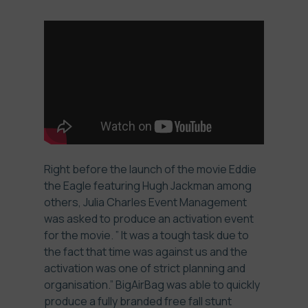
Right before the launch of the
movie Eddie
the Eagle
featuring Hugh Jackman among
others,
Julia Charles Event Management
was asked to produce an activation event
for the movie. ” It was a tough task due to
the fact that time was against us and the
activation was one of strict planning and
organisation.” BigAirBag was able to quickly
produce a fully branded free fall stunt