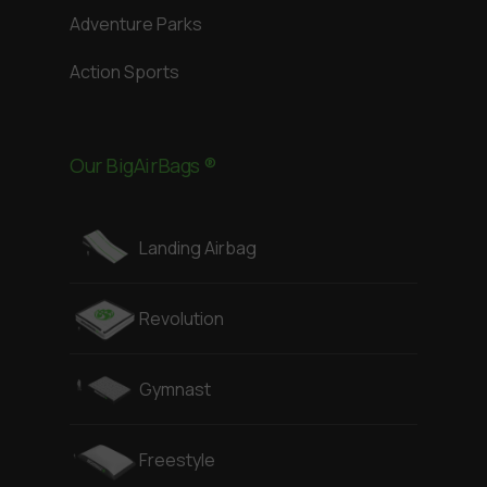
Adventure Parks
Action Sports
Our BigAirBags ®
Landing Airbag
Revolution
Gymnast
Freestyle