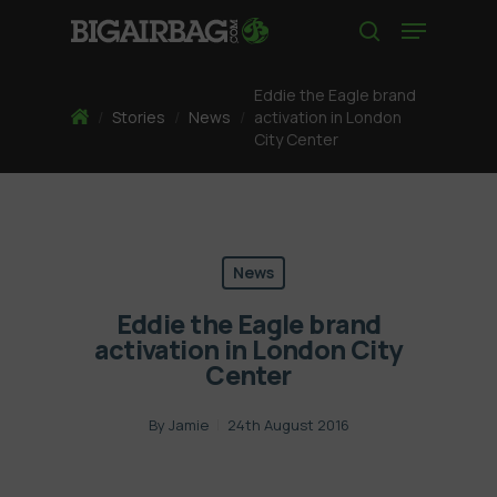
Skip
Menu
to
search
main
content
Eddie the Eagle brand
Home
/
Stories
/
News
/
activation in London
City Center
News
Eddie the Eagle brand
activation in London City
Center
By
Jamie
24th August 2016