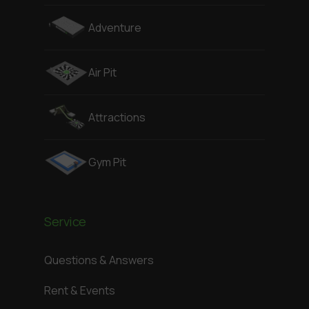
Adventure
Air Pit
Attractions
Gym Pit
Service
Questions & Answers
Rent & Events