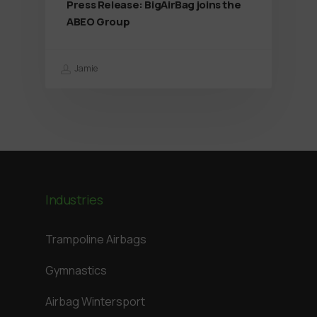
Press Release: BigAirBag joins the
ABEO Group
Jamie
Industries
Trampoline Airbags
Gymnastics
Airbag Wintersport