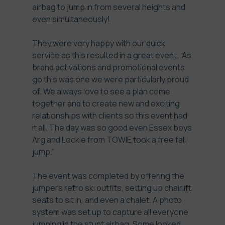
airbag to jump in from several heights and
even simultaneously!
They were very happy with our quick
service as this resulted in a great event. “As
brand activations and promotional events
go this was one we were particularly proud
of. We always love to see a plan come
together and to create new and exciting
relationships with clients so this event had
it all. The day was so good even Essex boys
Arg and Lockie from TOWIE took a free fall
jump.”
The event was completed by offering the
jumpers retro ski outfits, setting up chairlift
seats to sit in, and even a chalet. A photo
system was set up to capture all everyone
jumping in the stunt airbag. Some looked