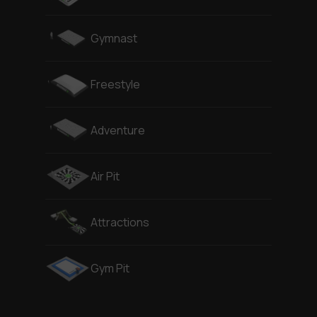
Gymnast
Freestyle
Adventure
Air Pit
Attractions
Gym Pit