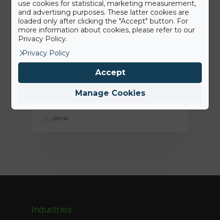
use cookies for statistical, marketing measurement,
and advertising purposes. These latter cookies are
loaded only after clicking the "Accept" button. For
more information about cookies, please refer to our
Privacy Policy.
Privacy Policy
15th June 2022
Accept
Press Release: BigAirBag joins the
ABEO Group
Manage Cookies
Jamie
Industries