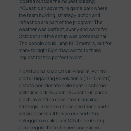
located outside the Inquest building.
InQuest
is an adventure game park where
the team building, strategy, action and
reflection are part of the program! The
weather was perfect, sunny and warm for
October and the setup was professional.
The people could jump till 13 meters, but for
many to high! BigAirBag wants to thank
Inquest for this perfect event.
BigAirBag ha spaccato in Francia!! Per tre
giorni il BigAirBag Revolution 3 (15×15 metri)
è stato posizionato nello spazio esterno
dell’edificio di InQuest.
InQuest
è un parco
giochi avventura dove il team building,
strategia, azione e riflessione fanno parte
del programma. Il tempo era perfetto,
soleggiato e caldo per Ottobre e il setup
era a regola d’arte. Le persone hanno