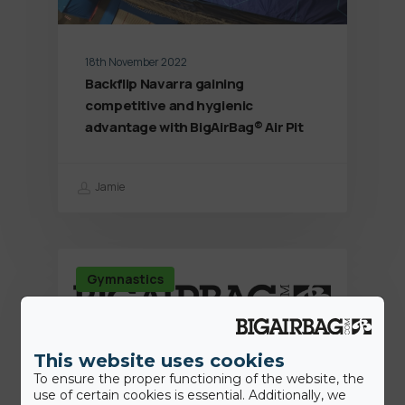
18th November 2022
Backflip Navarra gaining
competitive and hygienic
advantage with BigAirBag® Air Pit
Jamie
Gymnastics
This website uses cookies
To ensure the proper functioning of the website, the
use of certain cookies is essential. Additionally, we