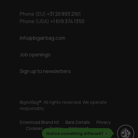
Phone (EU)
+31 20 893 2161
Phone (USA)
+1 619 374 1350
info@bigairbag.com
Job openings
Sign up to newsletters
BigAirBag®. All rights reserved. We operate
responsibly.
Download Brand Kit
Bank Details
Privacy
Cookies
Terms
Webreact
Notice something different?
×