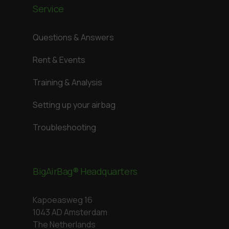
Service
Questions & Answers
Rent & Events
Training & Analysis
Setting up your airbag
Troubleshooting
BigAirBag® Headquarters
Kapoeasweg 16
1043 AD Amsterdam
The Netherlands