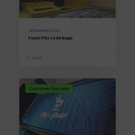
1st November 2023
Foam Pits vs Airbags
Jamie
Customer Success