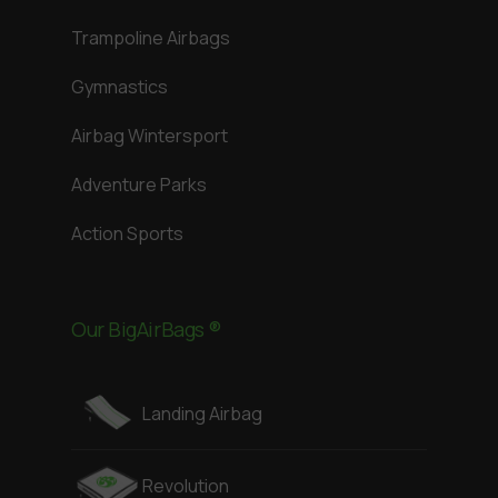
Trampoline Airbags
Gymnastics
Airbag Wintersport
Adventure Parks
Action Sports
Our BigAirBags ®
Landing Airbag
Revolution