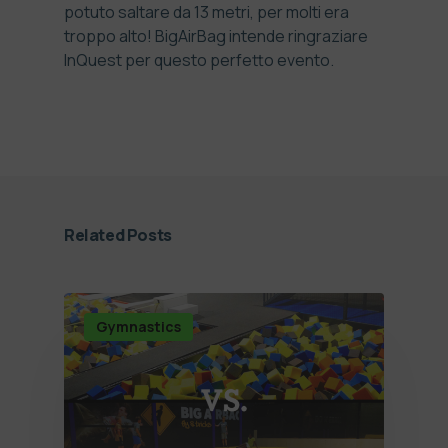
potuto saltare da 13 metri, per molti era
troppo alto! BigAirBag intende ringraziare
InQuest per questo perfetto evento.
Related Posts
Gymnastics