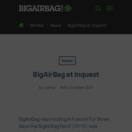
Skip
Menu
to
search
main
content
Home
/
Stories
/
News
/
BigAirBag at Inquest
News
BigAirBag at Inquest
By
Jamie
16th October 2011
BigAirBag was rocking in France! For three
days the BigAirBag Rev3 (15×15) was