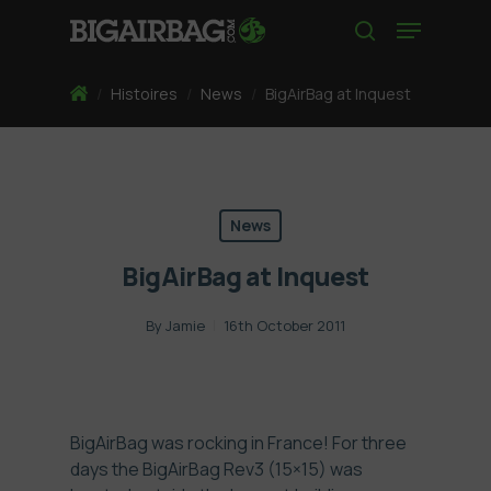
Skip
Menu
to
search
main
content
Home
/
Histoires
/
News
/
BigAirBag at Inquest
News
BigAirBag at Inquest
By
Jamie
16th October 2011
BigAirBag was rocking in France! For three
days the BigAirBag Rev3 (15×15) was