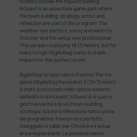
located outside the Inquest building.
InQuest
is an adventure game park where
the team building, strategy, action and
reflection are part of the program! The
weather was perfect, sunny and warm for
October and the setup was professional.
The people could jump till 13 meters, but for
many to high! BigAirBag wants to thank
Inquest for this perfect event.
BigAirBag ha spaccato in Francia!! Per tre
giorni il BigAirBag Revolution 3 (15×15 metri)
è stato posizionato nello spazio esterno
dell’edificio di InQuest.
InQuest
è un parco
giochi avventura dove il team building,
strategia, azione e riflessione fanno parte
del programma. Il tempo era perfetto,
soleggiato e caldo per Ottobre e il setup
era a regola d’arte. Le persone hanno