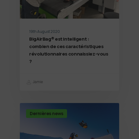
19th August 2020
BigAirBag® est intelligent :
combien de ces caractéristiques
révolutionnaires connaissiez-vous
?
Jamie
Dernières news