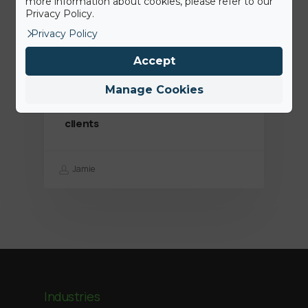
more information about cookies, please refer to our
Privacy Policy.
Privacy Policy
Accept
7th July 2020
Des solutions plus hygiéniques:
Manage Cookies
nous sommes là pour aider nos
clients
Jamie
Industries