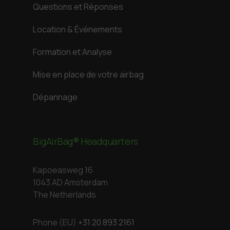
Questions et Réponses
Location & Événements
Formation et Analyse
Mise en place de votre airbag
Dépannage
BigAirBag® Headquarters
Kapoeasweg 16
1043 AD Amsterdam
The Netherlands
Phone (EU)
+31 20 893 2161