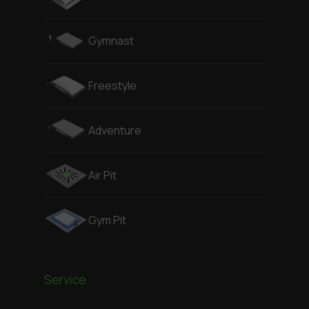
Gymnast
Freestyle
Adventure
Air Pit
Gym Pit
Service