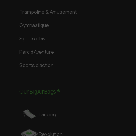
Trampoline & Amusement
Gymnastique
Sports d’hiver
Parc d’Aventure
Sports d’action
Our BigAirBags ®
Landing
Revolution