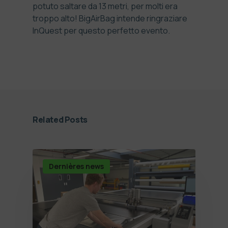
potuto saltare da 13 metri, per molti era
troppo alto! BigAirBag intende ringraziare
InQuest per questo perfetto evento.
Related Posts
Dernières news