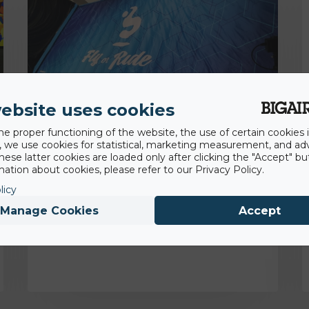
ebsite uses cookies
he proper functioning of the website, the use of certain cookies i
y, we use cookies for statistical, marketing measurement, and ad
hese latter cookies are loaded only after clicking the "Accept" bu
18th November 2022
ation about cookies, please refer to our Privacy Policy.
Backflip Navarra gaining competitive and
licy
hygienic advantage with BigAirBag® Air
Pit
Manage Cookies
Accept