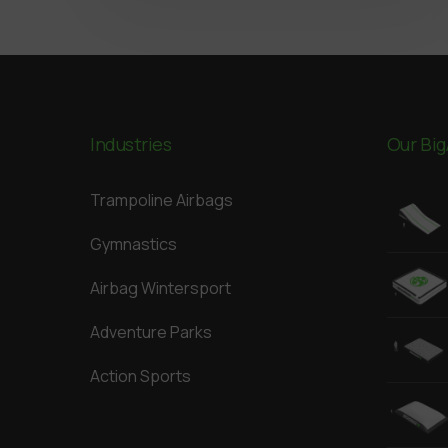
Industries
Our Big
Trampoline Airbags
Gymnastics
Airbag Wintersport
Adventure Parks
Action Sports