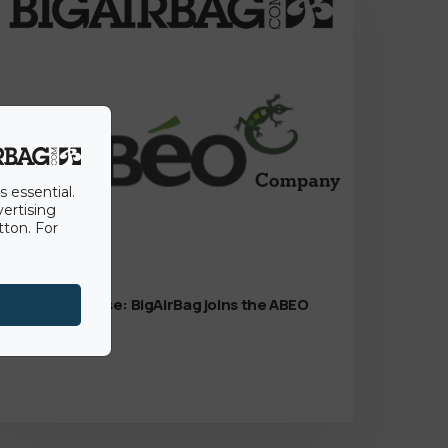
s essential.
vertising
tton. For
15th June 2022
Press Release: BigAirBag joins the ABEO
Group