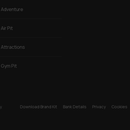
Adventure
Air Pit
Attractions
Gym Pit
y.
Download Brand Kit
Bank Details
Privacy
Cookies