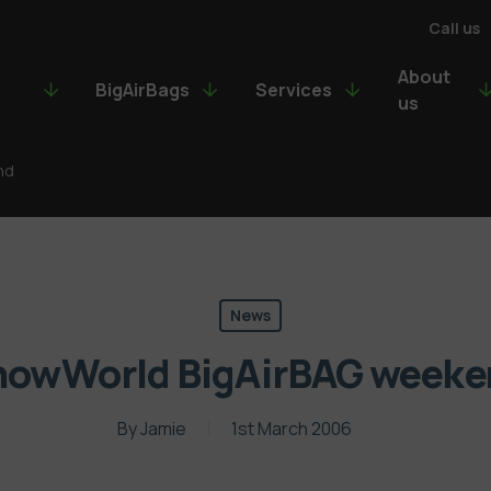
Call us
About
BigAirBags
Services
us
nd
News
nowWorld BigAirBAG weeke
By
Jamie
1st March 2006