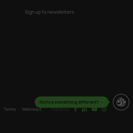
Sign up to newsletters
Notice something different?
×
facebook
linkedin
youtube
instagram
Terms
Webreact
Follow us