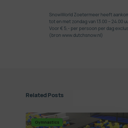
SnowWorld Zoetermeer heeft aankomen
tot en met zondag van 13.00 – 24.00 u
Voor € 5,- per persoon per dag exclu
(bron www.dutchsnow.nl)
Related Posts
Gymnastics