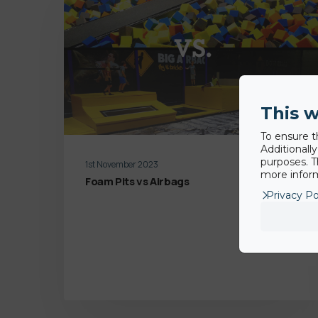
This w
To ensure t
Additionall
purposes. T
1st November 2023
more inform
Foam Pits vs Airbags
Privacy Po