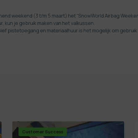
d weekend (3 t/m 5 maart) het “SnowWorld Airbag Weekend”.
ur, kun je gebruik maken van het valkussen.
sief pistetoegang en materiaalhuur is het mogelijk om gebrui
Customer Success