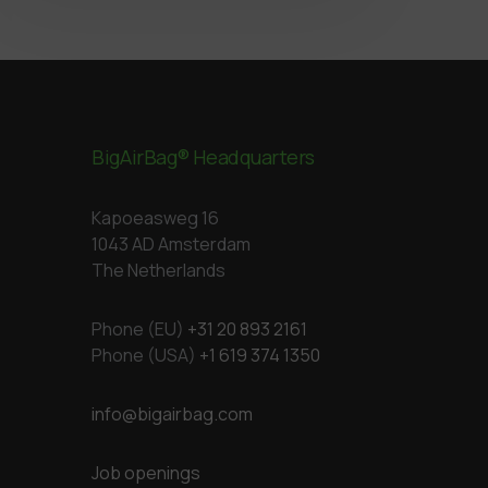
BigAirBag® Headquarters
Kapoeasweg 16
1043 AD Amsterdam
The Netherlands
Phone (EU)
+31 20 893 2161
Phone (USA)
+1 619 374 1350
info@bigairbag.com
Job openings