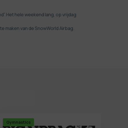
 Het hele weekend lang, op vrijdag
k te maken van de SnowWorld Airbag.
Gymnastics