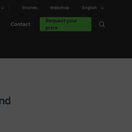
Stories
Webshop
English
Request your
search
Contact
price
nd