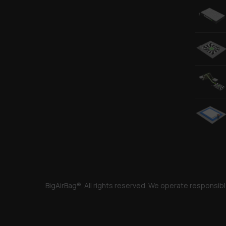
BigAirBag®. All rights reserved. We operate responsibl