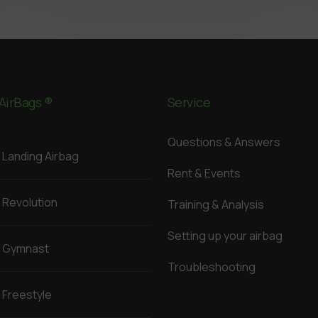
AirBags ®
Service
Questions & Answers
Landing Airbag
Rent & Events
Revolution
Training & Analysis
Setting up your airbag
Gymnast
Troubleshooting
Freestyle