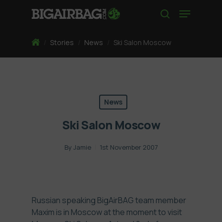
Skip
Menu
to
search
main
content
Home
/
Stories
/
News
/
Ski Salon Moscow
News
Ski Salon Moscow
By
Jamie
1st November 2007
Russian speaking BigAirBAG team member
Maxim is in Moscow at the moment to visit