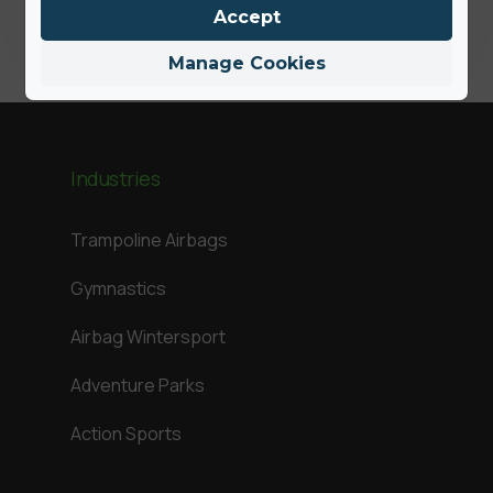
Accept
Manage Cookies
Industries
Trampoline Airbags
Gymnastics
Airbag Wintersport
Adventure Parks
Action Sports