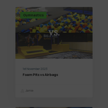
Gymnastics
1st November 2023
Foam Pits vs Airbags
Jamie