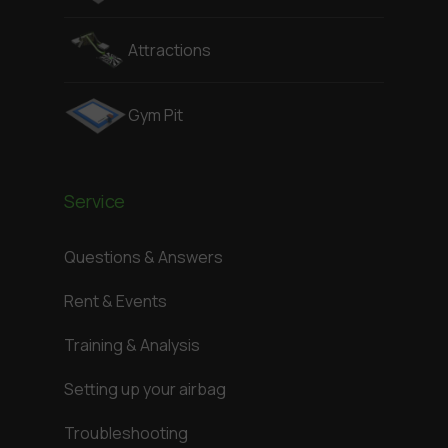
Attractions
Gym Pit
Service
Questions & Answers
Rent & Events
Training & Analysis
Setting up your airbag
Troubleshooting