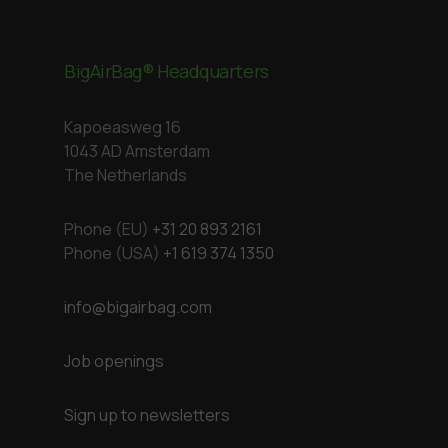
BigAirBag® Headquarters
Kapoeasweg 16
1043 AD Amsterdam
The Netherlands
Phone (EU)
+31 20 893 2161
Phone (USA)
+1 619 374 1350
info@bigairbag.com
Job openings
Sign up to newsletters