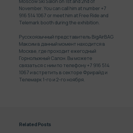
Moscow Ski Salon on 1st and 2nd of
November. You can call him at number +7
916 514 1067 or meet him at Free Ride and
Telemark booth during the exhibition.
Русскоязычный представитель BigAirBAG
Максим в данный момент находится в
Москве, где проходит ежегодный
Горнолыжный Салон. Вы можете
связаться с ним по телефону +7 916 514
1067 и встретить в секторе Фрирайд и
Телемарк 1-го и 2-го ноября.
Related Posts