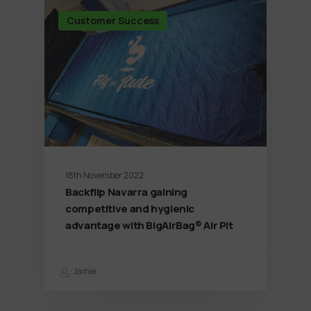
Customer Success
18th November 2022
Backflip Navarra gaining
competitive and hygienic
advantage with BigAirBag® Air Pit
Jamie