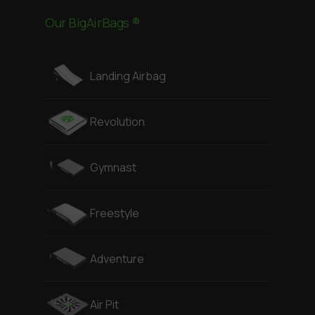
Our BigAirBags ®
Landing Airbag
Revolution
Gymnast
Freestyle
Adventure
Air Pit