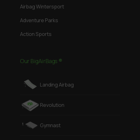
Airbag Wintersport
Adventure Parks
Action Sports
Our BigAirBags ®
Landing Airbag
Revolution
Gymnast