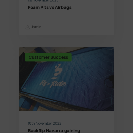
1st November 2023
Foam Pits vs Airbags
Jamie
Customer Success
18th November 2022
Backflip Navarra gaining