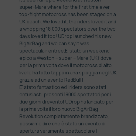
super-Mare where for the first time ever
top-flight motocross has been staged on a
UK beach. We loved it, the riders loved it and
a whopping 18,000 spectators over the two
days loved it too! UDrop launched his new
BigAirBag and we can say it was
spectaculair entree.
E’ stato un weekend
epico a Weston – super – Mare (UK) dove
per la prima volta dove il motocross di alto
livello ha fatto tappa in una spiaggia negli UK
grazie ad un evento RedBull !
E’ stato fantastico ed i riders sono stati
entusiasti, presenti 18000 spettatori per i
due giorni di evento! UDrop ha lanciato per
la prima volta il loro nuovo BigAirBag
Revolution completamente brandizzato,
possiamo dire che è stato un evento di
apertura veramente spettacolare !