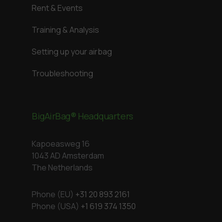
Rent & Events
Training & Analysis
Setting up your airbag
Troubleshooting
BigAirBag® Headquarters
Kapoeasweg 16
1043 AD Amsterdam
The Netherlands
Phone (EU)
+31 20 893 2161
Phone (USA)
+1 619 374 1350