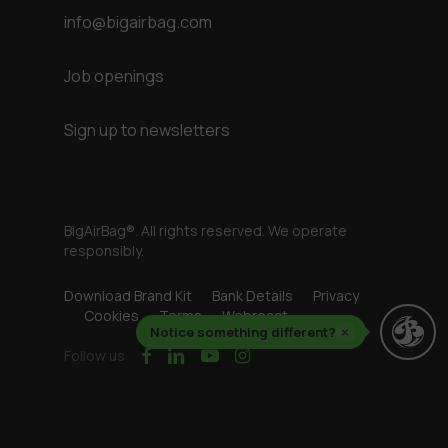
info@bigairbag.com
Job openings
Sign up to newsletters
BigAirBag®. All rights reserved. We operate
responsibly.
Download Brand Kit
Bank Details
Privacy
Cookies
Terms
Webreact
Notice something different?
×
facebook
linkedin
youtube
instagram
Follow us