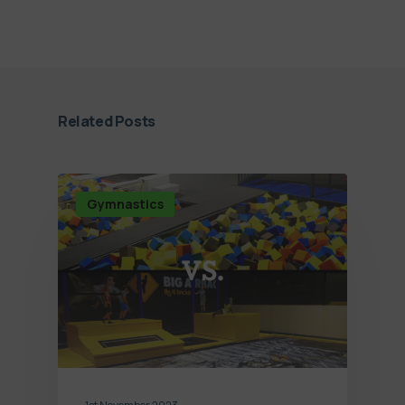
Related Posts
Gymnastics