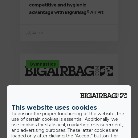
competitive and hygienic
advantage with BigAirBag® Air Pit
Jamie
Gymnastics
This website uses cookies
To ensure the proper functioning of the website, the
use of certain cookies is essential. Additionally, we
use cookies for statistical, marketing measurement,
and advertising purposes. These latter cookies are
loaded only after clicking the "Accept" button. For