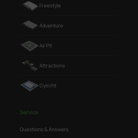
Freestyle
Adventure
Air Pit
Attractions
Gym Pit
Service
Questions & Answers