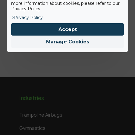
more information about cookies, please refer to our
15th June 2022
Privacy Policy.
Press Release: BigAirBag joins the
Privacy Policy
ABEO Group
Accept
Manage Cookies
Jamie
Industries
Trampoline Airbags
Gymnastics