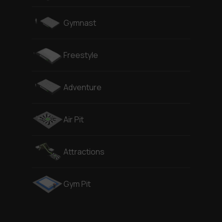
Gymnast
Freestyle
Adventure
Air Pit
Attractions
Gym Pit