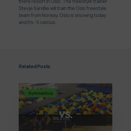
there resort in Oslo. The freestyle trainer
Stevje Sandlie will train the Oslo freestyle
team from Norway. Oslo is snowing today
and it's -5 celcius.
Related Posts
Gymnastics