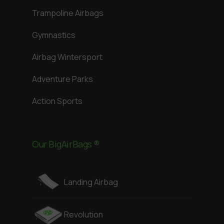
Trampoline Airbags
Gymnastics
Airbag Wintersport
Adventure Parks
Action Sports
Our BigAirBags ®
Landing Airbag
Revolution