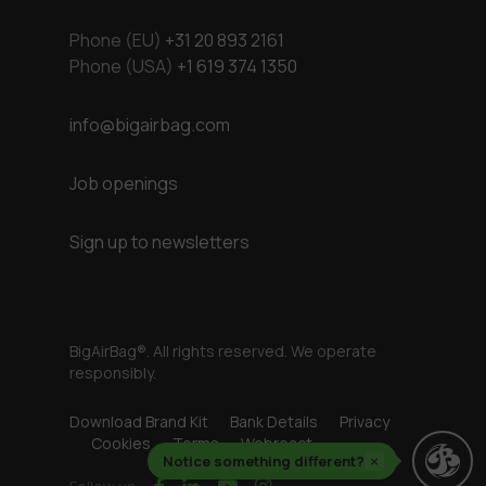
Phone (EU)
+31 20 893 2161
Phone (USA)
+1 619 374 1350
info@bigairbag.com
Job openings
Sign up to newsletters
BigAirBag®. All rights reserved. We operate
responsibly.
Download Brand Kit
Bank Details
Privacy
Cookies
Terms
Webreact
Notice something different?
×
facebook
linkedin
youtube
instagram