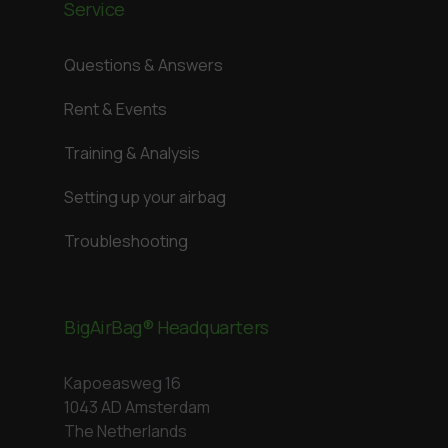
Service
Questions & Answers
Rent & Events
Training & Analysis
Setting up your airbag
Troubleshooting
BigAirBag® Headquarters
Kapoeasweg 16
1043 AD Amsterdam
The Netherlands