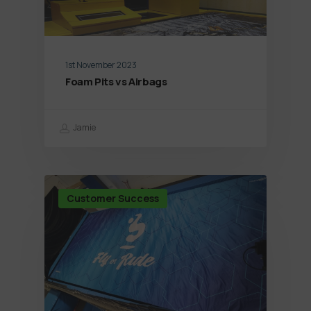
1st November 2023
Foam Pits vs Airbags
Jamie
Customer Success