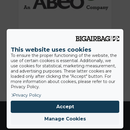
15th June 2022
Press Release: BigAirBag joins the
ABEO Group
This website uses cookies
To ensure the proper functioning of the website, the
use of certain cookies is essential. Additionally, we
use cookies for statistical, marketing measurement,
Jamie
and advertising purposes. These latter cookies are
loaded only after clicking the "Accept" button. For
more information about cookies, please refer to our
Privacy Policy.
Privacy Policy
Accept
Manage Cookies
Industries