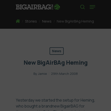
Skip
Menu
to
search
main
content
Home
/
Stories
/
News
/
New BigAirBAg Heming
News
New BigAirBAg Heming
By
Jamie
29th March 2008
Yesterday we started the setup for Heming,
who bought a brandnew BigairBAG for