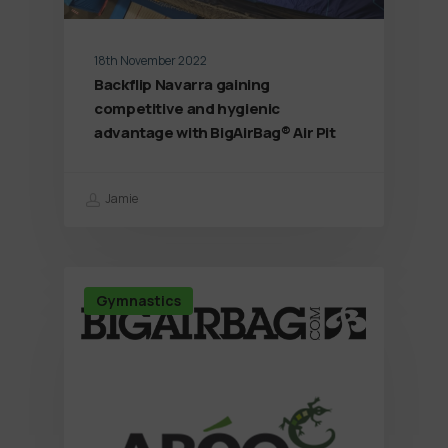
18th November 2022
Backflip Navarra gaining
competitive and hygienic
advantage with BigAirBag® Air Pit
Jamie
Gymnastics