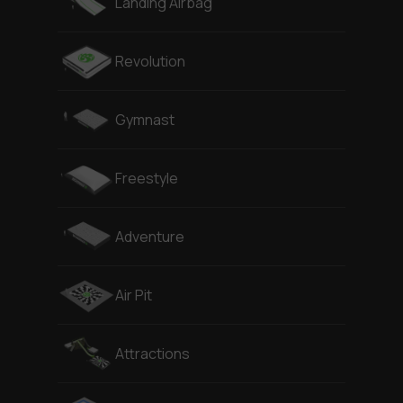
Landing Airbag
Revolution
Gymnast
Freestyle
Adventure
Air Pit
Attractions