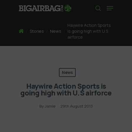
Skip
Menu
to
search
main
content
Haywire Action Sports
Home
/
Stories
/
News
/
is going high with U.S
airforce
News
Haywire Action Sports is
going high with U.S airforce
By
Jamie
29th August 2013