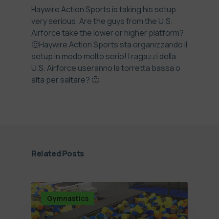
Haywire Action Sports is taking his setup
very serious. Are the guys from the U.S.
Airforce take the lower or higher platform?
🙂
Haywire Action Sports sta organizzando il
setup in modo molto serio! I ragazzi della
U.S. Airforce useranno la torretta bassa o
alta per saltare? 🙂
Related Posts
Gymnastics