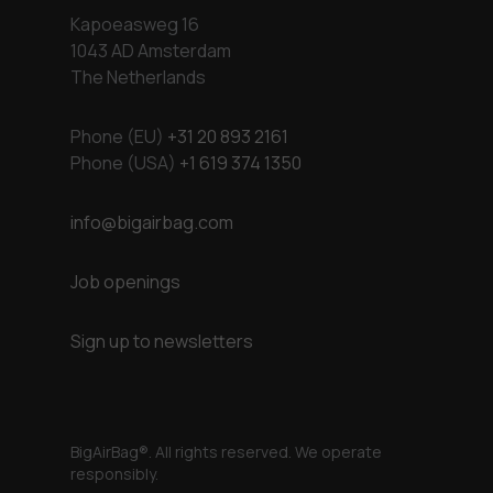
Kapoeasweg 16
1043 AD Amsterdam
The Netherlands
Phone (EU)
+31 20 893 2161
Phone (USA)
+1 619 374 1350
info@bigairbag.com
Job openings
Sign up to newsletters
BigAirBag®. All rights reserved. We operate
responsibly.