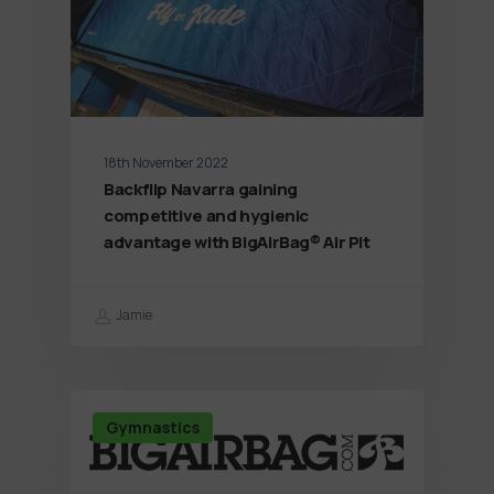
18th November 2022
Backflip Navarra gaining
competitive and hygienic
advantage with BigAirBag® Air Pit
Jamie
Gymnastics