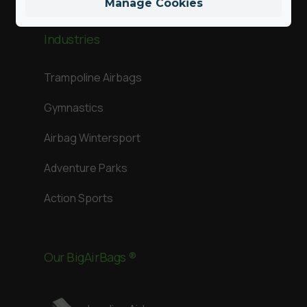
Manage Cookies
Industries
Trampoline Airbags
Gymnastics
Airbag Wintersport
Adventure Parks
Action Sports
Our BigAirBags ®