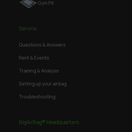
Gym Pit
Service
Questions & Answers
Rent & Events
Training & Analysis
Setting up your airbag
Troubleshooting
BigAirBag® Headquarters