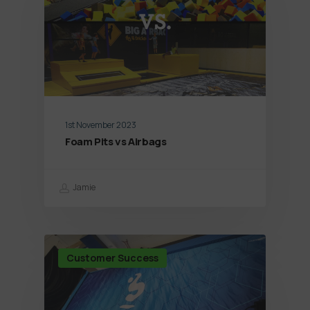
1st November 2023
Foam Pits vs Airbags
Jamie
Customer Success