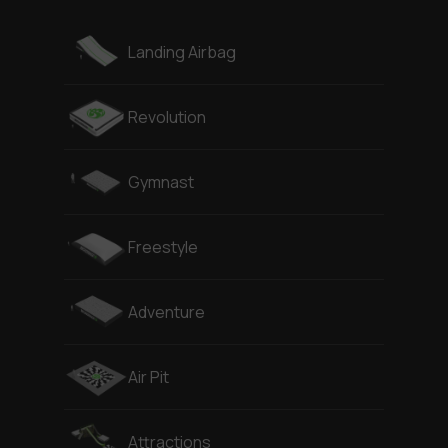
Landing Airbag
Revolution
Gymnast
Freestyle
Adventure
Air Pit
Attractions