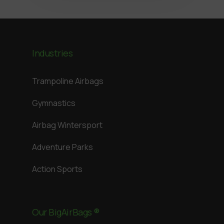
Industries
Trampoline Airbags
Gymnastics
Airbag Wintersport
Adventure Parks
Action Sports
Our BigAirBags ®