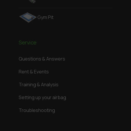
Gym Pit
Service
Questions & Answers
Rent & Events
Training & Analysis
Setting up your airbag
Troubleshooting