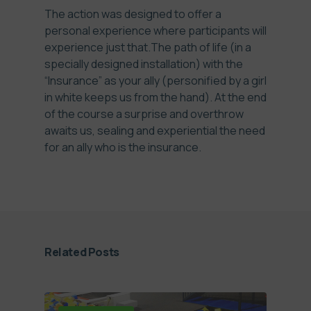
The action was designed to offer a
personal experience where participants will
experience just that.The path of life (in a
specially designed installation) with the
“Insurance” as your ally (personified by a girl
in white keeps us from the hand). At the end
of the course a surprise and overthrow
awaits us, sealing and experiential the need
for an ally who is the insurance.
Related Posts