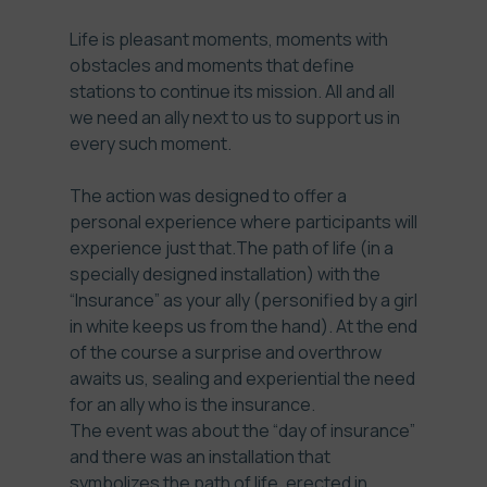
Life is pleasant moments, moments with
obstacles and moments that define
stations to continue its mission. All and all
we need an ally next to us to support us in
every such moment.
The action was designed to offer a
personal experience where participants will
experience just that.The path of life (in a
specially designed installation) with the
“Insurance” as your ally (personified by a girl
in white keeps us from the hand). At the end
of the course a surprise and overthrow
awaits us, sealing and experiential the need
for an ally who is the insurance.
The event was about the “day of insurance”
and there was an installation that
symbolizes the path of life, erected in