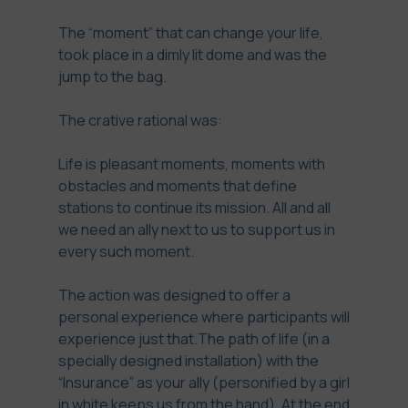
The “moment” that can change your life,
took place in a dimly lit dome and was the
jump to the bag.
The crative rational was:
Life is pleasant moments, moments with
obstacles and moments that define
stations to continue its mission. All and all
we need an ally next to us to support us in
every such moment.
The action was designed to offer a
personal experience where participants will
experience just that.The path of life (in a
specially designed installation) with the
“Insurance” as your ally (personified by a girl
in white keeps us from the hand). At the end