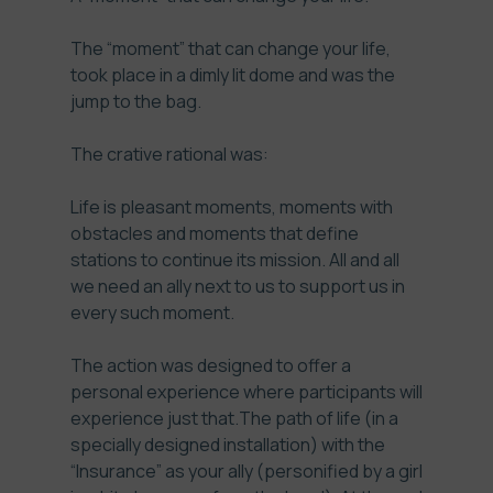
The “moment” that can change your life,
took place in a dimly lit dome and was the
jump to the bag.
The crative rational was:
Life is pleasant moments, moments with
obstacles and moments that define
stations to continue its mission. All and all
we need an ally next to us to support us in
every such moment.
The action was designed to offer a
personal experience where participants will
experience just that.The path of life (in a
specially designed installation) with the
“Insurance” as your ally (personified by a girl