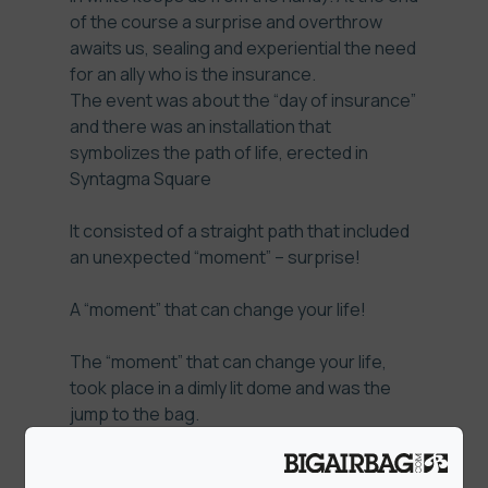
of the course a surprise and overthrow
awaits us, sealing and experiential the need
for an ally who is the insurance.
The event was about the “day of insurance”
and there was an installation that
symbolizes the path of life, erected in
Syntagma Square
It consisted of a straight path that included
an unexpected “moment” – surprise!
A “moment” that can change your life!
The “moment” that can change your life,
took place in a dimly lit dome and was the
jump to the bag.
The crative rational was: