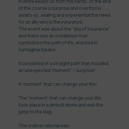
in white keeps us from the hand). At the end
of the course a surprise and overthrow
awaits us, sealing and experiential the need
for an ally who is the insurance.
The event was about the “day of insurance”
and there was an installation that
symbolizes the path of life, erected in
Syntagma Square
It consisted of a straight path that included
an unexpected “moment” – surprise!
A “moment” that can change your life!
The “moment” that can change your life,
took place in a dimly lit dome and was the
jump to the bag.
The crative rational was: