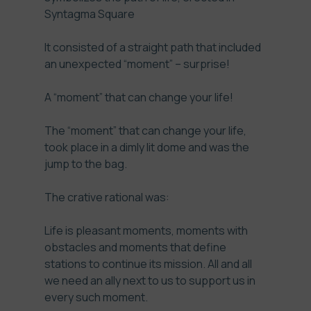
Syntagma Square
It consisted of a straight path that included
an unexpected “moment” – surprise!
A “moment” that can change your life!
The “moment” that can change your life,
took place in a dimly lit dome and was the
jump to the bag.
The crative rational was:
Life is pleasant moments, moments with
obstacles and moments that define
stations to continue its mission. All and all
we need an ally next to us to support us in
every such moment.