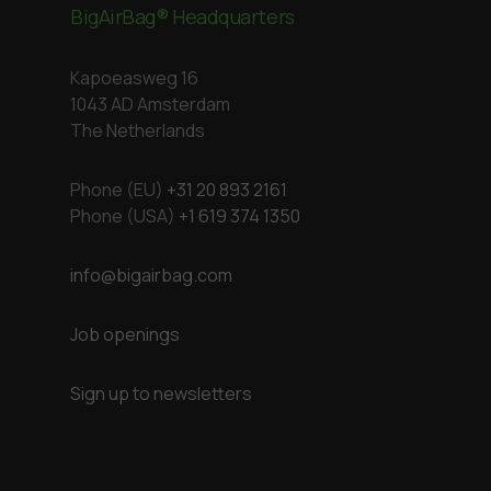
BigAirBag® Headquarters
Kapoeasweg 16
1043 AD Amsterdam
The Netherlands
Phone (EU)
+31 20 893 2161
Phone (USA)
+1 619 374 1350
info@bigairbag.com
Job openings
Sign up to newsletters