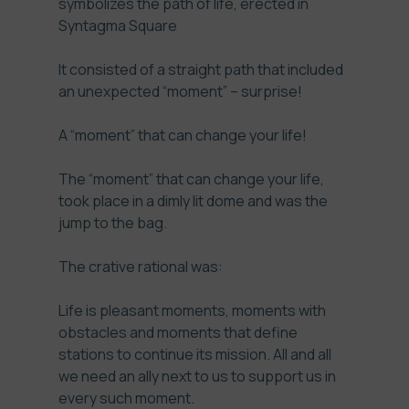
symbolizes the path of life, erected in
Syntagma Square
It consisted of a straight path that included
an unexpected “moment” – surprise!
A “moment” that can change your life!
The “moment” that can change your life,
took place in a dimly lit dome and was the
jump to the bag.
The crative rational was:
Life is pleasant moments, moments with
obstacles and moments that define
stations to continue its mission. All and all
we need an ally next to us to support us in
every such moment.