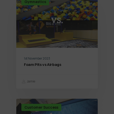
Gymnastics
1st November 2023
Foam Pits vs Airbags
Jamie
Customer Success