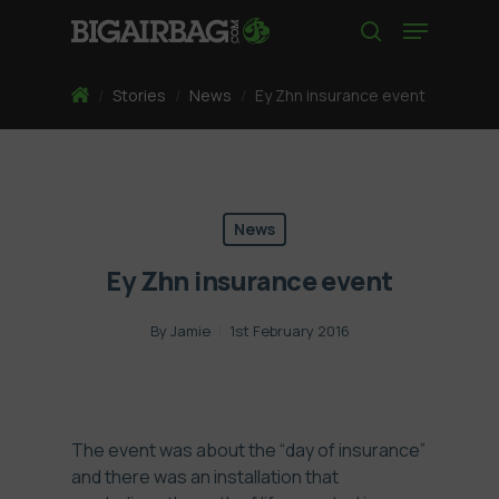
Skip
Menu
to
search
main
content
Home
/
Stories
/
News
/
Ey Zhn insurance event
News
Ey Zhn insurance event
By
Jamie
1st February 2016
The event was about the “day of insurance”
and there was an installation that