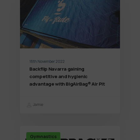
18th November 2022
Backflip Navarra gaining
competitive and hygienic
advantage with BigAirBag® Air Pit
Jamie
Gymnastics