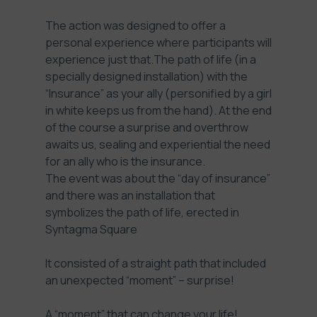
The action was designed to offer a
personal experience where participants will
experience just that.The path of life (in a
specially designed installation) with the
“Insurance” as your ally (personified by a girl
in white keeps us from the hand). At the end
of the course a surprise and overthrow
awaits us, sealing and experiential the need
for an ally who is the insurance.
The event was about the “day of insurance”
and there was an installation that
symbolizes the path of life, erected in
Syntagma Square
It consisted of a straight path that included
an unexpected “moment” – surprise!
A “moment” that can change your life!