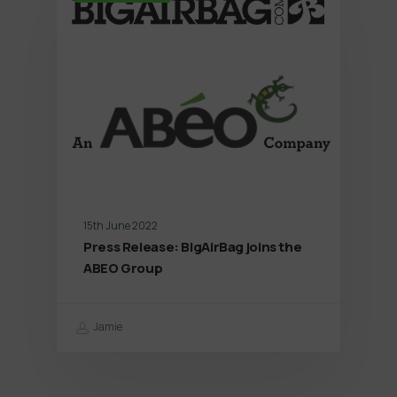
15th June 2022
Press Release: BigAirBag joins the
ABEO Group
Jamie