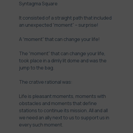
Syntagma Square
It consisted of a straight path that included
an unexpected “moment” – surprise!
A “moment” that can change your life!
The “moment” that can change your life,
took place in a dimly lit dome and was the
jump to the bag.
The crative rational was:
Life is pleasant moments, moments with
obstacles and moments that define
stations to continue its mission. All and all
we need an ally next to us to support us in
every such moment.