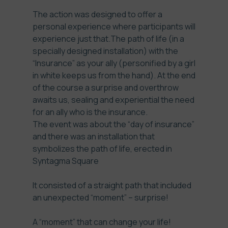
The action was designed to offer a
personal experience where participants will
experience just that.The path of life (in a
specially designed installation) with the
“Insurance” as your ally (personified by a girl
in white keeps us from the hand). At the end
of the course a surprise and overthrow
awaits us, sealing and experiential the need
for an ally who is the insurance.
The event was about the “day of insurance”
and there was an installation that
symbolizes the path of life, erected in
Syntagma Square
It consisted of a straight path that included
an unexpected “moment” – surprise!
A “moment” that can change your life!