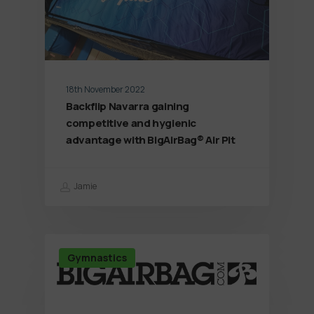
18th November 2022
Backflip Navarra gaining
competitive and hygienic
advantage with BigAirBag® Air Pit
Jamie
Gymnastics