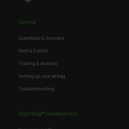
Service
Questions & Answers
Rent & Events
Training & Analysis
Setting up your airbag
Troubleshooting
BigAirBag® Headquarters