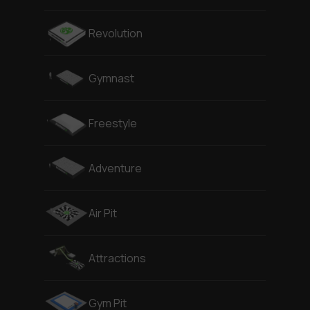
Revolution
Gymnast
Freestyle
Adventure
Air Pit
Attractions
Gym Pit