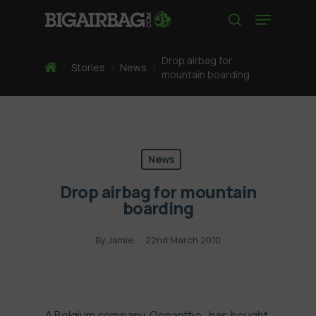
Skip
Menu
to
search
main
content
Drop airbag for
Home
/
Stories
/
News
/
mountain boarding
News
Drop airbag for mountain
boarding
By
Jamie
22nd March 2010
A Belgium company,
Oenanthe
, has bought