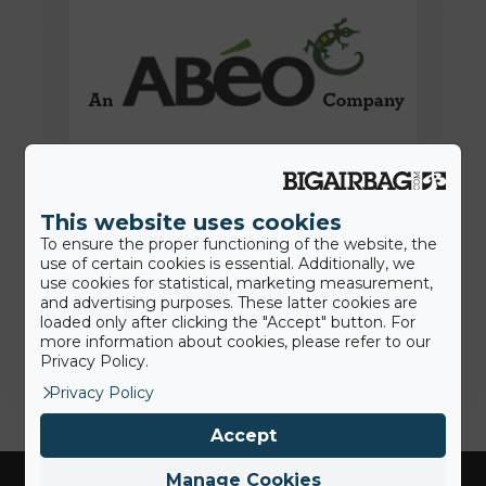
15th June 2022
This website uses cookies
Press Release: BigAirBag joins the
To ensure the proper functioning of the website, the
ABEO Group
use of certain cookies is essential. Additionally, we
use cookies for statistical, marketing measurement,
and advertising purposes. These latter cookies are
loaded only after clicking the "Accept" button. For
Jamie
more information about cookies, please refer to our
Privacy Policy.
Privacy Policy
Accept
Manage Cookies