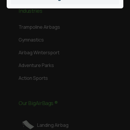
Industries
Trampoline Airbags
Gymnastics
Airbag Wintersport
Adventure Parks
Action Sports
Our BigAirBags ®
Landing Airbag