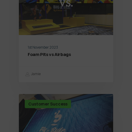
1st November 2023
Foam Pits vs Airbags
Jamie
Customer Success