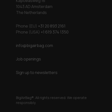
Kapoeasweg 16
1043 AD Amsterdam
The Netherlands
Phone (EU)
+31 20 893 2161
Phone (USA)
+1 619 374 1350
info@bigairbag.com
Job openings
Sign up to newsletters
BigAirBag®. All rights reserved. We operate
responsibly.