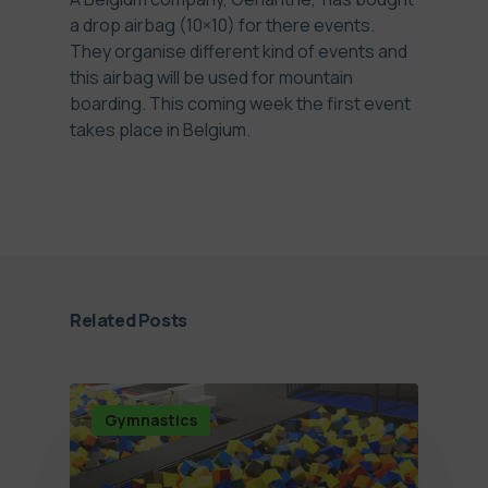
a drop airbag (10×10) for there events.
They organise different kind of events and
this airbag will be used for mountain
boarding. This coming week the first event
takes place in Belgium.
Related Posts
Gymnastics