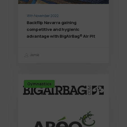
18th November 2022
Backflip Navarra gaining
competitive and hygienic
advantage with BigAirBag® Air Pit
Jamie
Gymnastics