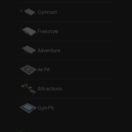
Gymnast
Freestyle
Adventure
Air Pit
Attractions
Gym Pit