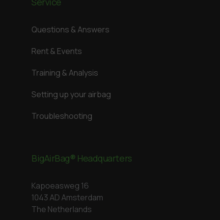
Service
Questions & Answers
Rent & Events
Training & Analysis
Setting up your airbag
Troubleshooting
BigAirBag® Headquarters
Kapoeasweg 16
1043 AD Amsterdam
The Netherlands