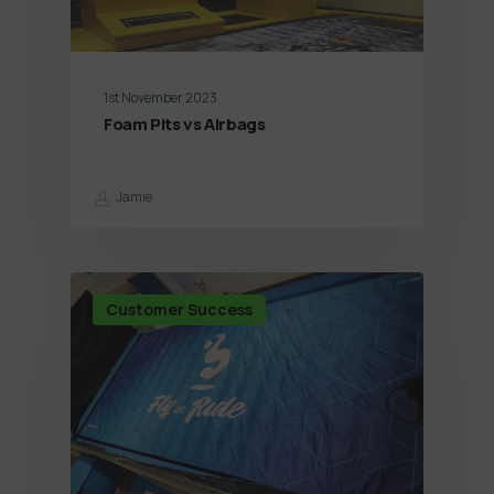
1st November 2023
Foam Pits vs Airbags
Jamie
Customer Success