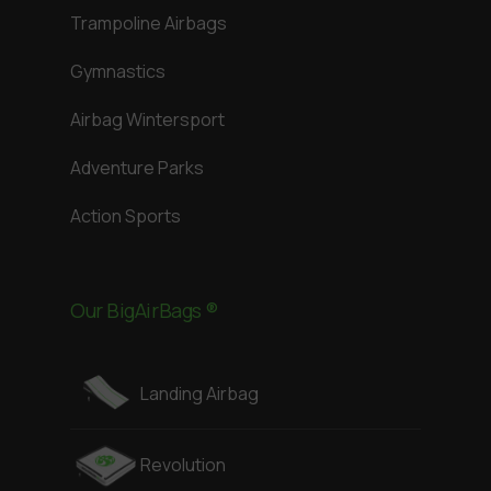
Trampoline Airbags
Gymnastics
Airbag Wintersport
Adventure Parks
Action Sports
Our BigAirBags ®
Landing Airbag
Revolution