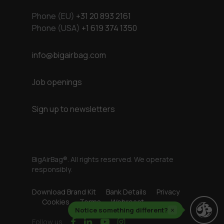
Phone (EU)
+31 20 893 2161
Phone (USA)
+1 619 374 1350
info@bigairbag.com
Job openings
Sign up to newsletters
BigAirBag®. All rights reserved. We operate
responsibly.
Download Brand Kit
Bank Details
Privacy
Cookies
Terms
Webreact
Notice something different?
×
facebook
linkedin
youtube
instagram
Follow us