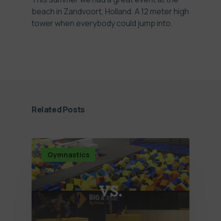
beach in Zandvoort, Holland. A 12 meter high
tower when everybody could jump into.
Related Posts
Gymnastics