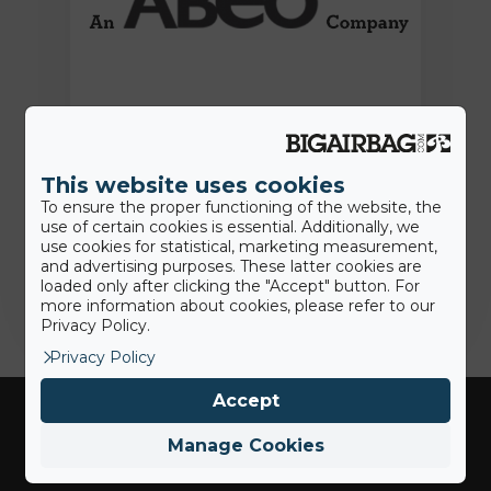
15th June 2022
Press Release: BigAirBag joins the
ABEO Group
This website uses cookies
To ensure the proper functioning of the website, the
use of certain cookies is essential. Additionally, we
use cookies for statistical, marketing measurement,
Jamie
and advertising purposes. These latter cookies are
loaded only after clicking the "Accept" button. For
more information about cookies, please refer to our
Privacy Policy.
Privacy Policy
Accept
Manage Cookies
Industries