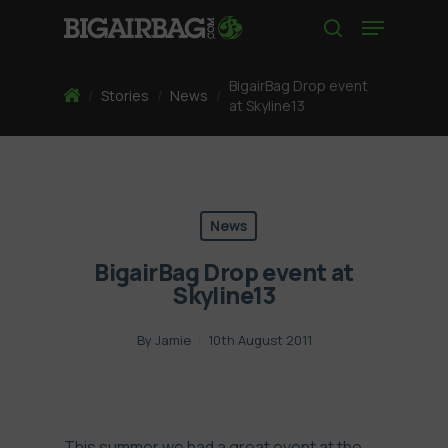
Skip
Menu
to
search
main
content
BigairBag Drop event
Home
/
Stories
/
News
/
at Skyline13
News
BigairBag Drop event at
Skyline13
By
Jamie
10th August 2011
This summer we had a great event at the