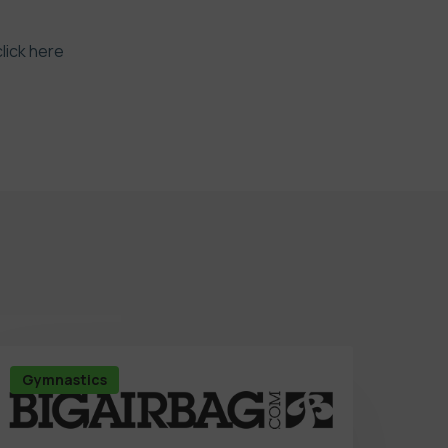
click here
Gymnastics