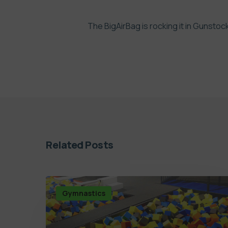
The BigAirBag is rocking it in Gunstoc
Related Posts
Gymnastics