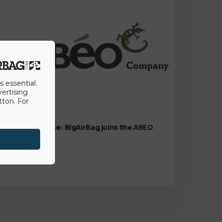
s essential.
vertising
tton. For
15th June 2022
Press Release: BigAirBag joins the ABEO
Group