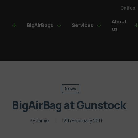
Call us
About
BigAirBags
Services
us
News
BigAirBag at Gunstock
By
Jamie
12th February 2011