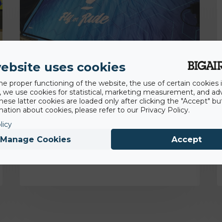
ebsite uses cookies
he proper functioning of the website, the use of certain cookies i
18th November 2022
y, we use cookies for statistical, marketing measurement, and ad
hese latter cookies are loaded only after clicking the "Accept" bu
Backflip Navarra gaining competitive and
ation about cookies, please refer to our Privacy Policy.
hygienic advantage with BigAirBag® Air
licy
Pit
Manage Cookies
Accept