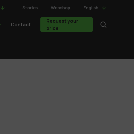
Stories
Webshop
English
Request your
search
Contact
price