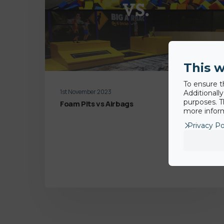
This w
To ensure t
1st November 2023
Additionall
purposes. T
Foam Pits vs Airbags
more inform
Privacy Po