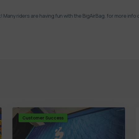
k! Many riders are having fun with the BigAirBag.
for more info 
Customer Success