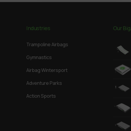
Industries
Our Big
Trampoline Airbags
Gymnastics
Airbag Wintersport
Adventure Parks
Action Sports