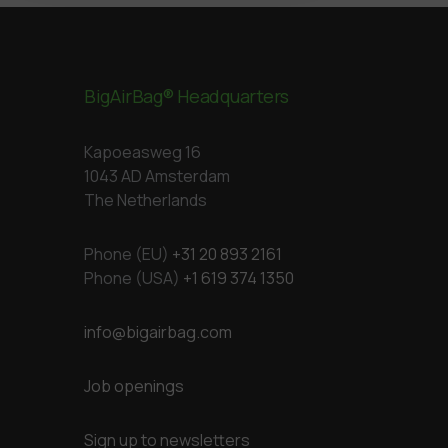
BigAirBag® Headquarters
Kapoeasweg 16
1043 AD Amsterdam
The Netherlands
Phone (EU)
+31 20 893 2161
Phone (USA)
+1 619 374 1350
info@bigairbag.com
Job openings
Sign up to newsletters