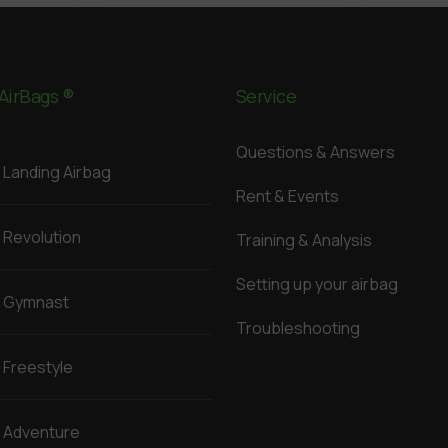
AirBags ®
Service
Questions & Answers
Landing Airbag
Rent & Events
Revolution
Training & Analysis
Setting up your airbag
Gymnast
Troubleshooting
Freestyle
Adventure