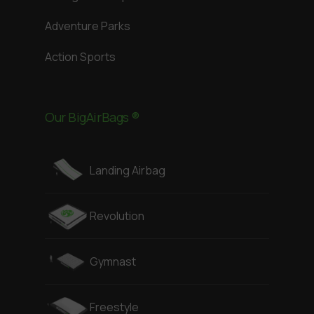
Adventure Parks
Action Sports
Our BigAirBags ®
Landing Airbag
Revolution
Gymnast
Freestyle