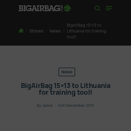
Skip
Menu
to
search
main
content
BigAirBag 15×13 to
Home
/
Stories
/
News
/
Lithuania for training
tool!
News
BigAirBag 15×13 to Lithuania
for training tool!
By
Jamie
14th December 2012