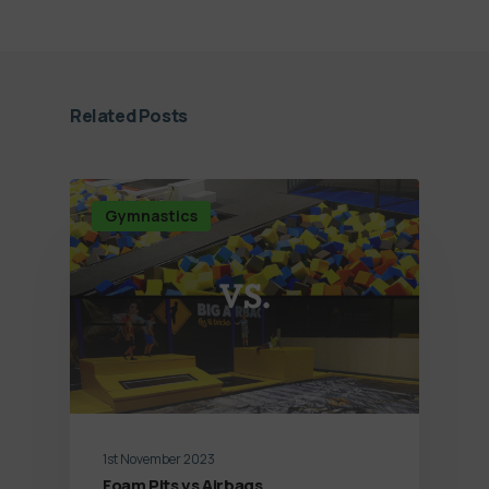
Related Posts
Gymnastics
1st November 2023
Foam Pits vs Airbags