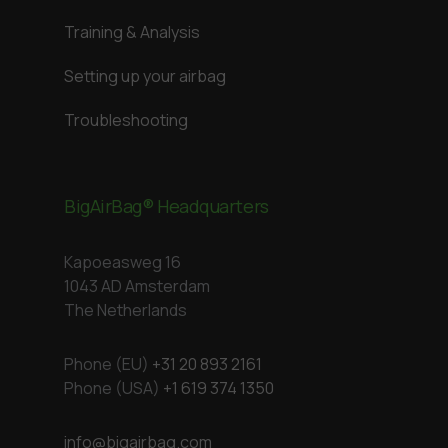
Training & Analysis
Setting up your airbag
Troubleshooting
BigAirBag® Headquarters
Kapoeasweg 16
1043 AD Amsterdam
The Netherlands
Phone (EU)
+31 20 893 2161
Phone (USA)
+1 619 374 1350
info@bigairbag.com