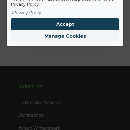
Privacy Policy.
Press Release: BigAirBag joins the
Privacy Policy
ABEO Group
Accept
Jamie
Manage Cookies
Industries
Trampoline Airbags
Gymnastics
Airbag Wintersport