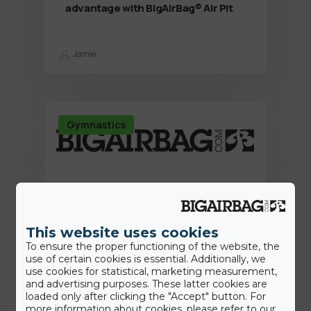
advantage with BigAirBag® Air Pit
Jamie
Gymnastics
This website uses cookies
To ensure the proper functioning of the website, the
use of certain cookies is essential. Additionally, we
use cookies for statistical, marketing measurement,
and advertising purposes. These latter cookies are
loaded only after clicking the "Accept" button. For
more information about cookies, please refer to our
15th June 2022