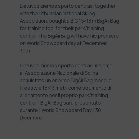
Lietuvos ziemos sporto centras
, together
with the Lithuanian National Skiing
Association, bought a BIG 15×13 m BigAirBag
for training tool for their park/training
centre. The BigAirBag will have his premiere
on World Snowboard day at December
30th.
Lietuvos ziemos sporto centras
, insieme
all’Associazione Nazionale di Sci ha
acquistato un enorme BigAirBag modello
Freestyle 15×13 metri come strumento di
allenamento per il proprio park/training
centre. Il BigAirBag sarà presentato
durante il World Snowboard Day il 30
Dicembre