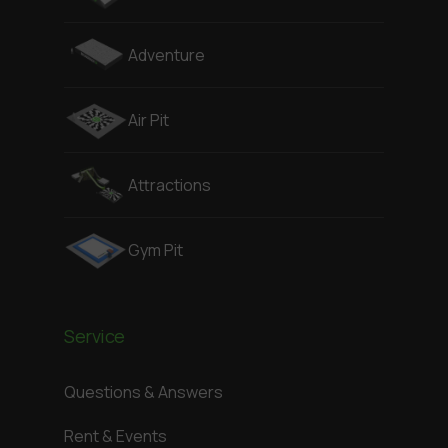
Adventure
Air Pit
Attractions
Gym Pit
Service
Questions & Answers
Rent & Events