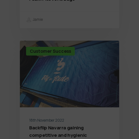
Jamie
Customer Success
18th November 2022
Backflip Navarra gaining
competitive and hygienic