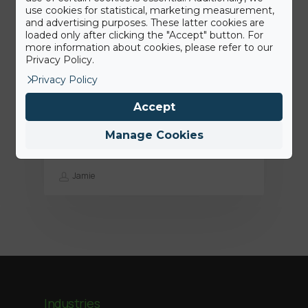
use cookies for statistical, marketing measurement,
and advertising purposes. These latter cookies are
loaded only after clicking the "Accept" button. For
more information about cookies, please refer to our
Privacy Policy.
Privacy Policy
15th June 2022
Accept
Press Release: BigAirBag joins the
ABEO Group
Manage Cookies
Jamie
Industries