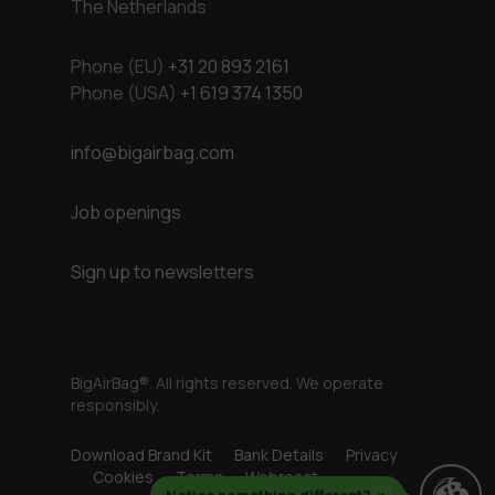
The Netherlands
Phone (EU)
+31 20 893 2161
Phone (USA)
+1 619 374 1350
info@bigairbag.com
Job openings
Sign up to newsletters
BigAirBag®. All rights reserved. We operate
responsibly.
Download Brand Kit
Bank Details
Privacy
Cookies
Terms
Webreact
Notice something different?