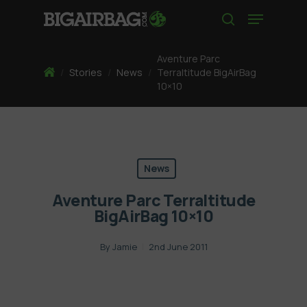
Skip
Menu
to
search
main
content
Aventure Parc
Home
/
Stories
/
News
/
Terraltitude BigAirBag
10×10
News
Aventure Parc Terraltitude
BigAirBag 10×10
By
Jamie
2nd June 2011