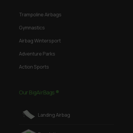
Trampoline Airbags
Gymnastics
Airbag Wintersport
Adventure Parks
Action Sports
Our BigAirBags ®
Landing Airbag