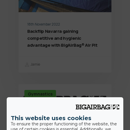
18th November 2022
Backflip Navarra gaining
competitive and hygienic
advantage with BigAirBag® Air Pit
Jamie
Gymnastics
This website uses cookies
To ensure the proper functioning of the website, the
use of certain cookies is essential. Additionally, we