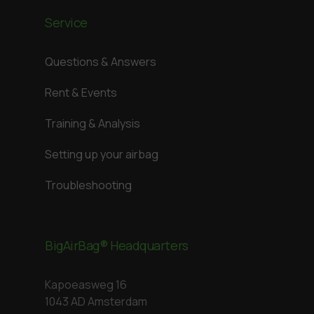
Service
Questions & Answers
Rent & Events
Training & Analysis
Setting up your airbag
Troubleshooting
BigAirBag® Headquarters
Kapoeasweg 16
1043 AD Amsterdam