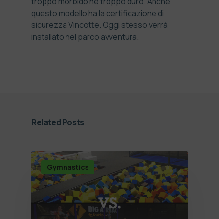
troppo morbido né troppo duro. Anche
questo modello ha la certificazione di
sicurezza Vincotte. Oggi stesso verrà
installato nel parco avventura.
Related Posts
Gymnastics