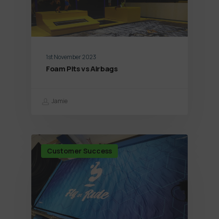
1st November 2023
Foam Pits vs Airbags
Jamie
Customer Success