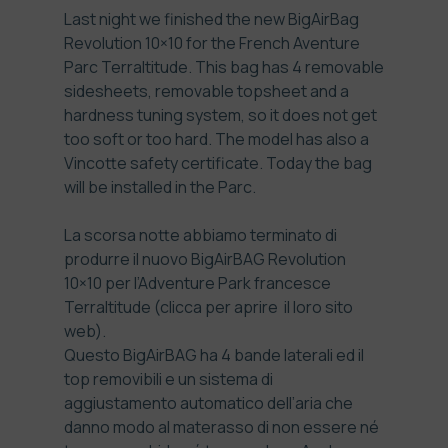
Last night we finished the new BigAirBag
Revolution 10×10 for the French Aventure
Parc
Terraltitude
. This bag has 4 removable
sidesheets, removable topsheet and a
hardness tuning system, so it does not get
too soft or too hard. The model has also a
Vincotte safety certificate. Today the bag
will be installed in the Parc.
La scorsa notte abbiamo terminato di
produrre il nuovo BigAirBAG Revolution
10×10 per l’Adventure Park francesce
Terraltitude
(clicca per aprire il loro sito
web).
Questo BigAirBAG ha 4 bande laterali ed il
top removibili e un sistema di
aggiustamento automatico dell’aria che
danno modo al materasso di non essere né