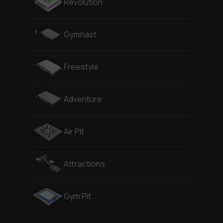
Revolution
Gymnast
Freestyle
Adventure
Air Pit
Attractions
Gym Pit