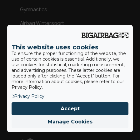
Gymnastics
Airbag Wintersport
Adventure Parks
This website uses cookies
Action Sports
To ensure the proper functioning of the website, the
use of certain cookies is essential. Additionally, we
use cookies for statistical, marketing measurement,
and advertising purposes. These latter cookies are
loaded only after clicking the "Accept" button. For
Our BigAirBags ®
more information about cookies, please refer to our
Privacy Policy.
Privacy Policy
Landing Airbag
Accept
Revolution
Manage Cookies