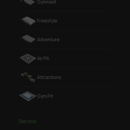
Gymnast
Freestyle
Adventure
Air Pit
Attractions
Gym Pit
Service