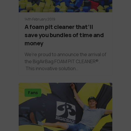
14th February 2019
A foam pit cleaner that’ll
save you bundles of time and
money
We’re proud to announce the arrival of
the BigAirBag FOAM PIT CLEANER®.
This innovative solution…
Fans