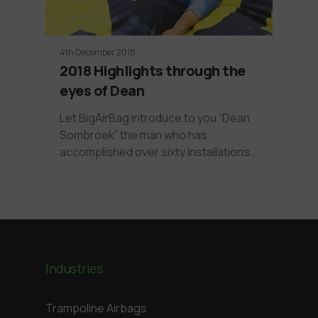
4th December 2018
2018 Highlights through the
eyes of Dean
Let BigAirBag introduce to you “Dean
Sombroek” the man who has
accomplished over sixty installations…
Industries
Trampoline Airbags