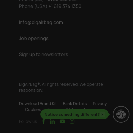
Phone (USA)
+1 619 374 1350
info@bigairbag.com
Job openings
Sign up to newsletters
BigAirBag®. All rights reserved. We operate
responsibly.
Download Brand Kit
Bank Details
Privacy
Cookies
Terms
Webreact
Notice something different?
×
facebook
linkedin
youtube
instagram
Follow us