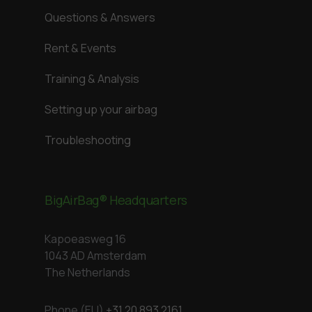
Questions & Answers
Rent & Events
Training & Analysis
Setting up your airbag
Troubleshooting
BigAirBag® Headquarters
Kapoeasweg 16
1043 AD Amsterdam
The Netherlands
Phone (EU)
+31 20 893 2161