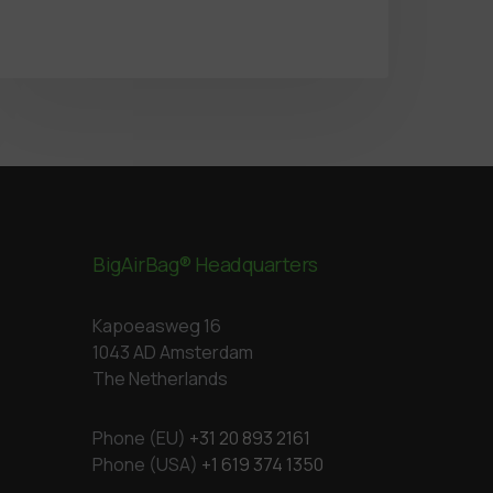
BigAirBag® Headquarters
Kapoeasweg 16
1043 AD Amsterdam
The Netherlands
Phone (EU)
+31 20 893 2161
Phone (USA)
+1 619 374 1350