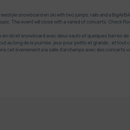
freestyle snowboard en ski with two jumps, rails and a BigAirBAG.
music. The event will close with a varied of concerts. Check
Rod
en ski et snowboard avec deux sauts et quelques barres de sl
ut au long de la journée, jeux pour petits et grands… et tout 
s cet évenement a la salle d'archamps avec des concerts vari