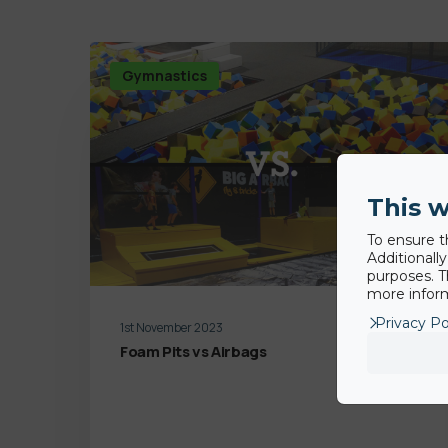
Gymnastics
This w
To ensure t
Additionall
purposes. T
more inform
Privacy Po
1st November 2023
Foam Pits vs Airbags