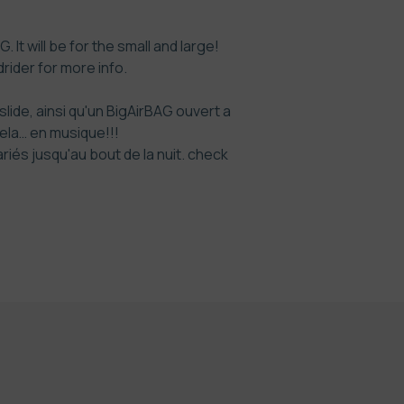
 It will be for the small and large!
rider
for more info.
ide, ainsi qu'un BigAirBAG ouvert a
cela… en musique!!!
és jusqu'au bout de la nuit. check