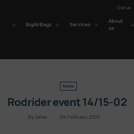
Call us
About
BigAirBags
Services
us
News
Rodrider event 14/15-02
By
Jamie
5th February 2009