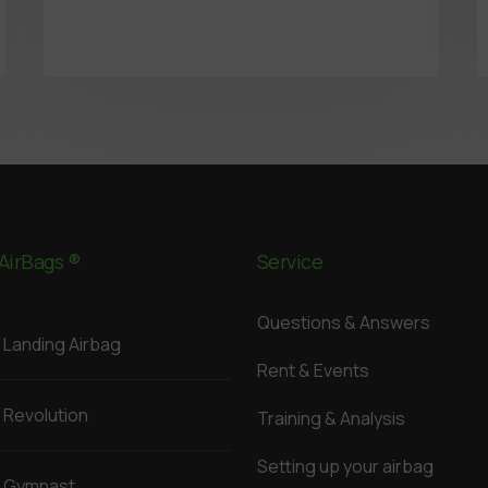
AirBags ®
Service
Questions & Answers
Landing Airbag
Rent & Events
Revolution
Training & Analysis
Setting up your airbag
Gymnast