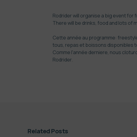
Rodrider will organise a big event for 
There will be drinks, food and lots of 
Cette année au programme: freestyle 
tous, repas et boissons disponibles to
Comme l'année derniere, nous cloturon
Rodrider
.
Related Posts