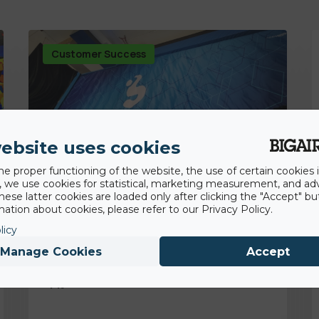
Customer Success
ebsite uses cookies
he proper functioning of the website, the use of certain cookies i
y, we use cookies for statistical, marketing measurement, and ad
hese latter cookies are loaded only after clicking the "Accept" bu
ation about cookies, please refer to our Privacy Policy.
licy
18th November 2022
Backflip Navarra gaining competitive and
Manage Cookies
Accept
hygienic advantage with BigAirBag® Air
Pit