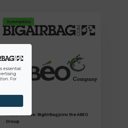
Gymnastics
s essential.
vertising
tton. For
15th June 2022
Press Release: BigAirBag joins the ABEO
Group