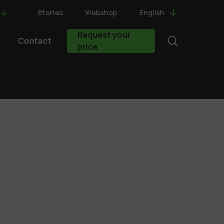
Stories
Webshop
English
Request your
search
Contact
price