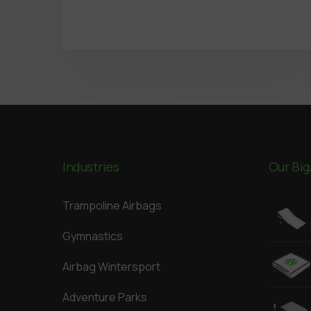
Industries
Our Big
Trampoline Airbags
Gymnastics
Airbag Wintersport
Adventure Parks