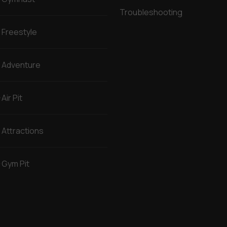
Troubleshooting
Freestyle
Adventure
Air Pit
Attractions
Gym Pit