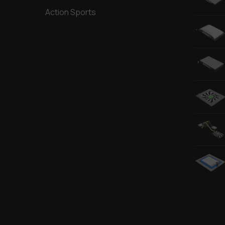
Action Sports