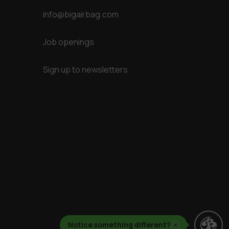
info@bigairbag.com
Job openings
Sign up to newsletters
Notice something different?
×