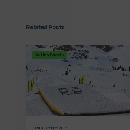
Related Posts
Action Sports
12th December 2025