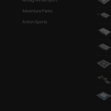
Airbag Wintersport
Adventure Parks
Action Sports