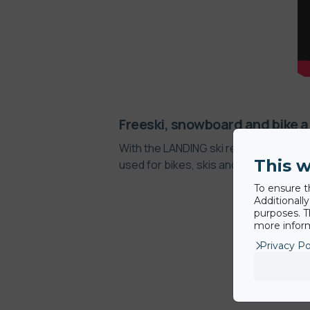
Freeski, snowboard and bike a
With the LANDING ski resorts can offer
This w
used for bikes, skis and snowboards 
To ensure t
Additionall
purposes. T
more inform
Privacy Po