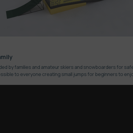
amily
oided by families and amateur skiers and snowboarders for saf
ssible to everyone creating small jumps for beginners to enjoy