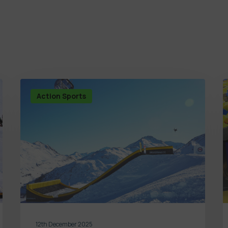
Action Sports
12th December 2025