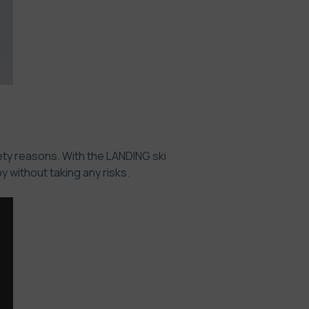
ety reasons. With the LANDING ski
 without taking any risks.