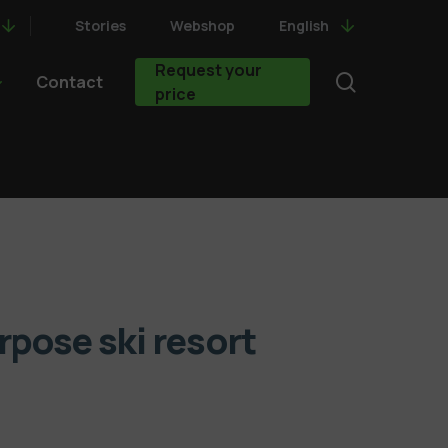
Stories
Webshop
English
Request your
search
Contact
price
rpose ski resort