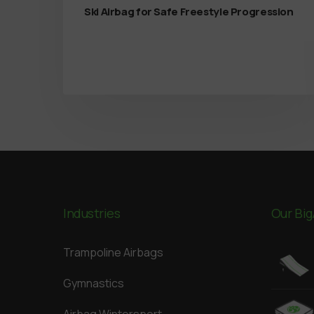
Ski Airbag for Safe Freestyle Progression
Industries
Our Big
Trampoline Airbags
Gymnastics