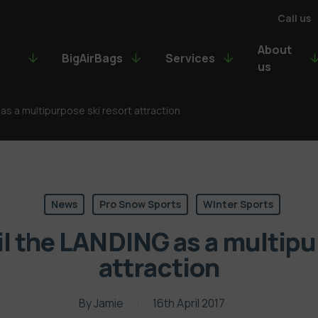
Call us
About
BigAirBags
Services
us
as a multipurpose ski resort attraction
News
Pro Snow Sports
Winter Sports
l the LANDING as a multipu
attraction
By
Jamie
16th April 2017