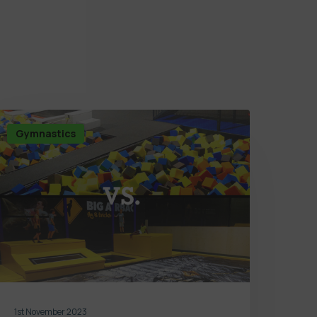
Gymnastics
1st November 2023