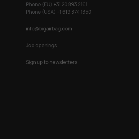
Phone (EU)
+31 20 893 2161
Phone (USA)
+1 619 374 1350
info@bigairbag.com
Job openings
Sign up to newsletters