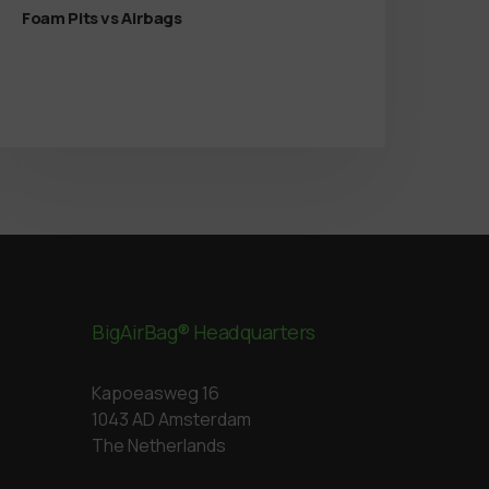
Foam Pits vs Airbags
BigAirBag® Headquarters
Kapoeasweg 16
1043 AD Amsterdam
The Netherlands