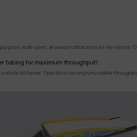
ipurpose, multi-sport, all season attractions for ski resorts. 
er tubing for maximum throughput!
a whole lot funner. Operators can enjoy incredible throughput