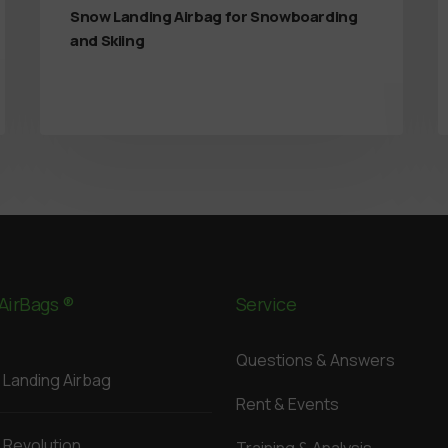
Snow Landing Airbag for Snowboarding
and Skiing
AirBags ®
Service
Questions & Answers
Landing Airbag
Rent & Events
Revolution