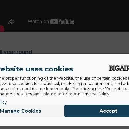
ll year round
 this attraction all year round. Our artificial snow in-runs do
ebsite uses cookies
simultaneously.
he proper functioning of the website, the use of certain cookies i
y, we use cookies for statistical, marketing measurement, and ad
hese latter cookies are loaded only after clicking the "Accept" bu
ation about cookies, please refer to our Privacy Policy.
licy
Manage Cookies
Accept