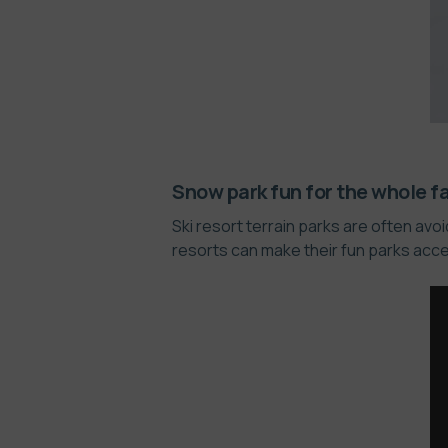
Snow park fun for the whole f
Ski resort terrain parks are often av
resorts can make their fun parks acce