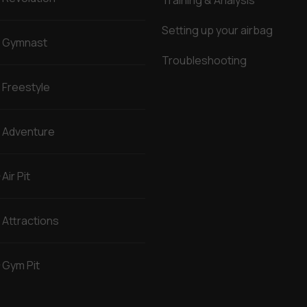
Training & Analysis
Setting up your airbag
Gymnast
Troubleshooting
Freestyle
Adventure
Air Pit
Attractions
Gym Pit