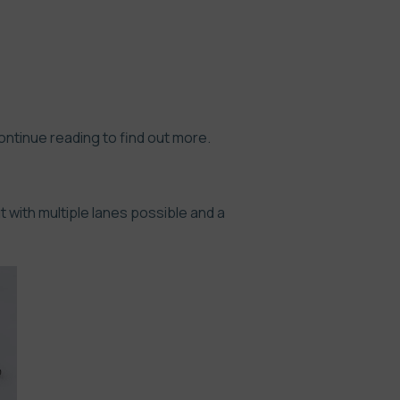
Continue reading to find out more.
 with multiple lanes possible and a