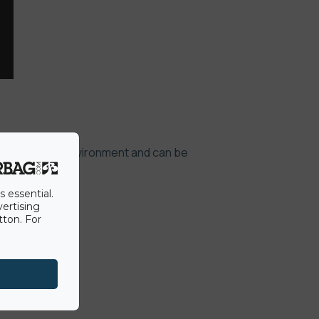
 not effect the environment and can be
s essential.
vertising
tton. For