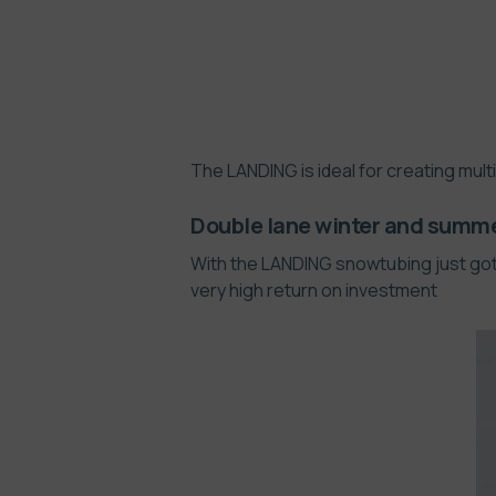
The LANDING is ideal for creating mult
Double lane winter and summ
With the LANDING snowtubing just got 
very high return on investment