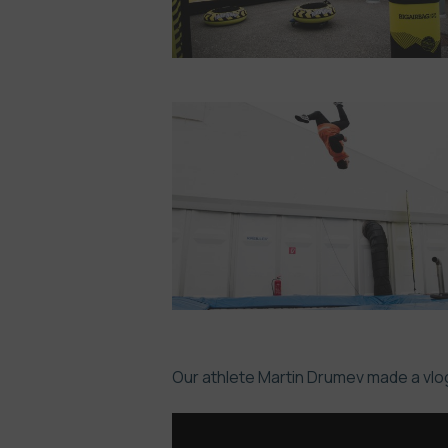
Our athlete Martin Drumev made a vlog