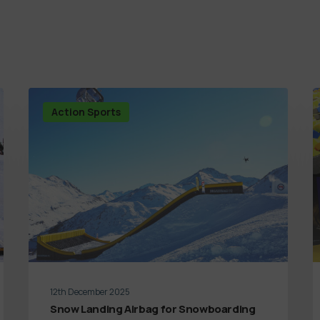
Action Sports
12th December 2025
Snow Landing Airbag for Snowboarding