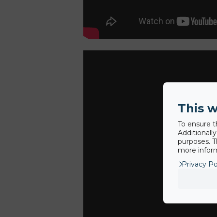
This w
To ensure t
Additionall
purposes. T
more inform
Privacy Po