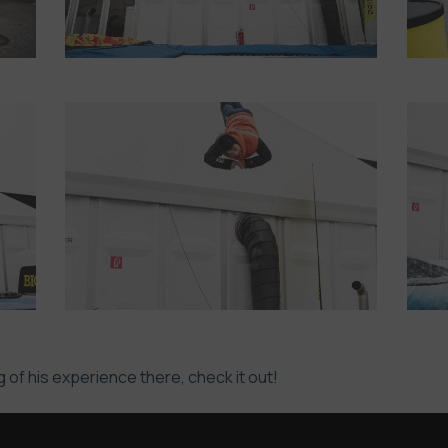
 of his experience there, check it out!