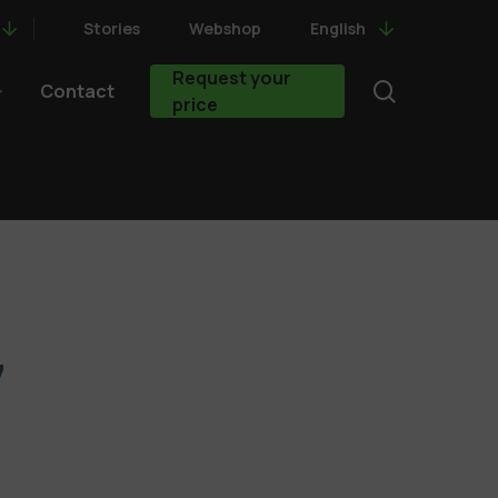
Stories
Webshop
English
Request your
search
Contact
price
7