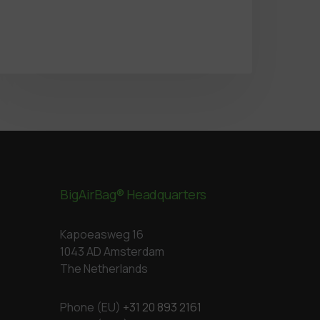
BigAirBag® Headquarters
Kapoeasweg 16
1043 AD Amsterdam
The Netherlands
Phone (EU)
+31 20 893 2161