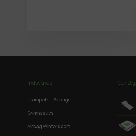
Industries
Our Big
Trampoline Airbags
Gymnastics
Airbag Wintersport