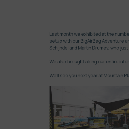
Last month we exhibited at the number
setup with our BigAirBag Adventure a
Schijndel and Martin Drumev, who just
We also brought along our entire int
We’ll see you next year at Mountain Pl