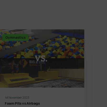
Gymnastics
1st November 2023
Foam Pits vs Airbags