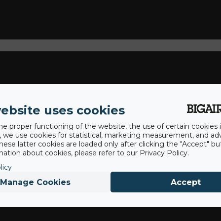
ebsite uses cookies
he proper functioning of the website, the use of certain cookies i
y, we use cookies for statistical, marketing measurement, and ad
hese latter cookies are loaded only after clicking the "Accept" bu
ation about cookies, please refer to our Privacy Policy.
licy
Manage Cookies
Accept