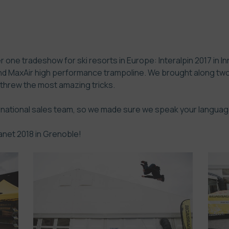
 one tradeshow for ski resorts in Europe: Interalpin 2017 in I
nd MaxAir high performance trampoline. We brought along two 
 threw the most amazing tricks.
ernational sales team, so we made sure we speak your languag
anet 2018 in Grenoble!