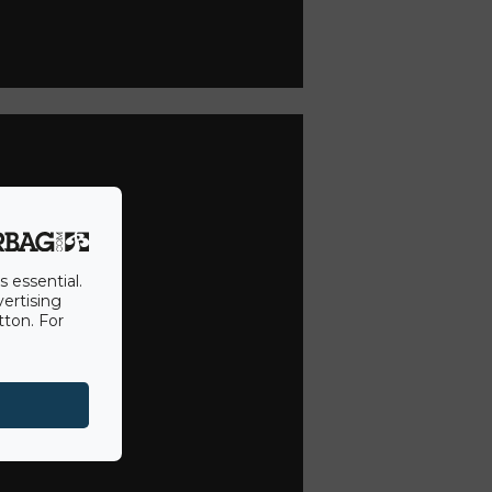
s essential.
vertising
tton. For