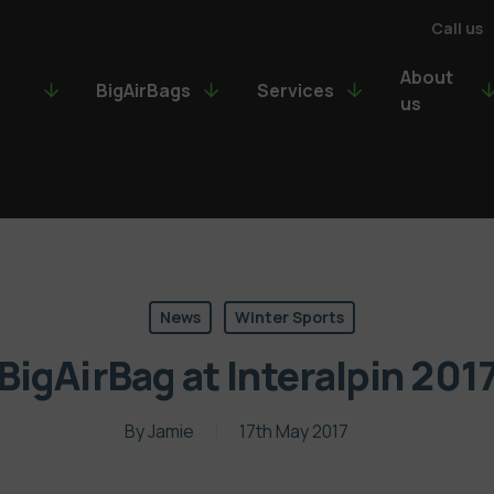
Call us
About
BigAirBags
Services
us
News
Winter Sports
BigAirBag at Interalpin 201
By
Jamie
17th May 2017