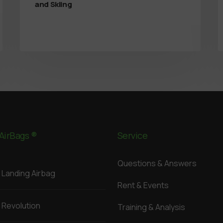
and Skiing
AirBags ®
Service
Questions & Answers
Landing Airbag
Rent & Events
Revolution
Training & Analysis