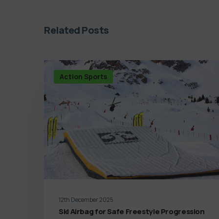
Related Posts
Action Sports
12th December 2025
Ski Airbag for Safe Freestyle Progression