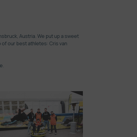
nnsbruck, Austria. We put up a sweet
of our best athletes: Cris van
e.