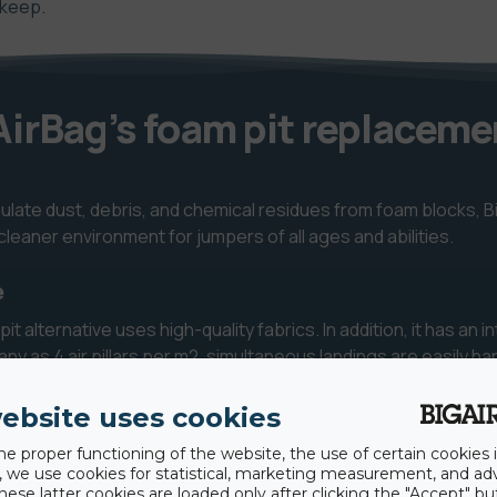
pkeep.
irBag’s foam pit replaceme
mulate dust, debris, and chemical residues from foam blocks, B
leaner environment for jumpers of all ages and abilities.
e
 alternative uses high-quality fabrics. In addition, it has an in
any as 4 air pillars per m2, simultaneous landings are easily h
ps.
ebsite uses cookies
he proper functioning of the website, the use of certain cookies i
rs to exit quickly, dramatically increasing jump frequency and
y, we use cookies for statistical, marketing measurement, and ad
hese latter cookies are loaded only after clicking the "Accept" bu