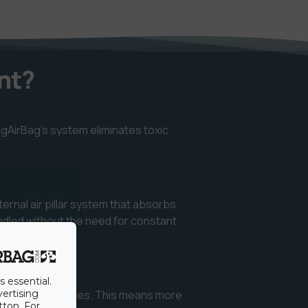
nt?
igAirBag’s system eliminates toxic
ternal air pillar system that absorbs
andled without the need for constant
s essential.
 reducing wait times. This means more
vertising
tton. For