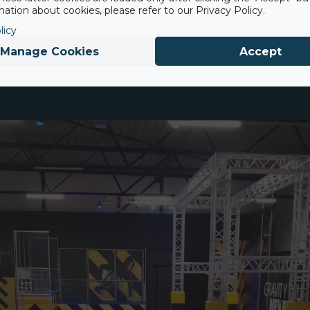
on per hour, boosting satisfaction and revenue.
ation about cookies, please refer to our Privacy Policy.
licy
Manage Cookies
Accept
nationally certified and designed to withstand landings from he
 and trampoline park attractions.