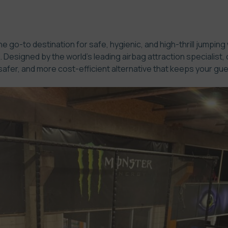
e go-to destination for safe, hygienic, and high-thrill jumping
Designed by the world’s leading airbag attraction specialist, 
afer, and more cost-efficient alternative that keeps your gue