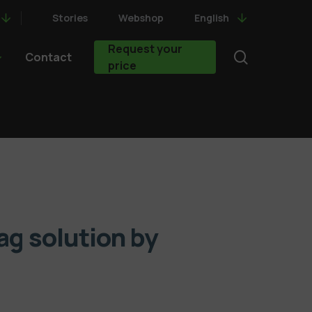
Stories
Webshop
English
Request your
search
Contact
price
bag solution by