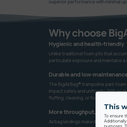
superior performance with minimal u
Why choose BigA
Hygienic and health-friendly
Unlike traditional foam pits that accu
particulate exposure and maintains a c
Durable and low-maintenanc
The BigAirBag® trampoline park foam pit
impact safely and uniformly. With as m
fluffing, cleaning, or foam block top-u
This w
More throughput, more fun
To ensure t
Airbag landings make it easier for use
Additionall
purposes. T