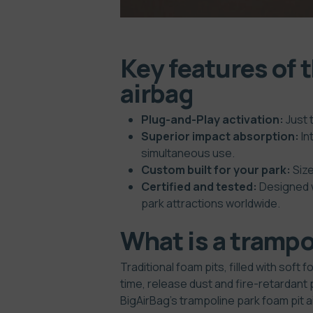
Key features of 
airbag
Plug-and-Play activation:
Just 
Superior impact absorption:
In
simultaneous use.
Custom built for your park:
Size
Certified and tested:
Designed w
park attractions worldwide.
What is a trampol
Traditional foam pits, filled with sof
time, release dust and fire-retardant 
BigAirBag’s trampoline park foam pit 