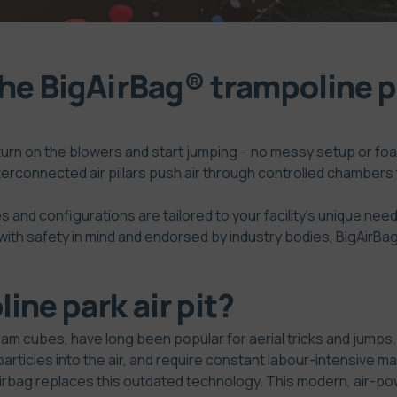
the BigAirBag® trampoline p
turn on the blowers and start jumping – no messy setup or foa
terconnected air pillars push air through controlled chambers
s and configurations are tailored to your facility’s unique need
ith safety in mind and endorsed by industry bodies, BigAirBag®
ine park air pit?
t foam cubes, have long been popular for aerial tricks and jum
particles into the air, and require constant labour-intensive
airbag replaces this outdated technology. This modern, air-p