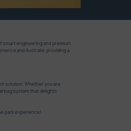
ust smart engineering and premium
merica and Australia, providing a
pit solution. Whether you are
n airbag system that delights
ne park experience!