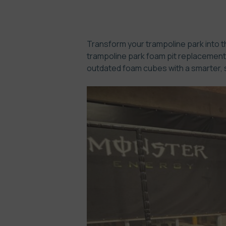
Transform your trampoline park into th
trampoline park foam pit replacement. 
outdated foam cubes with a smarter, s