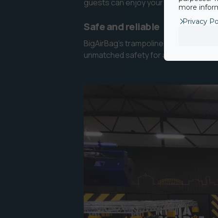
guests can enjoy your air pit attracti
more inform
Privacy Po
Safe and reliable
BigAirBag’s trampoline airbag is inter
unmatched safety for adventure parks