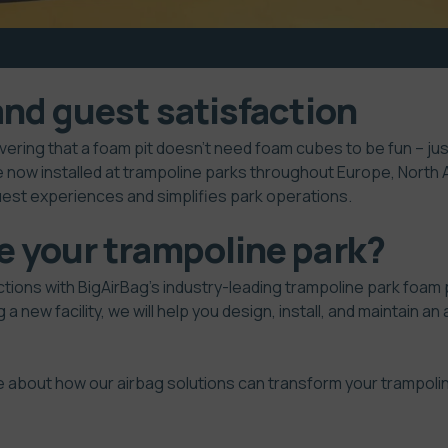
and guest satisfaction
vering that a foam pit doesn’t need foam cubes to be fun – j
e now installed at trampoline parks throughout Europe, North A
uest experiences and simplifies park operations.
e your trampoline park?
ctions with BigAirBag’s industry-leading trampoline park foam 
 a new facility, we will help you design, install, and maintain a
e about how our airbag solutions can transform your trampoli