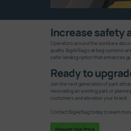
Increase safety 
Operators around the world are disco
quality. BigAirBag’s airbag systems ar
safer landing option that enhances g
Ready to upgrad
Join the next generation of park attra
renovating an existing park or planning
customers and elevates your brand.
Contact BigAirBag
today to learn mor
Request Your Price