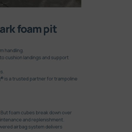
ark foam pit
m handling.
 to cushion landings and support
s.
 is a trusted partner for trampoline
ps. But foam cubes break down over
 maintenance and replenishment.
owered airbag system delivers