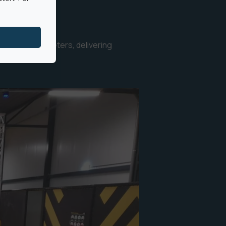
ights up to 8 meters, delivering