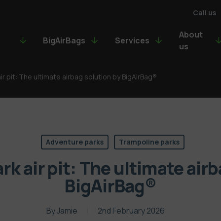
Call us
About
BigAirBags
Services
us
ir pit: The ultimate airbag solution by BigAirBag®
Adventure parks
Trampoline parks
k air pit: The ultimate air
BigAirBag®
By
Jamie
2nd February 2026