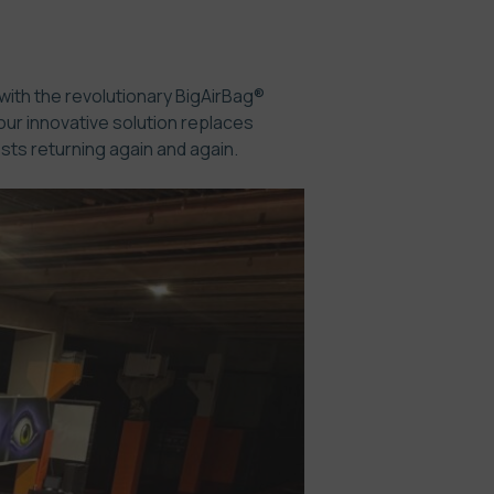
 with the revolutionary BigAirBag®
our innovative solution replaces
sts returning again and again.