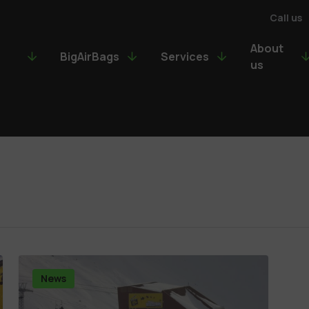
Call us
About
BigAirBags
Services
us
News