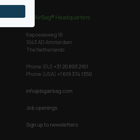
BigAirBag® Headquarters
Kapoeasweg 16
1043 AD Amsterdam
The Netherlands
Phone (EU)
+31 20 893 2161
Phone (USA)
+1 619 374 1350
info@bigairbag.com
Job openings
Sign up to newsletters