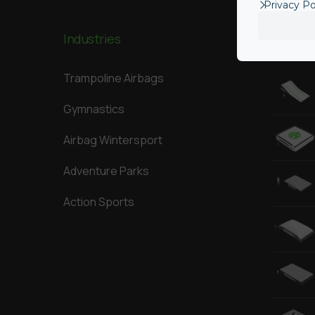
Privacy Po
Industries
Our Big
Trampoline Airbags
Gymnastics
Airbag Wintersport
Adventure Parks
Action Sports