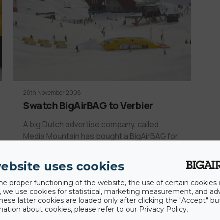
28th November 2008
Swatch BigAirBAG to Verbier
A big Dutch advertise company, called
Media Mountain has bought a BigAirBAG for
Verbier Swiss.…
ebsite uses cookies
he proper functioning of the website, the use of certain cookies i
y, we use cookies for statistical, marketing measurement, and ad
hese latter cookies are loaded only after clicking the "Accept" bu
ation about cookies, please refer to our Privacy Policy.