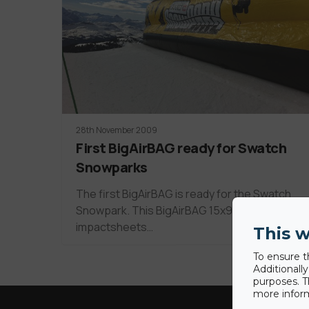
28th November 2009
First BigAirBAG ready for Swatch
Snowparks
The first BigAirBAG is ready for the Swatch
Snowpark. This BigAirBAG 15x9 has new
impactsheets…
This w
To ensure t
Additionall
purposes. T
more inform