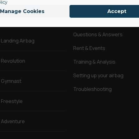
licy
Manage Cookies
Accept
AirBags ®
Service
Questions & Answers
Landing Airbag
Rent & Events
Revolution
Training & Analysis
Setting up your airbag
Gymnast
Troubleshooting
Freestyle
Adventure