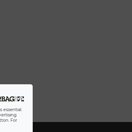
s essential.
vertising
tton. For