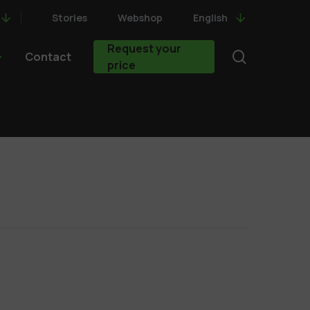
Stories
Webshop
English
Request your
search
Contact
price