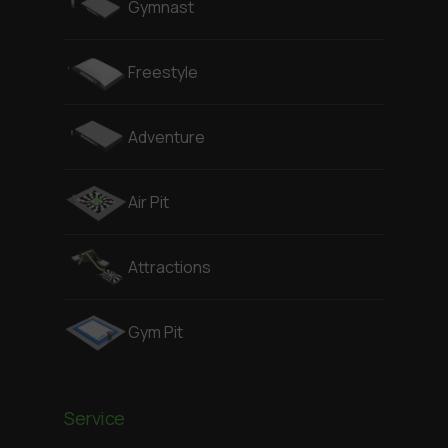
Gymnast
Freestyle
Adventure
Air Pit
Attractions
Gym Pit
Service