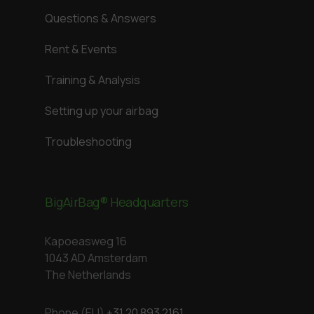
Questions & Answers
Rent & Events
Training & Analysis
Setting up your airbag
Troubleshooting
BigAirBag® Headquarters
Kapoeasweg 16
1043 AD Amsterdam
The Netherlands
Phone (EU)
+31 20 893 2161