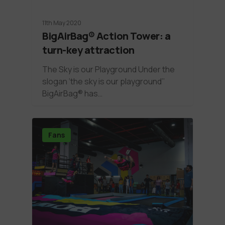
11th May 2020
BigAirBag® Action Tower: a
turn-key attraction
The Sky is our Playground Under the
slogan ‘the sky is our playground’’
BigAirBag® has…
Fans