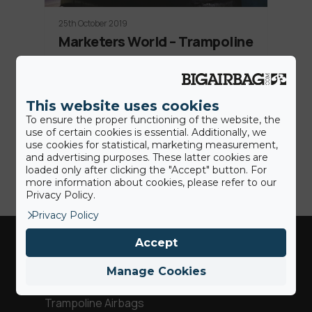
25th October 2019
Marketers World – Trampoline
Station, a perfect crowd
entertainment
This website uses cookies
On 18th of October 2019 in Rimini, Italy,
To ensure the proper functioning of the website, the
took place country's largest event
use of certain cookies is essential. Additionally, we
dedicated to…
use cookies for statistical, marketing measurement,
and advertising purposes. These latter cookies are
loaded only after clicking the "Accept" button. For
more information about cookies, please refer to our
Privacy Policy.
Privacy Policy
Accept
Industries
Manage Cookies
Trampoline Airbags