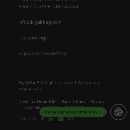
Phone (USA)
+1 619 374 1350
info@bigairbag.com
Job openings
Sign up to newsletters
BigAirBag®. All rights reserved. We operate
responsibly.
Download Brand Kit
Bank Details
Privacy
Cookies
Terms
Webreact
Notice something different?
×
facebook
linkedin
youtube
instagram
Follow us