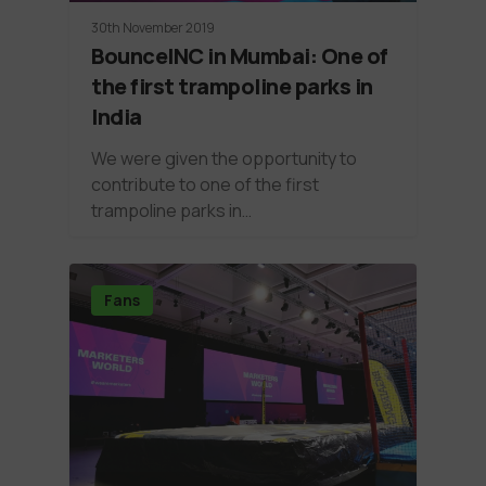
30th November 2019
BounceINC in Mumbai: One of
the first trampoline parks in
India
We were given the opportunity to
contribute to one of the first
trampoline parks in…
Fans