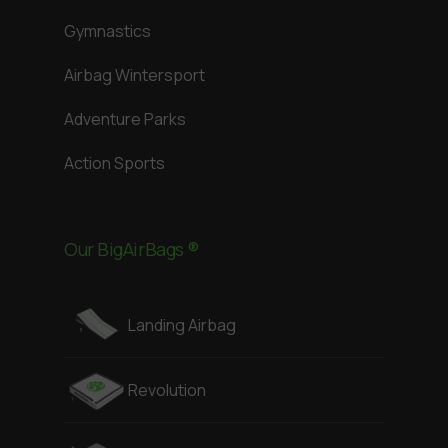
Gymnastics
Airbag Wintersport
Adventure Parks
Action Sports
Our BigAirBags ®
Landing Airbag
Revolution