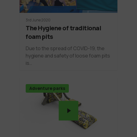
3rd June 2020
The Hygiene of traditional
foam pits
Due to the spread of COVID-19, the
hygiene and safety of loose foam pits
is…
Adventure parks