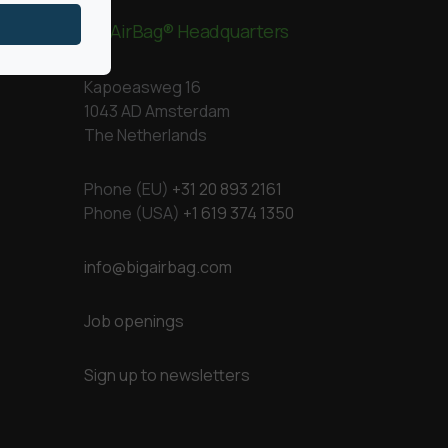
BigAirBag® Headquarters
Kapoeasweg 16
1043 AD Amsterdam
The Netherlands
Phone (EU)
+31 20 893 2161
Phone (USA)
+1 619 374 1350
info@bigairbag.com
Job openings
Sign up to newsletters