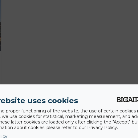
ebsite uses cookies
he proper functioning of the website, the use of certain cookies i
y, we use cookies for statistical, marketing measurement, and ad
hese latter cookies are loaded only after clicking the "Accept" bu
ation about cookies, please refer to our Privacy Policy.
licy