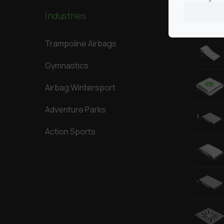
Industries
Our Big
Trampoline Airbags
Gymnastics
Airbag Wintersport
Adventure Parks
Action Sports