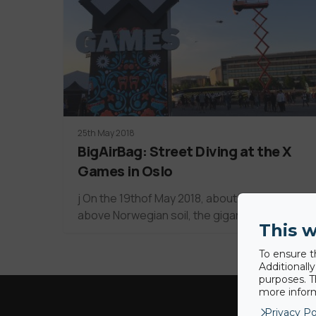
25th May 2018
BigAirBag: Street Diving at the X
Games in Oslo
j On the 19thof May 2018, about 60 meters
above Norwegian soil, the gigantic X…
This w
To ensure t
Additionall
purposes. T
more inform
Privacy Po