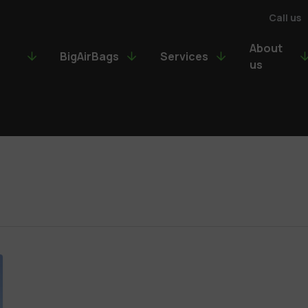
Call us
About
BigAirBags
Services
us