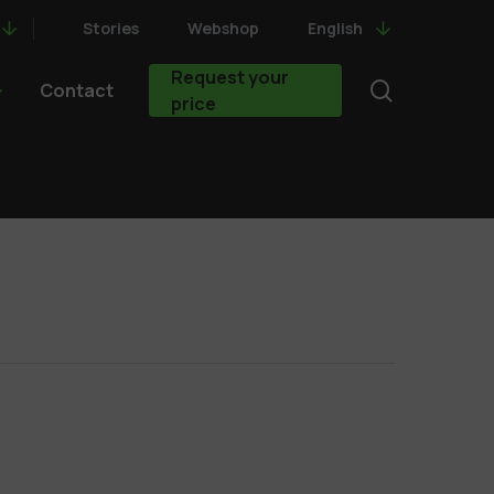
Stories
Webshop
English
Request your
search
Contact
price