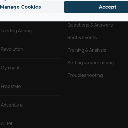
Manage Cookies
Accept
AirBags ®
Service
Questions & Answers
Landing Airbag
Rent & Events
Revolution
Training & Analysis
Setting up your airbag
Gymnast
Troubleshooting
Freestyle
Adventure
Air Pit