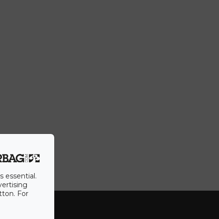
s essential.
vertising
tton. For