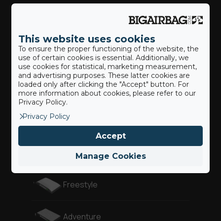
Action Sports
This website uses cookies
To ensure the proper functioning of the website, the
Our BigAirBags ®
use of certain cookies is essential. Additionally, we
use cookies for statistical, marketing measurement,
and advertising purposes. These latter cookies are
loaded only after clicking the "Accept" button. For
Landing Airbag
more information about cookies, please refer to our
Privacy Policy.
Privacy Policy
Revolution
Accept
Gymnast
Manage Cookies
Freestyle
Adventure