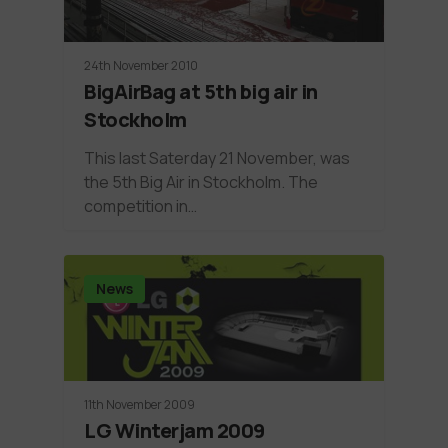
24th November 2010
BigAirBag at 5th big air in
Stockholm
This last Saterday 21 November, was
the 5th Big Air in Stockholm. The
competition in…
News
11th November 2009
LG Winterjam 2009