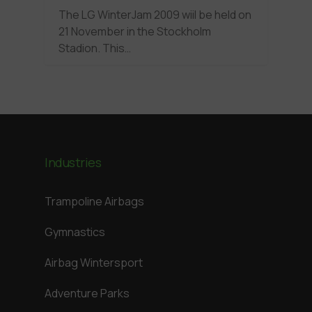
The LG WinterJam 2009 wiil be held on
21 November in the Stockholm
Stadion. This…
Industries
Trampoline Airbags
Gymnastics
Airbag Wintersport
Adventure Parks