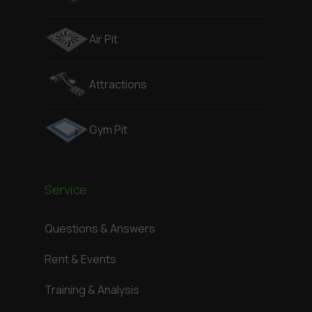
Air Pit
Attractions
Gym Pit
Service
Questions & Answers
Rent & Events
Training & Analysis