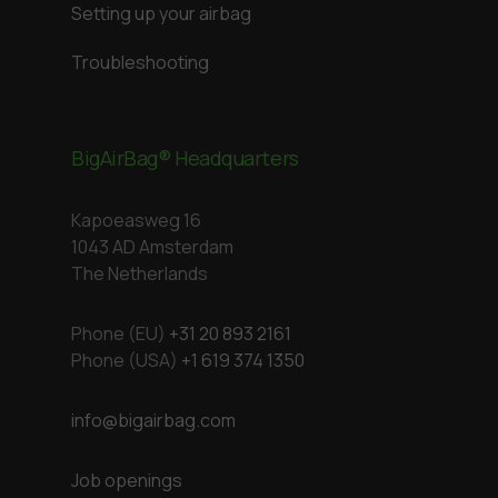
Setting up your airbag
Troubleshooting
BigAirBag® Headquarters
Kapoeasweg 16
1043 AD Amsterdam
The Netherlands
Phone (EU)
+31 20 893 2161
Phone (USA)
+1 619 374 1350
info@bigairbag.com
Job openings