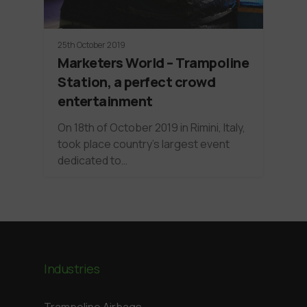
25th October 2019
Marketers World – Trampoline
Station, a perfect crowd
entertainment
On 18th of October 2019 in Rimini, Italy,
took place country's largest event
dedicated to…
Industries