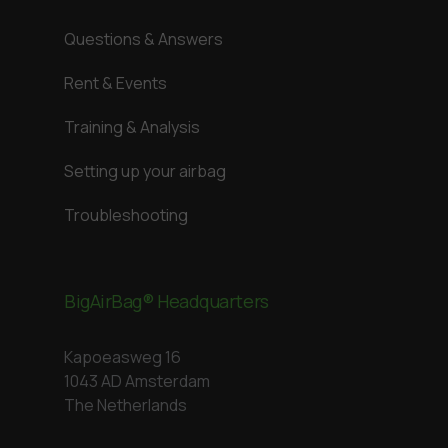
Questions & Answers
Rent & Events
Training & Analysis
Setting up your airbag
Troubleshooting
BigAirBag® Headquarters
Kapoeasweg 16
1043 AD Amsterdam
The Netherlands