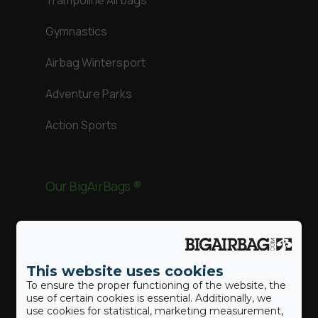
Trampoline Airbags
Gymnastics
Airbag Wintersport
Adventure Parks
Action Sports
Our BigAirBags ®
Landing Airbag
This website uses cookies
Revolution
To ensure the proper functioning of the website, the
use of certain cookies is essential. Additionally, we
use cookies for statistical, marketing measurement,