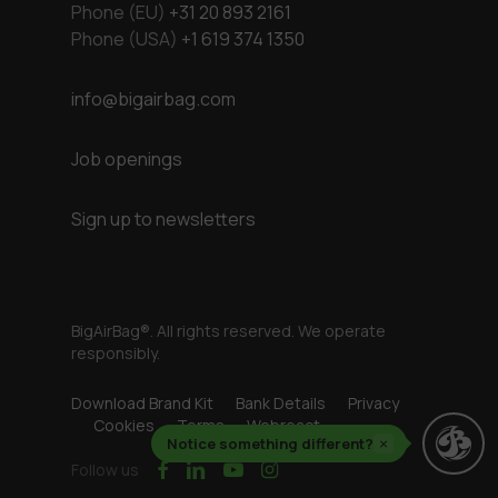
Phone (EU)
+31 20 893 2161
Phone (USA)
+1 619 374 1350
info@bigairbag.com
Job openings
Sign up to newsletters
BigAirBag®. All rights reserved. We operate
responsibly.
Download Brand Kit
Bank Details
Privacy
Cookies
Terms
Webreact
Notice something different?
×
facebook
linkedin
youtube
instagram
Follow us