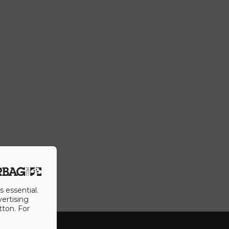
s essential.
vertising
tton. For