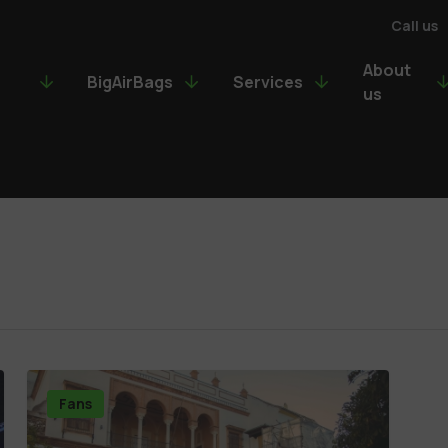
Call us
About
BigAirBags
Services
us
Fans