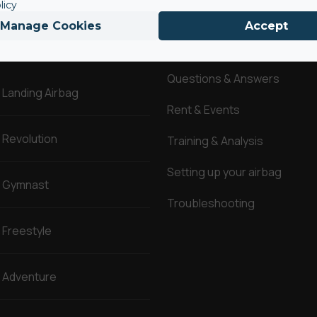
licy
Manage Cookies
Accept
AirBags ®
Service
Questions & Answers
Landing Airbag
Rent & Events
Revolution
Training & Analysis
Setting up your airbag
Gymnast
Troubleshooting
Freestyle
Adventure