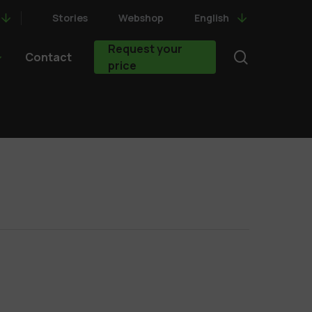
Stories
Webshop
English
Request your
search
Contact
price