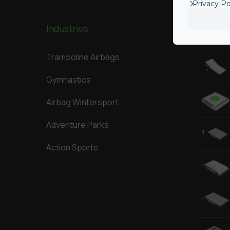
Privacy Po
Industries
Our Big
Trampoline Airbags
Gymnastics
Airbag Wintersport
Adventure Parks
Action Sports