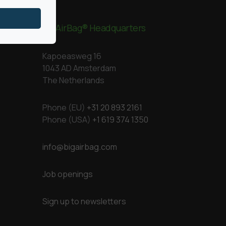
BigAirBag® Headquarters
Kapoeasweg 16
1043 AD Amsterdam
The Netherlands
Phone (EU)
+31 20 893 2161
Phone (USA)
+1 619 374 1350
info@bigairbag.com
Job openings
Sign up to newsletters