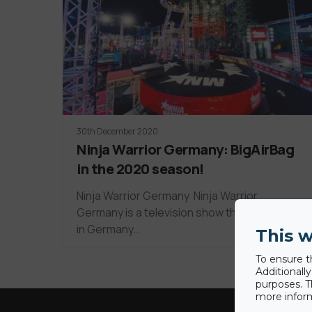
30th December 2020
Ninja Warrior Germany: BigAirBag
in the 2020 season!
Ninja Warrior Germany Ninja Warrior
Germany is a television show that first aired
in Germany…
This w
To ensure t
Additionall
purposes. T
more inform