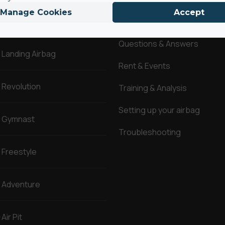
Manage Cookies
Accept
AirBags ®
Service
Questions & Answers
Landing Airbag
Rent & Events
Revolution
Training & Analysis
Setting up your airbag
Gymnast
Troubleshooting
Freestyle
Adventure
Air Pit