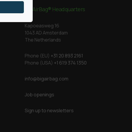
BigAirBag® Headquarters
Kapoeasweg 16
1043 AD Amsterdam
The Netherlands
Phone (EU)
+31 20 893 2161
Phone (USA)
+1 619 374 1350
info@bigairbag.com
Job openings
Sign up to newsletters