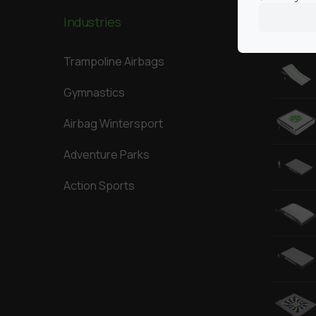
Industries
Our Big
Trampoline Airbags
Gymnastics
Airbag Wintersport
Adventure Parks
Action Sports