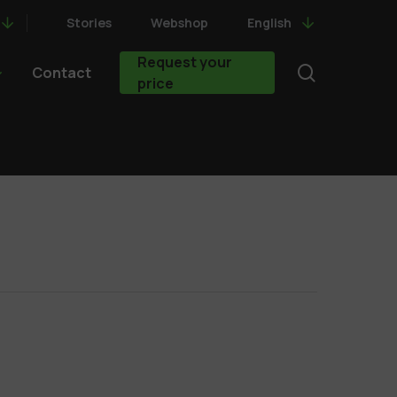
Stories
Webshop
English
Request your
search
Contact
price