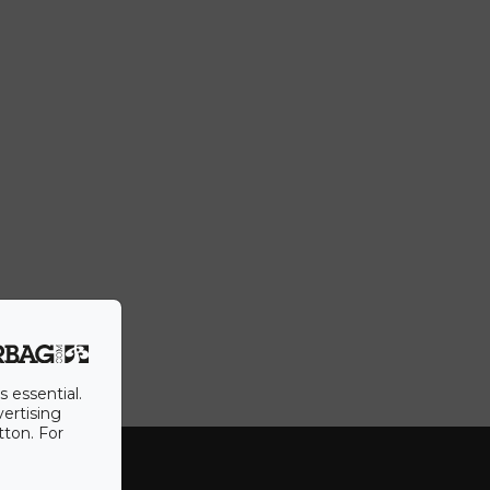
s essential.
vertising
tton. For