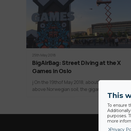
25th May 2018
BigAirBag: Street Diving at the X
Games in Oslo
j On the 19thof May 2018, about 60 meters
above Norwegian soil, the gigantic X…
This w
To ensure t
Additionall
purposes. T
more inform
Privacy Po