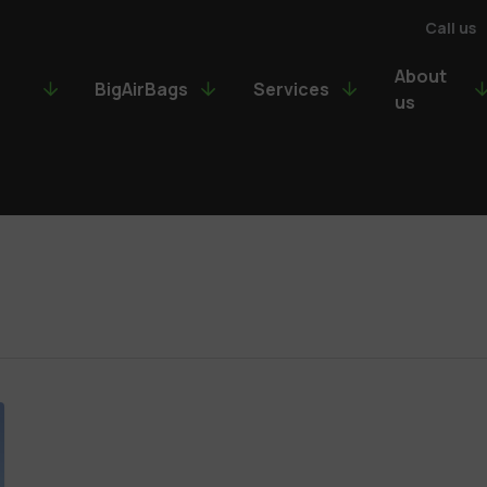
Call us
About
BigAirBags
Services
us