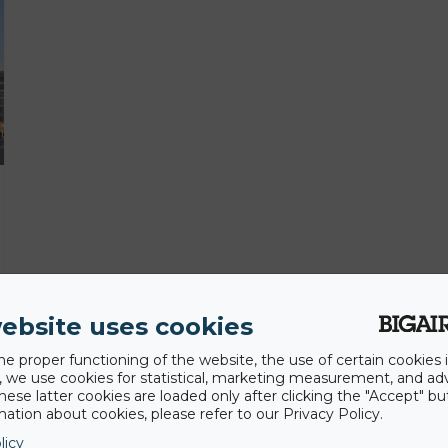
ebsite uses cookies
he proper functioning of the website, the use of certain cookies i
y, we use cookies for statistical, marketing measurement, and ad
hese latter cookies are loaded only after clicking the "Accept" bu
ation about cookies, please refer to our Privacy Policy.
licy