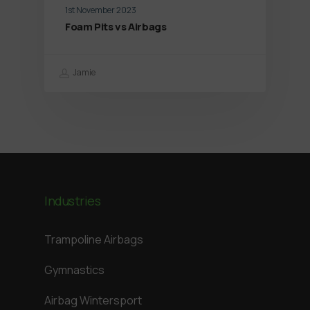
1st November 2023
Foam Pits vs Airbags
Jamie
Industries
Trampoline Airbags
Gymnastics
Airbag Wintersport