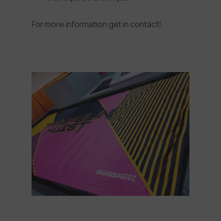
For more information get in
contact!