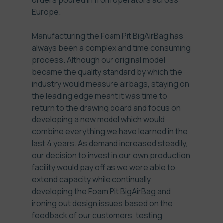
orders poured in from operators across
Europe.
Manufacturing the Foam Pit BigAirBag has
always been a complex and time consuming
process. Although our original model
became the quality standard by which the
industry would measure airbags, staying on
the leading edge meant it was time to
return to the drawing board and focus on
developing a new model which would
combine everything we have learned in the
last 4 years. As demand increased steadily,
our decision to invest in our own production
facility would pay off as we were able to
extend capacity while continually
developing the Foam Pit BigAirBag and
ironing out design issues based on the
feedback of our customers, testing