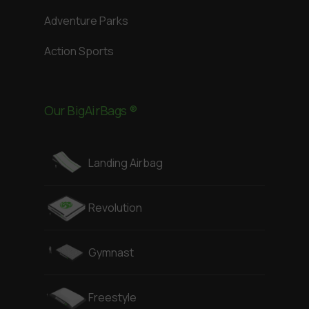
Adventure Parks
Action Sports
Our BigAirBags ®
Landing Airbag
Revolution
Gymnast
Freestyle