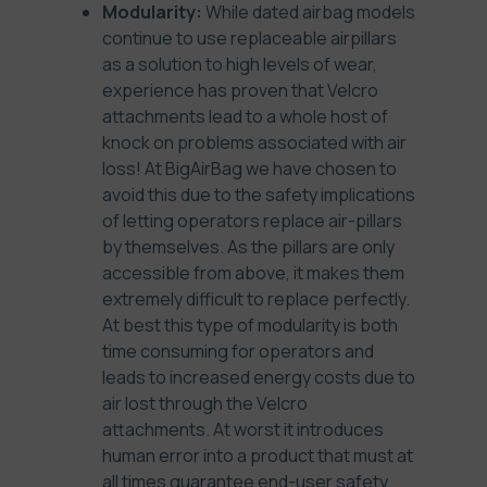
Modularity:
While dated airbag models
continue to use replaceable airpillars
as a solution to high levels of wear,
experience has proven that Velcro
attachments lead to a whole host of
knock on problems associated with air
loss! At BigAirBag we have chosen to
avoid this due to the safety implications
of letting operators replace air-pillars
by themselves. As the pillars are only
accessible from above, it makes them
extremely difficult to replace perfectly.
At best this type of modularity is both
time consuming for operators and
leads to increased energy costs due to
air lost through the Velcro
attachments. At worst it introduces
human error into a product that must at
all times guarantee end-user safety.