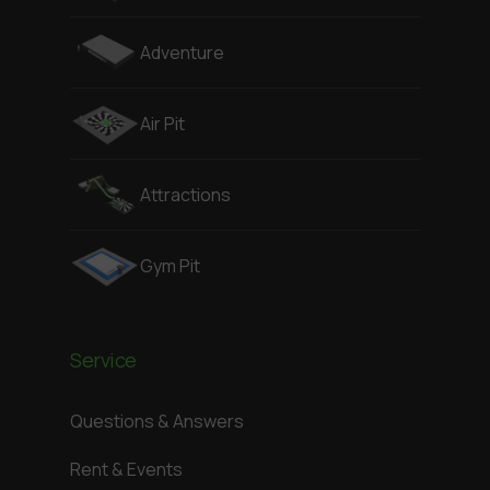
Adventure
Air Pit
Attractions
Gym Pit
Service
Questions & Answers
Rent & Events