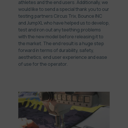
athletes and the end users. Additionally, we
would like to send a special thank you to our
testing partners Circus Trix, Bounce INC
and JumpXL who have helped us to develop,
test and iron out any teething problems
with the new model before releasing it to
the market. The end result is a huge step
forward in terms of durability, safety,
aesthetics, end user experience and ease
of use for the operator.