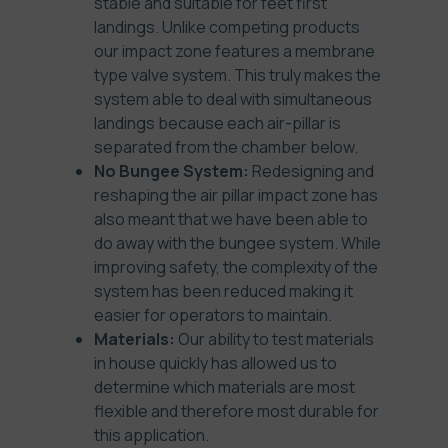
stable and suitable for feet first
landings. Unlike competing products
our impact zone features a membrane
type valve system. This truly makes the
system able to deal with simultaneous
landings because each air-pillar is
separated from the chamber below.
No Bungee System:
Redesigning and
reshaping the air pillar impact zone has
also meant that we have been able to
do away with the bungee system. While
improving safety, the complexity of the
system has been reduced making it
easier for operators to maintain.
Materials:
Our ability to test materials
in house quickly has allowed us to
determine which materials are most
flexible and therefore most durable for
this application.