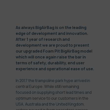
As always BigAirBag is on the leading
edge of development and innovation.
After 1 year of research and
development we are proud to present
our upgraded Foam Pit BigAirBag model
which will once again raise the bar in
terms of safety, durability, end user
experience and operational ease of use.
In 2017 the trampoline park hype arrived in
central Europe. While still remaining
focused on supplying short lead times and
optimum service to our customers in the
USA, Australia and the United Kingdom,