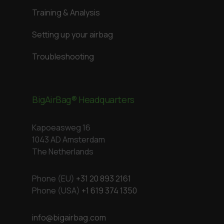
Training & Analysis
Setting up your airbag
Troubleshooting
BigAirBag® Headquarters
Kapoeasweg 16
1043 AD Amsterdam
The Netherlands
Phone (EU)
+31 20 893 2161
Phone (USA)
+1 619 374 1350
info@bigairbag.com