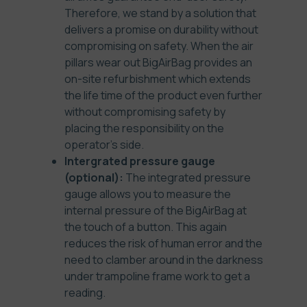
Therefore, we stand by a solution that
delivers a promise on durability without
compromising on safety. When the air
pillars wear out BigAirBag provides an
on-site refurbishment which extends
the life time of the product even further
without compromising safety by
placing the responsibility on the
operator’s side.
Intergrated pressure gauge
(optional):
The integrated pressure
gauge allows you to measure the
internal pressure of the BigAirBag at
the touch of a button. This again
reduces the risk of human error and the
need to clamber around in the darkness
under trampoline frame work to get a
reading.