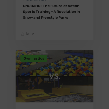
SNÖBAHN: The Future of Action
Sports Training – A Revolution in
Snow and Freestyle Parks
Jamie
Gymnastics