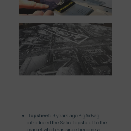
ADVANTAGES
Topsheet:
3 years ago BigAirBag
introduced the Satin Topsheet to the
market which has since become a