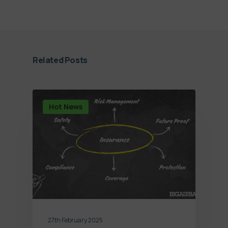
Related Posts
Hot News
27th February 2025