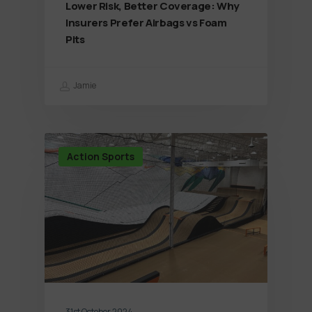
Lower Risk, Better Coverage: Why
Insurers Prefer Airbags vs Foam
Pits
Jamie
Action Sports
31st October 2024