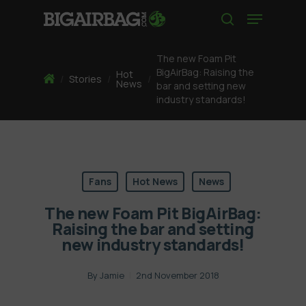
Skip
Menu
to
search
main
content
The new Foam Pit
BigAirBag: Raising the
Hot
Home
/
Stories
/
/
News
bar and setting new
industry standards!
Fans
Hot News
News
The new Foam Pit BigAirBag:
Raising the bar and setting
new industry standards!
By
Jamie
2nd November 2018