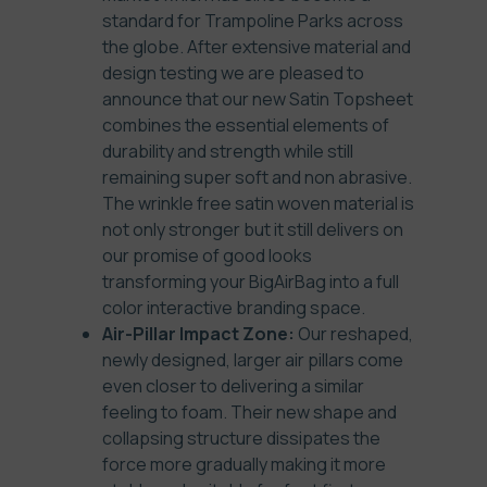
standard for Trampoline Parks across
the globe. After extensive material and
design testing we are pleased to
announce that our new Satin Topsheet
combines the essential elements of
durability and strength while still
remaining super soft and non abrasive.
The wrinkle free satin woven material is
not only stronger but it still delivers on
our promise of good looks
transforming your BigAirBag into a full
color interactive branding space.
Air-Pillar Impact Zone:
Our reshaped,
newly designed, larger air pillars come
even closer to delivering a similar
feeling to foam. Their new shape and
collapsing structure dissipates the
force more gradually making it more