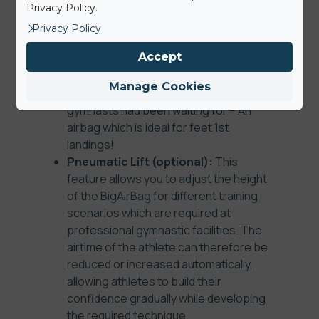
composite density foam landing layer
Privacy Policy.
can be ordered to make landing feet
Privacy Policy
first safer by providing a soft yet
Accept
uniform and stable landing surface for
professional athletes. This additional
Manage Cookies
extra is the key feature which
gymnasts had been waiting for – An
airbag which is ideal for feet 1st
landings!
Pneumatic Lift (optional):
This
feature allows you to adjust the height
of the BigAirBag for different training
scenarios which are required at
professional gymnastic facilities. The
airtime of the athlete can therefore be
reduced or increased automatically,
allowing athletes to build their
confidence gradually while developing
the required technique.