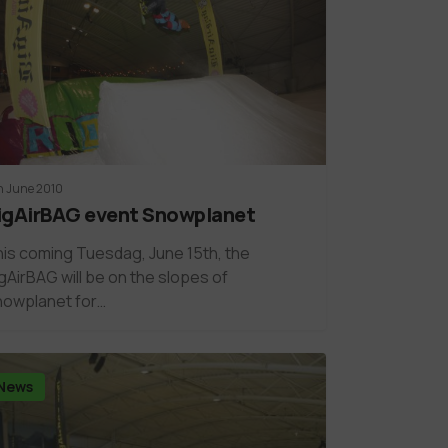
h June 2010
igAirBAG event Snowplanet
is coming Tuesdag, June 15th, the
gAirBAG will be on the slopes of
nowplanet for…
News