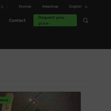
Stories
Webshop
English
Request your
search
Contact
price
News