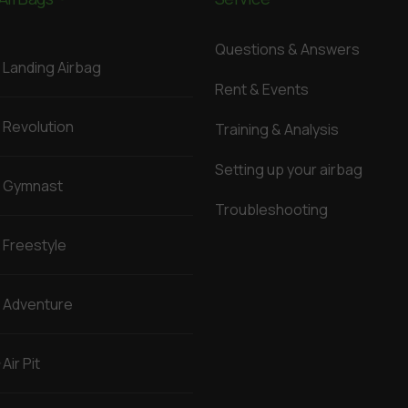
Questions & Answers
Landing Airbag
Rent & Events
Revolution
Training & Analysis
Setting up your airbag
Gymnast
Troubleshooting
Freestyle
Adventure
Air Pit