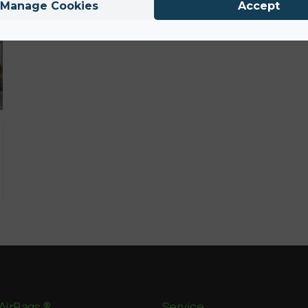
Manage Cookies
Accept
AirBags ®
Service