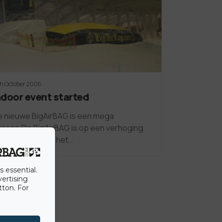
th October 2006
ndoor event started
 nieuwe BigAirBAG is een mega
cces.De BigAirBAG is op een verhoging
elegd waardoor het…
s essential.
vertising
tton. For