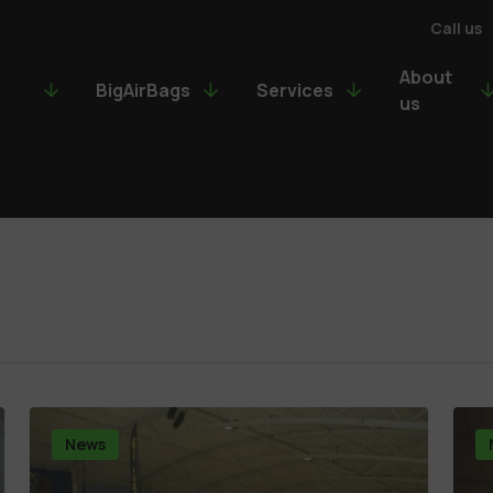
Call us
About
BigAirBags
Services
us
News