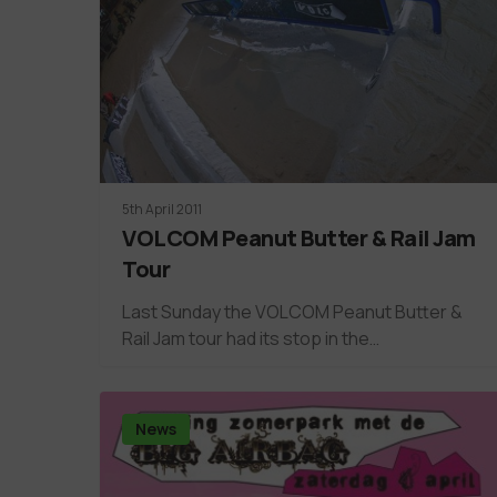
5th April 2011
VOLCOM Peanut Butter & Rail Jam
Tour
Last Sunday the VOLCOM Peanut Butter &
Rail Jam tour had its stop in the…
News