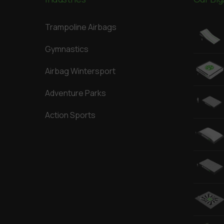
Trampoline Airbags
Gymnastics
Airbag Wintersport
Adventure Parks
Action Sports