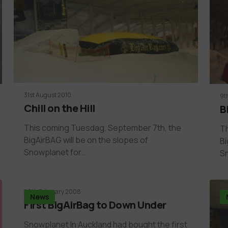
31st August 2010
9t
Chill on the Hill
B
This coming Tuesdag, September 7th, the
Th
BigAirBAG will be on the slopes of
Bi
Snowplanet for…
S
20th February 2008
News
First BigAirBag to Down Under
Snowplanet In Auckland had bought the first