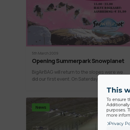
5th March 2009
Opening Summerpark Snowplanet
BigAirBAG will return to the slopes were we
did our first event. On Saterday 4th…
This w
To ensure t
Additionall
News
purposes. T
more inform
Privacy Po