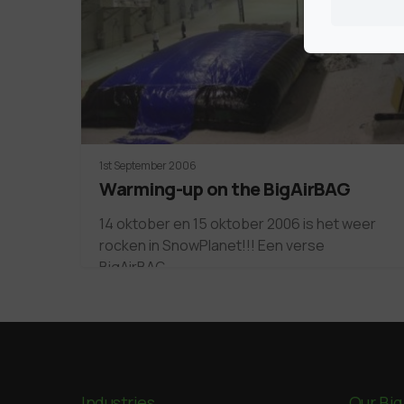
1st September 2006
Warming-up on the BigAirBAG
14 oktober en 15 oktober 2006 is het weer
rocken in SnowPlanet!!! Een verse
BigAirBAG…
Industries
Our Big