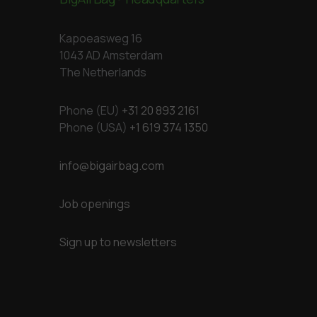
Kapoeasweg 16
1043 AD Amsterdam
The Netherlands
Phone (EU)
+31 20 893 2161
Phone (USA)
+1 619 374 1350
info@bigairbag.com
Job openings
Sign up to newsletters