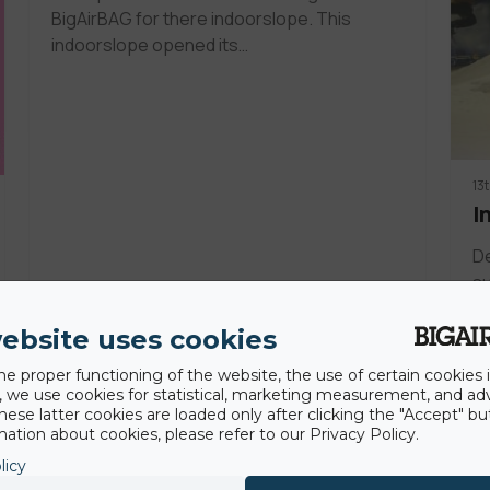
BigAirBAG for there indoorslope. This
indoorslope opened its…
13
I
De
su
g
ebsite uses cookies
he proper functioning of the website, the use of certain cookies i
y, we use cookies for statistical, marketing measurement, and ad
hese latter cookies are loaded only after clicking the "Accept" bu
ation about cookies, please refer to our Privacy Policy.
licy