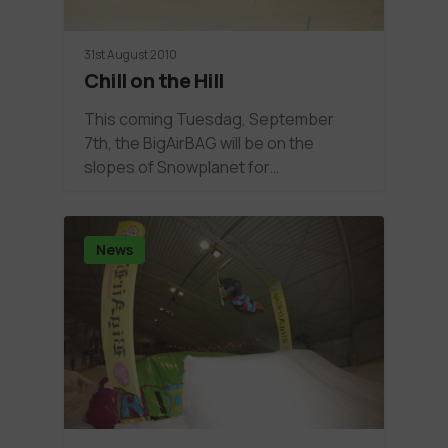
31st August 2010
Chill on the Hill
This coming Tuesdag, September
7th, the BigAirBAG will be on the
slopes of Snowplanet for…
News