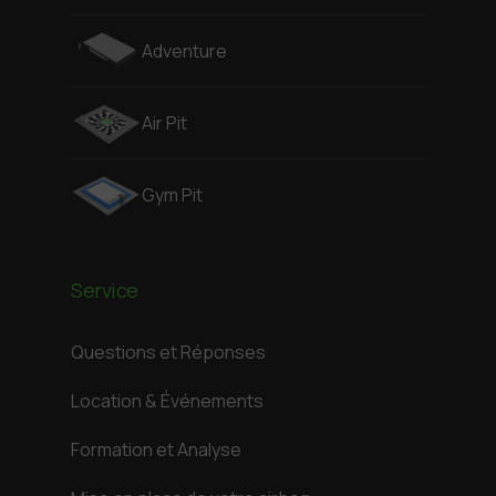
Adventure
Air Pit
Gym Pit
Service
Questions et Réponses
Location & Événements
Formation et Analyse