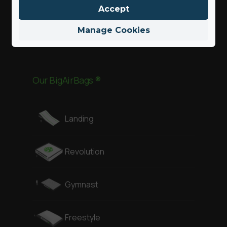
Accept
Parc d’Aventure
Manage Cookies
Sports d’action
Our BigAirBags ®
Landing
Revolution
Gymnast
Freestyle