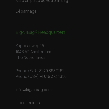
Mise en place de votre airbag
Dépannage
BigAirBag® Headquarters
Kapoeasweg 16
1043 AD Amsterdam
The Netherlands
Phone (EU)
+31 20 893 2161
Phone (USA)
+1 619 374 1350
info@bigairbag.com
Job openings