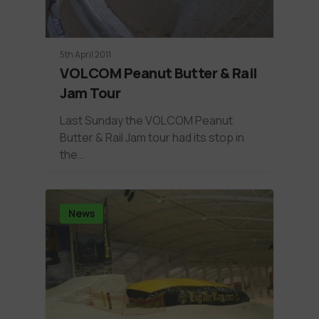
5th April 2011
VOLCOM Peanut Butter & Rail
Jam Tour
Last Sunday the VOLCOM Peanut
Butter & Rail Jam tour had its stop in
the…
News