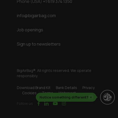
Phone (USA)
+1 619 374 1350
info@bigairbag.com
Job openings
Sign up to newsletters
BigAirBag®. All rights reserved. We operate
responsibly.
Download Brand Kit
Bank Details
Privacy
Cookies
Terms
Webreact
Notice something different?
×
facebook
linkedin
youtube
instagram
Follow us