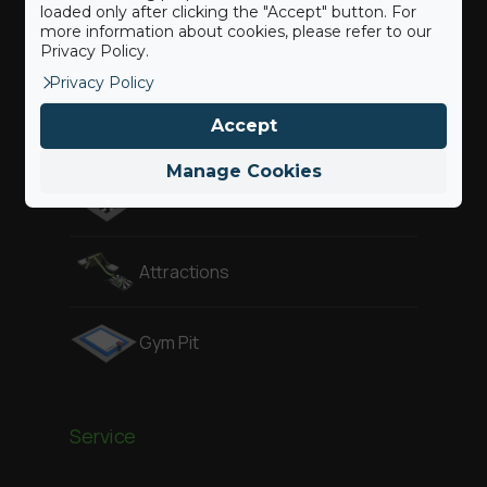
loaded only after clicking the "Accept" button. For
more information about cookies, please refer to our
Privacy Policy.
Freestyle
Privacy Policy
Accept
Adventure
Manage Cookies
Air Pit
Attractions
Gym Pit
Service