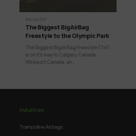
3rd July 2011
The Biggest BigAirBag
Freestyle to the Olympic Park
The Biggest BigAirBag Freestyle 17x11
is on it's way to Calgary, Canada.
Winsport Canada, an…
Industries
Trampoline Airbags