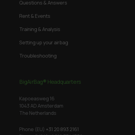
Questions & Answers
Rent & Events
Training & Analysis
Setting up your airbag
Troubleshooting
BigAirBag® Headquarters
Kapoeasweg 16
1043 AD Amsterdam
The Netherlands
Phone (EU)
+31 20 893 2161