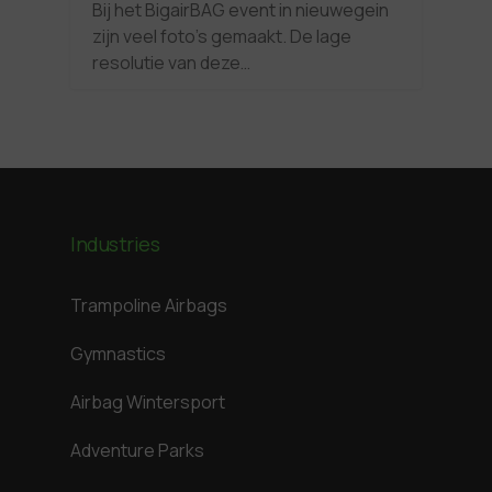
Bij het BigairBAG event in nieuwegein
zijn veel foto’s gemaakt. De lage
resolutie van deze…
Industries
Trampoline Airbags
Gymnastics
Airbag Wintersport
Adventure Parks