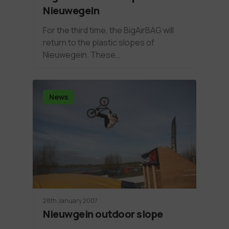
Nieuwegein
For the third time, the BigAirBAG will
return to the plastic slopes of
Nieuwegein. These…
News
28th January 2007
Nieuwgein outdoor slope