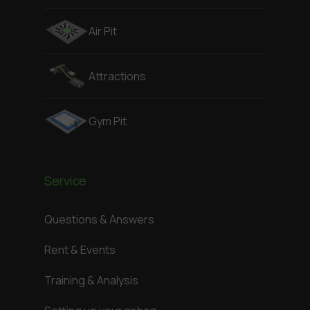
Air Pit
Attractions
Gym Pit
Service
Questions & Answers
Rent & Events
Training & Analysis