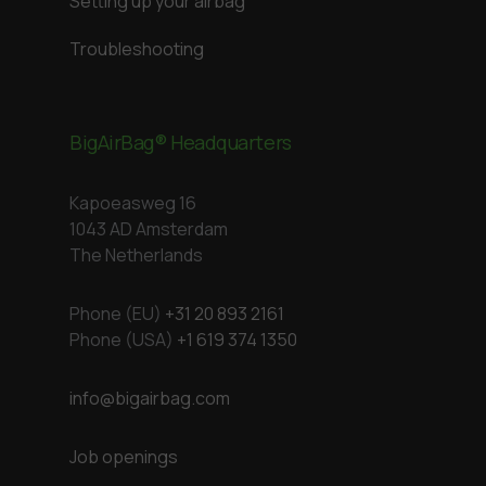
Setting up your airbag
Troubleshooting
BigAirBag® Headquarters
Kapoeasweg 16
1043 AD Amsterdam
The Netherlands
Phone (EU)
+31 20 893 2161
Phone (USA)
+1 619 374 1350
info@bigairbag.com
Job openings