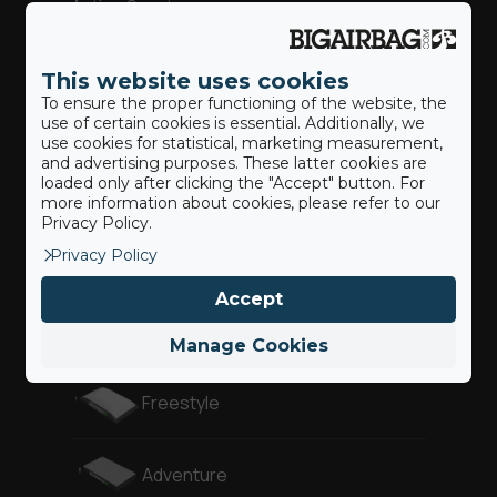
Action Sports
This website uses cookies
Our BigAirBags ®
To ensure the proper functioning of the website, the
use of certain cookies is essential. Additionally, we
use cookies for statistical, marketing measurement,
and advertising purposes. These latter cookies are
loaded only after clicking the "Accept" button. For
Landing Airbag
more information about cookies, please refer to our
Privacy Policy.
Privacy Policy
Revolution
Accept
Gymnast
Manage Cookies
Freestyle
Adventure