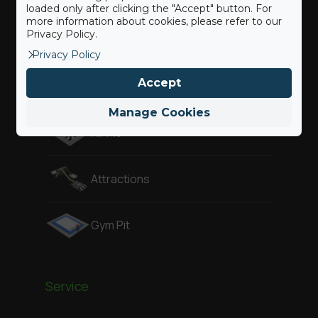
loaded only after clicking the "Accept" button. For
more information about cookies, please refer to our
Privacy Policy.
Freestyle
Privacy Policy
Accept
Adventure
Manage Cookies
Air Pit
Attractions
Gym Pit
Service