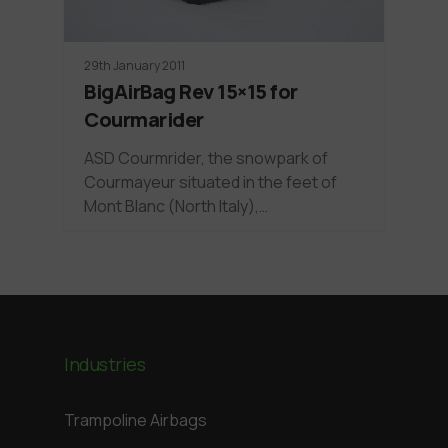
29th January 2011
BigAirBag Rev 15×15 for
Courmarider
ASD Courmrider, the snowpark of
Courmayeur situated in the feet of
Mont Blanc (North Italy),…
Industries
Trampoline Airbags