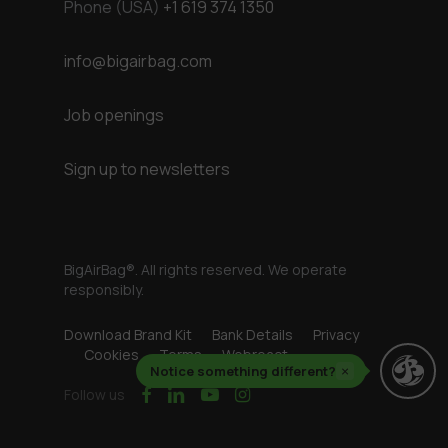
Phone (USA)
+1 619 374 1350
info@bigairbag.com
Job openings
Sign up to newsletters
BigAirBag®. All rights reserved. We operate
responsibly.
Download Brand Kit
Bank Details
Privacy
Cookies
Terms
Webreact
Notice something different?
×
facebook
linkedin
youtube
instagram
Follow us