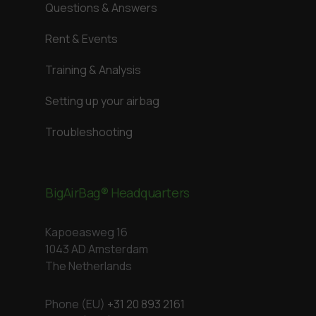
Questions & Answers
Rent & Events
Training & Analysis
Setting up your airbag
Troubleshooting
BigAirBag® Headquarters
Kapoeasweg 16
1043 AD Amsterdam
The Netherlands
Phone (EU)
+31 20 893 2161