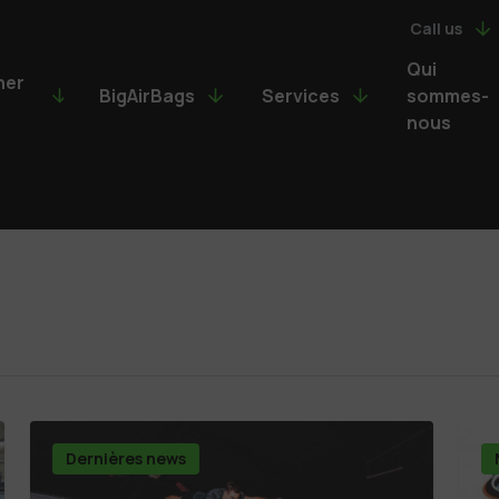
Call us
Qui
ner
BigAirBags
Services
sommes-
nous
Dernières news