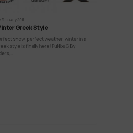
h February 2011
inter Greek Style
rfect snow, perfect weather, winter in a
eek style is finally here! FuNbaG By
ders,…