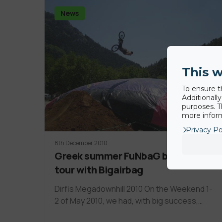
News
This w
To ensure t
Additionall
purposes. T
more inform
Privacy Po
8th December 2010
Greek summer FuNbaG by riders
tour with Bigairbag
Dirfis Megadownhill 2010 On the Weekend 1-
2 of May 2010, we had, with big success,…