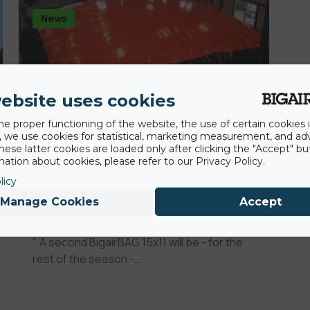
News
ebsite uses cookies
he proper functioning of the website, the use of certain cookies i
y, we use cookies for statistical, marketing measurement, and ad
hese latter cookies are loaded only after clicking the "Accept" bu
ation about cookies, please refer to our Privacy Policy.
21st January 2010
licy
FuNbaG by Riders@Fterolaka
Manage Cookies
Accept
FunParK
" A second BigairBAG 15x11 will be - for the
rest of the season -…