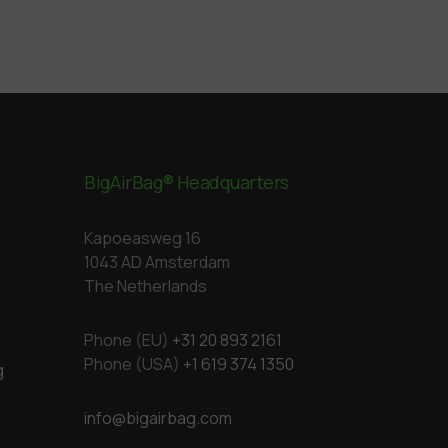
BigAirBag® Headquarters
Kapoeasweg 16
1043 AD Amsterdam
The Netherlands
Phone (EU)
+31 20 893 2161
Phone (USA)
+1 619 374 1350
g
info@bigairbag.com