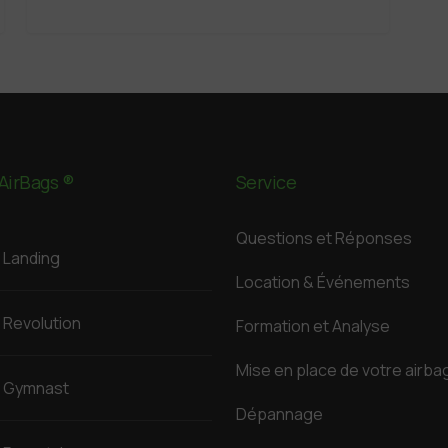
AirBags ®
Service
Questions et Réponses
Landing
Location & Événements
Revolution
Formation et Analyse
Mise en place de votre airba
Gymnast
Dépannage