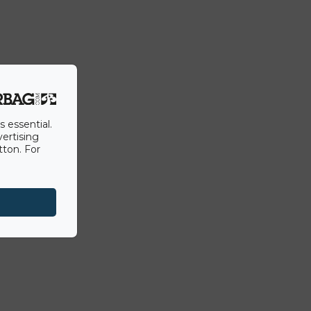
s essential.
vertising
tton. For