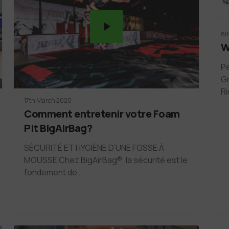
8t
W
Pe
Gr
Ri
17th March 2020
Comment entretenir votre Foam
Pit BigAirBag?
SÉCURITÉ ET HYGIÈNE D’UNE FOSSE À
MOUSSE Chez BigAirBag®, la sécurité est le
fondement de…