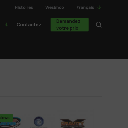
Histoires
Wesbhop
Français
Demandez
search
Contactez
votre prix
News