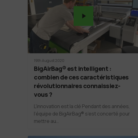
19th August 2020
BigAirBag® est intelligent :
combien de ces caractéristiques
révolutionnaires connaissiez-
vous ?
L'innovation est la clé Pendant des années,
l’équipe de BigAirBag® s’est concerté pour
mettre au…