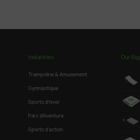
Industries
Our Big
Trampoline & Amusement
Gymnastique
Sports d’hiver
Parc d’Aventure
Sports d’action