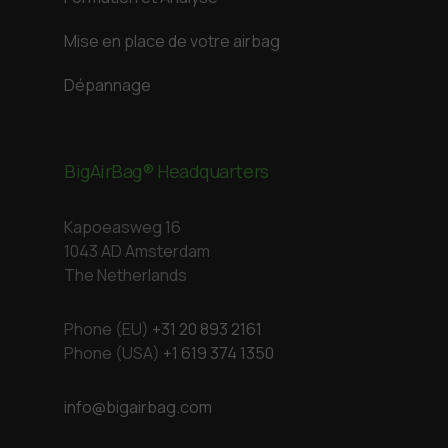
Mise en place de votre airbag
Dépannage
BigAirBag® Headquarters
Kapoeasweg 16
1043 AD Amsterdam
The Netherlands
Phone (EU)
+31 20 893 2161
Phone (USA)
+1 619 374 1350
info@bigairbag.com