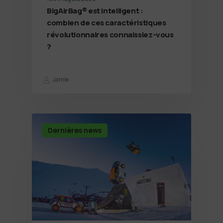
BigAirBag® est intelligent :
combien de ces caractéristiques
révolutionnaires connaissiez-vous
?
Jamie
Dernières news