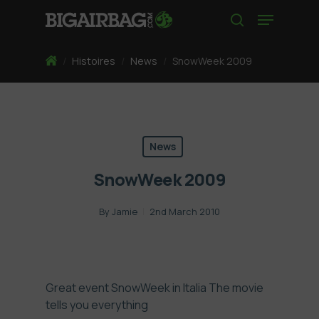
Skip
Menu
to
search
main
content
Home
/
Histoires
/
News
/
SnowWeek 2009
News
SnowWeek 2009
By
Jamie
2nd March 2010
Great event SnowWeek in Italia The movie
tells you everything