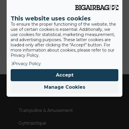
7th July 2020
Des solutions plus hygiéniques:
nous sommes là pour aider nos
This website uses cookies
clients
To ensure the proper functioning of the website, the
use of certain cookies is essential. Additionally, we
use cookies for statistical, marketing measurement,
and advertising purposes. These latter cookies are
Jamie
loaded only after clicking the "Accept" button. For
more information about cookies, please refer to our
Privacy Policy.
Privacy Policy
Accept
Manage Cookies
Industries
Trampoline & Amusement
Gymnastique