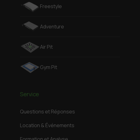
Freestyle
Adventure
Air Pit
Gym Pit
Service
Questions et Réponses
Location & Événements
Formation et Analyse