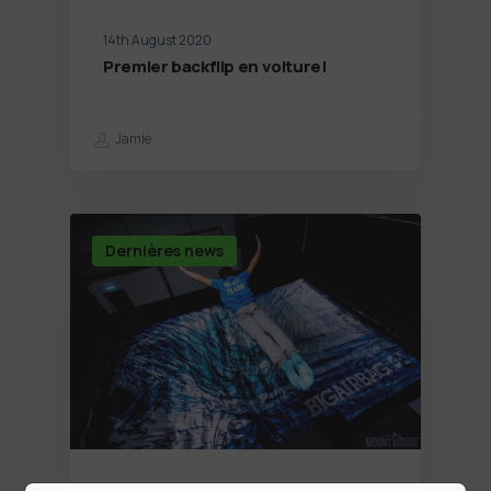
14th August 2020
Premier backflip en voiture!
Jamie
Dernières news