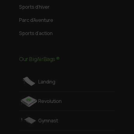
Sports d’hiver
Parc d’Aventure
Sports d’action
Our BigAirBags ®
Landing
Revolution
Gymnast