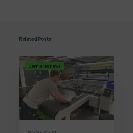
Related Posts
Dernières news
19th August 2020