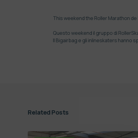
This weekend the Roller Marathon de D
Questo weekend il gruppo di RollerSkat
Il Bigairbag e gli inlineskaters hanno 
Related Posts