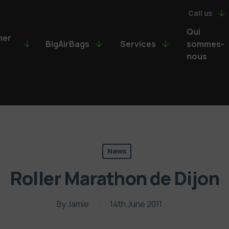
Call us
Qui
ner
BigAirBags
Services
sommes-
nous
News
Roller Marathon de Dijon
By
Jamie
14th June 2011