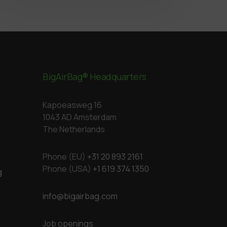
BigAirBag® Headquarters
Kapoeasweg 16
1043 AD Amsterdam
The Netherlands
Phone (EU)
+31 20 893 2161
Phone (USA)
+1 619 374 1350
g
info@bigairbag.com
Job openings