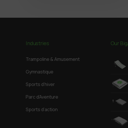
Industries
Our Big
Trampoline & Amusement
Gymnastique
Sports d’hiver
Parc d’Aventure
Sports d’action