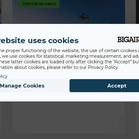
Dernières news
ebsite uses cookies
he proper functioning of the website, the use of certain cookies i
y, we use cookies for statistical, marketing measurement, and ad
hese latter cookies are loaded only after clicking the "Accept" bu
ation about cookies, please refer to our Privacy Policy.
licy
14th August 2020
Manage Cookies
Accept
Premier backflip en voiture!