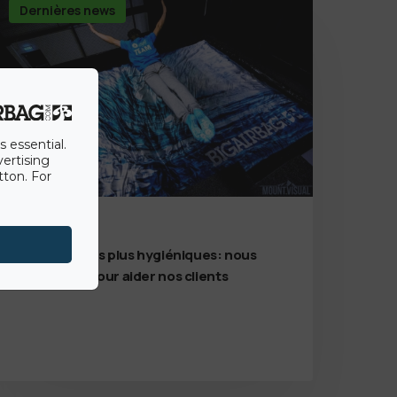
Dernières news
s essential.
vertising
tton. For
7th July 2020
Des solutions plus hygiéniques: nous
sommes là pour aider nos clients