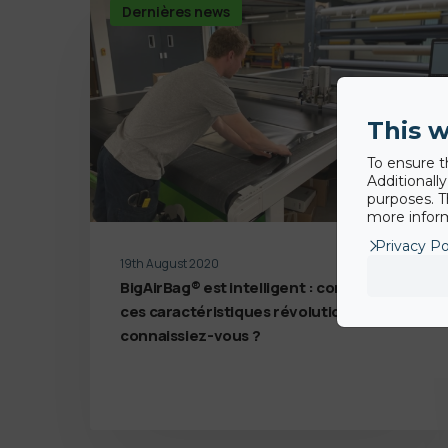
Dernières news
This w
To ensure t
Additionall
purposes. T
more inform
Privacy Po
19th August 2020
BigAirBag® est intelligent : combien de
ces caractéristiques révolutionnaires
connaissiez-vous ?