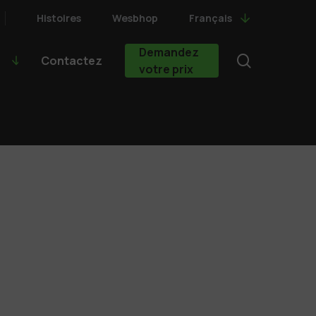
Histoires
Wesbhop
Français
Demandez
search
Contactez
votre prix