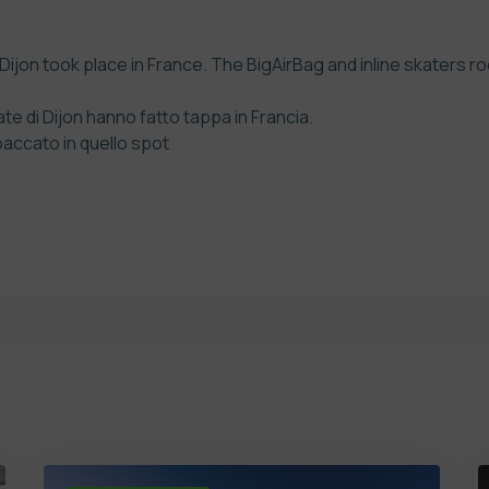
ijon took place in France. The BigAirBag and inline skaters r
e di Dijon hanno fatto tappa in Francia.
spaccato in quello spot