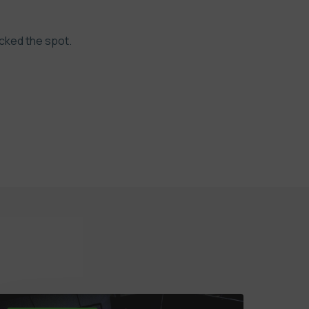
ocked the spot.