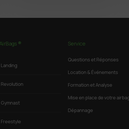
AirBags ®
Service
Questions et Réponses
Landing
Location & Événements
Revolution
Formation et Analyse
Mise en place de votre airba
Gymnast
Dépannage
Freestyle