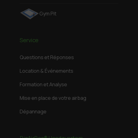
Gym Pit
Service
Questions et Réponses
Location & Événements
Formation et Analyse
Mise en place de votre airbag
Dépannage
BigAirBag® Headquarters