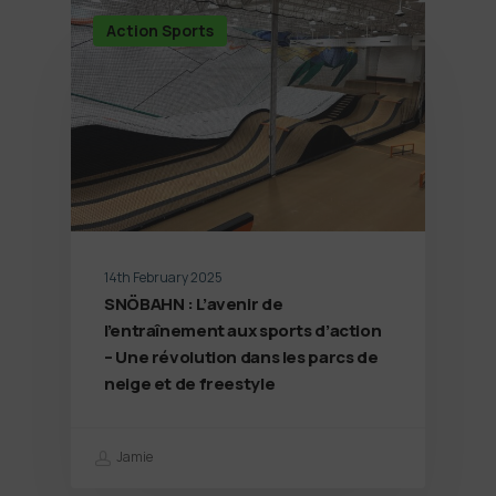
Action Sports
14th February 2025
SNÖBAHN : L’avenir de
l’entraînement aux sports d’action
– Une révolution dans les parcs de
neige et de freestyle
Jamie