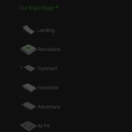
Our BigAirBags ®
Landing
Revolution
Gymnast
Freestyle
Adventure
Air Pit