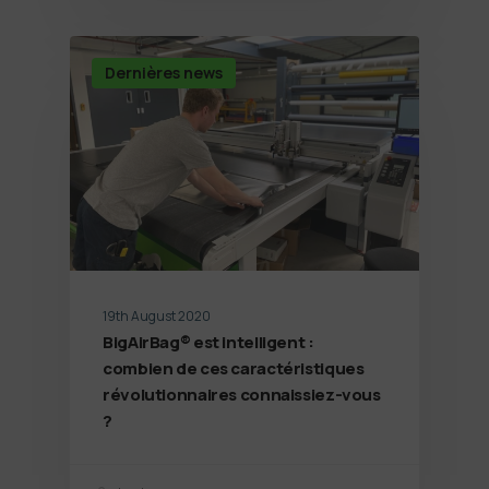
Dernières news
19th August 2020
BigAirBag® est intelligent :
combien de ces caractéristiques
révolutionnaires connaissiez-vous
?