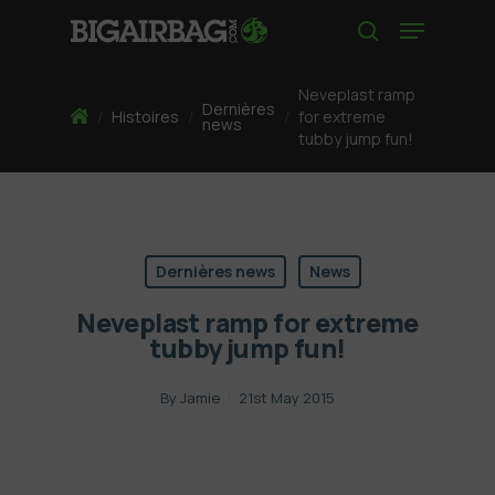
Skip
Menu
to
search
main
content
Neveplast ramp
Dernières
Home
/
Histoires
/
/
for extreme
news
tubby jump fun!
Dernières news
News
Neveplast ramp for extreme
tubby jump fun!
By
Jamie
21st May 2015