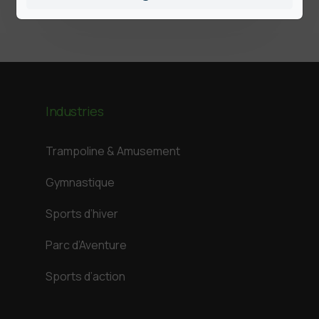
Industries
Trampoline & Amusement
Gymnastique
Sports d’hiver
Parc d’Aventure
Sports d’action