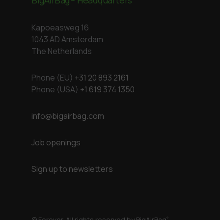
Kapoeasweg 16
1043 AD Amsterdam
The Netherlands
Phone (EU)
+31 20 893 2161
Phone (USA)
+1 619 374 1350
info@bigairbag.com
Job openings
Sign up to newsletters
© Forever. All rights reserved by BigAirBag
®