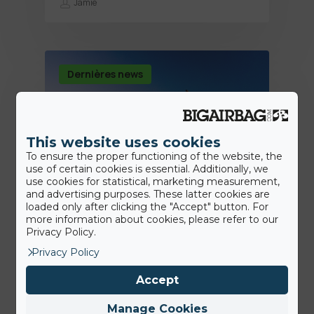
Jamie
Dernières news
This website uses cookies
To ensure the proper functioning of the website, the
use of certain cookies is essential. Additionally, we
use cookies for statistical, marketing measurement,
and advertising purposes. These latter cookies are
loaded only after clicking the "Accept" button. For
more information about cookies, please refer to our
14th August 2020
Privacy Policy.
Premier backflip en voiture!
Privacy Policy
Accept
Jamie
Manage Cookies