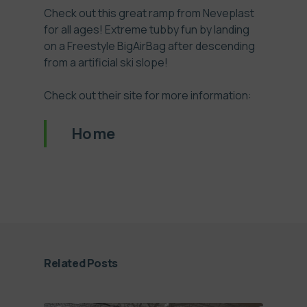
Check out this great ramp from Neveplast
for all ages! Extreme tubby fun by landing
on a Freestyle BigAirBag after descending
from a artificial ski slope!
Check out their site for more information:
Home
Related Posts