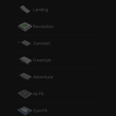
Landing
Revolution
Gymnast
Freestyle
Adventure
Air Pit
Gym Pit