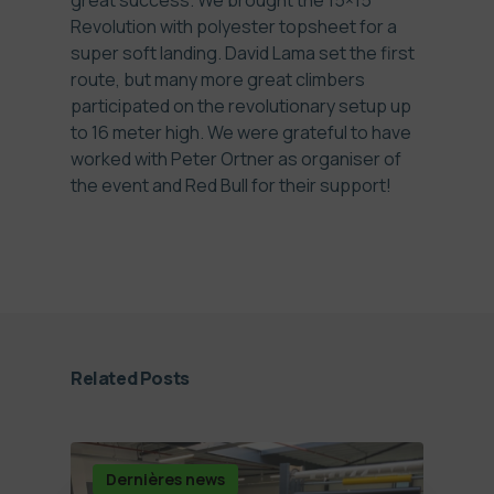
great success. We brought the 15×15
Revolution with polyester topsheet for a
super soft landing. David Lama set the first
route, but many more great climbers
participated on the revolutionary setup up
to 16 meter high. We were grateful to have
worked with Peter Ortner as organiser of
the event and Red Bull for their support!
Related Posts
Dernières news