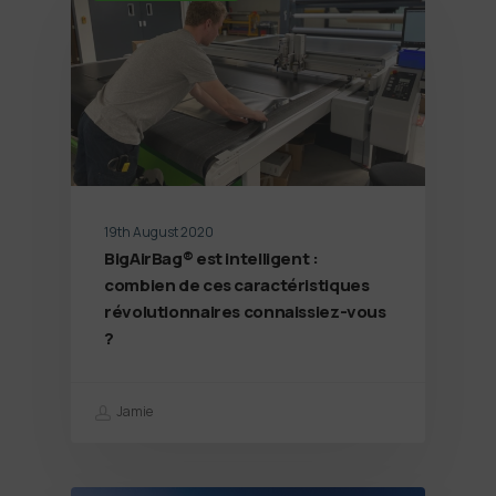
19th August 2020
BigAirBag® est intelligent :
combien de ces caractéristiques
révolutionnaires connaissiez-vous
?
Jamie