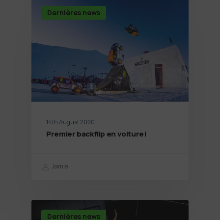
Dernières news
14th August 2020
Premier backflip en voiture!
Jamie
Dernières news