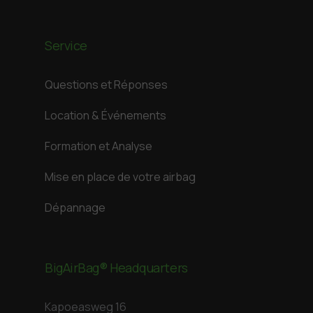
Service
Questions et Réponses
Location & Événements
Formation et Analyse
Mise en place de votre airbag
Dépannage
BigAirBag® Headquarters
Kapoeasweg 16