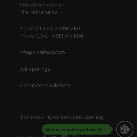
1043 AD Amsterdam
The Netherlands
Phone (EU)
+31 20 893 2161
Phone (USA)
+1 619 374 1350
info@bigairbag.com
Job openings
Sign up to newsletters
© Forever. All rights reserved by BigAirBag
®
Notice something different?
×
facebook
linkedin
youtube
instagram
Follow us