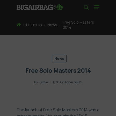
Skip
Menu
to
search
main
content
Free Solo Masters
Home
/
Histoires
/
News
/
2014
News
Free Solo Masters 2014
By
Jamie
17th October 2014
The launch of Free Solo Masters 2014 was a