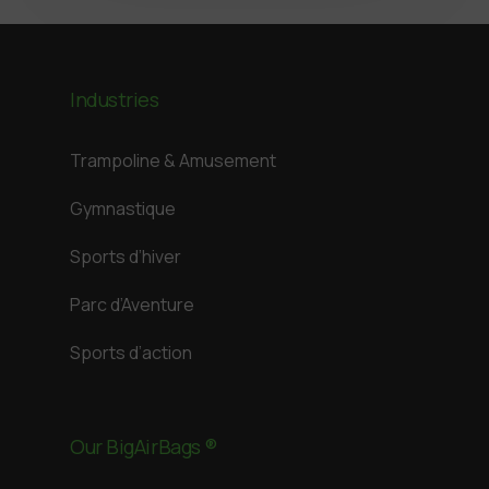
Industries
Trampoline & Amusement
Gymnastique
Sports d’hiver
Parc d’Aventure
Sports d’action
Our BigAirBags ®