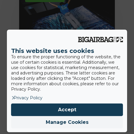
This website uses cookies
To ensure the proper functioning of the website, the
use of certain cookies is essential. Additionally, we
7th July 2020
use cookies for statistical, marketing measurement,
Des solutions plus hygiéniques:
and advertising purposes. These latter cookies are
nous sommes là pour aider nos
loaded only after clicking the "Accept" button. For
more information about cookies, please refer to our
clients
Privacy Policy.
Privacy Policy
Jamie
Accept
Manage Cookies