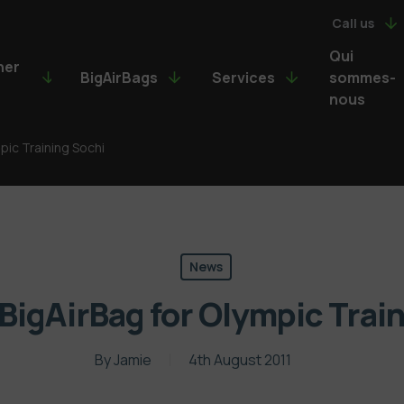
Call us
Qui
ner
BigAirBags
Services
sommes-
nous
mpic Training Sochi
News
 BigAirBag for Olympic Trai
By
Jamie
4th August 2011