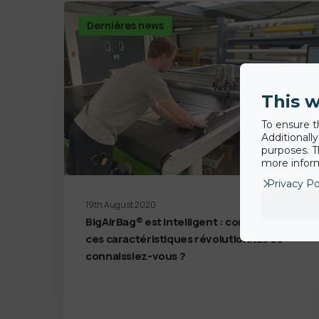
Dernières news
This w
To ensure t
Additionall
purposes. T
more inform
Privacy Po
19th August 2020
BigAirBag® est intelligent : combien de
ces caractéristiques révolutionnaires
connaissiez-vous ?