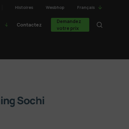
Histoires
Wesbhop
Français
Demandez
search
Contactez
votre prix
ning Sochi