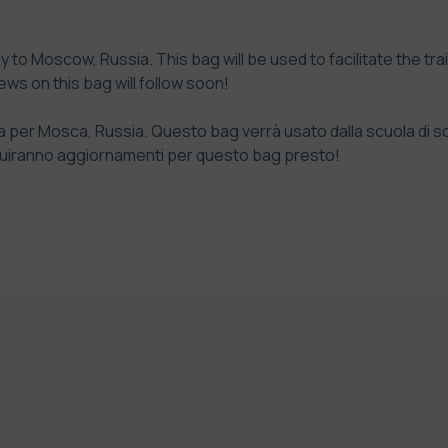
ay to Moscow, Russia. This bag will be used to facilitate the tra
ws on this bag will follow soon!
ada per Mosca, Russia. Questo bag verrà usato dalla scuola di s
Seguiranno aggiornamenti per questo bag presto!