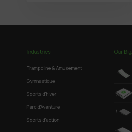
Industries
Our Big
Trampoline & Amusement
Gymnastique
Sports d’hiver
Parc d’Aventure
Sports d’action