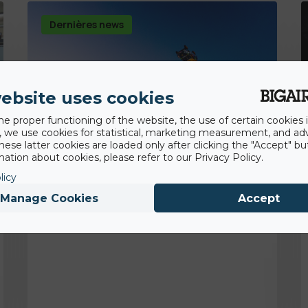
Dernières news
ebsite uses cookies
he proper functioning of the website, the use of certain cookies i
y, we use cookies for statistical, marketing measurement, and ad
hese latter cookies are loaded only after clicking the "Accept" bu
ation about cookies, please refer to our Privacy Policy.
licy
Manage Cookies
Accept
14th August 2020
Premier backflip en voiture!