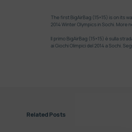
The first BigAirBag (15×15) is on its w
2014 Winter Olympics in Sochi. More ne
Il primo BigAirBag (15×15) è sulla str
ai Giochi Olimpici del 2014 a Sochi. 
Related Posts