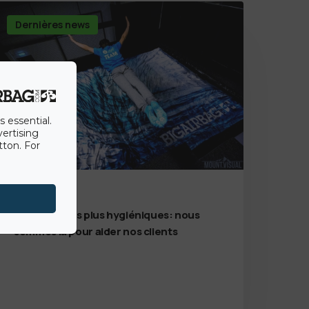
Dernières news
s essential.
vertising
tton. For
7th July 2020
Des solutions plus hygiéniques: nous
sommes là pour aider nos clients