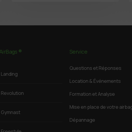
AirBags ®
Service
Questions et Réponses
Landing
Location & Événements
Revolution
Formation et Analyse
Mise en place de votre airba
Gymnast
Dépannage
Freestyle