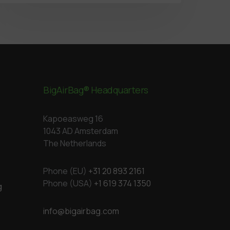
BigAirBag® Headquarters
Kapoeasweg 16
1043 AD Amsterdam
The Netherlands
Phone (EU)
+31 20 893 2161
Phone (USA)
+1 619 374 1350
g
info@bigairbag.com