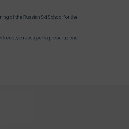
ining of the Russian Ski School for the
ci freestyle russa per la preparazione