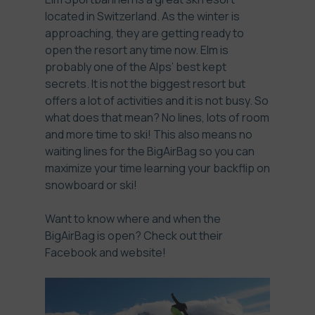
located in Switzerland. As the winter is
approaching, they are getting ready to
open the resort any time now. Elm is
probably one of the Alps’ best kept
secrets. It is not the biggest resort but
offers a lot of activities and it is not busy. So
what does that mean? No lines, lots of room
and more time to ski! This also means no
waiting lines for the BigAirBag so you can
maximize your time learning your backflip on
snowboard or ski!
Want to know where and when the
BigAirBag is open? Check out their
Facebook
and
website
!