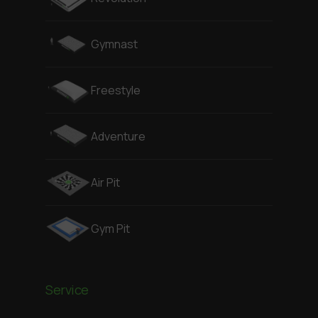
Gymnast
Freestyle
Adventure
Air Pit
Gym Pit
Service