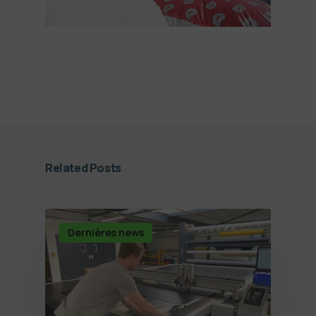
Related Posts
Dernières news