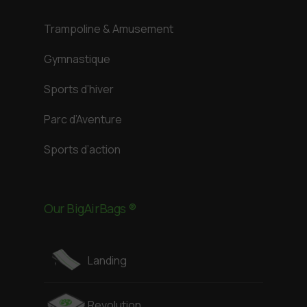
Trampoline & Amusement
Gymnastique
Sports d’hiver
Parc d’Aventure
Sports d’action
Our BigAirBags ®
Landing
Revolution