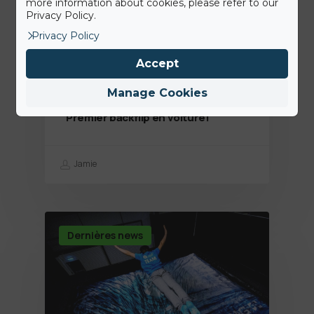
more information about cookies, please refer to our
Privacy Policy.
Privacy Policy
Accept
Manage Cookies
14th August 2020
Premier backflip en voiture!
Jamie
Dernières news