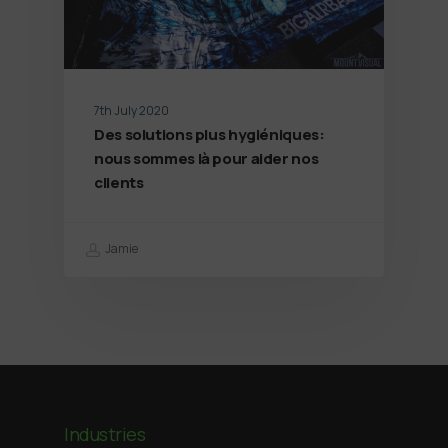
7th July 2020
Des solutions plus hygiéniques:
nous sommes là pour aider nos
clients
Jamie
Industries