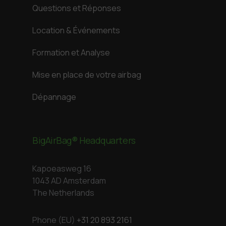
Questions et Réponses
Location & Événements
Formation et Analyse
Mise en place de votre airbag
Dépannage
BigAirBag® Headquarters
Kapoeasweg 16
1043 AD Amsterdam
The Netherlands
Phone (EU)
+31 20 893 2161