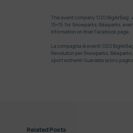
The event company ‘OZO BigAirBag’, whi
15×15 for Snowparks, Bikeparks, even
information on their
Facebook page
La compagnia di eventi ‘OZO BigAirBag’,
Revolution per Snowparks, Bikeparks, ev
sport estremi! Guardate la loro pagin
Related Posts