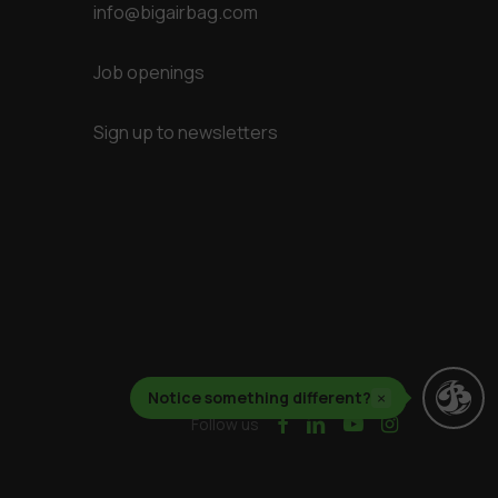
info@bigairbag.com
Job openings
Sign up to newsletters
Notice something different?
×
facebook
linkedin
youtube
instagram
Follow us