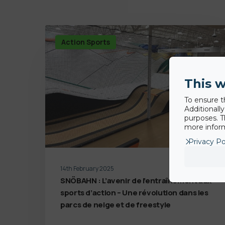
Action Sports
This w
To ensure t
Additionall
purposes. T
more inform
Privacy Po
14th February 2025
SNÖBAHN : L’avenir de l’entraînement aux
sports d’action – Une révolution dans les
parcs de neige et de freestyle