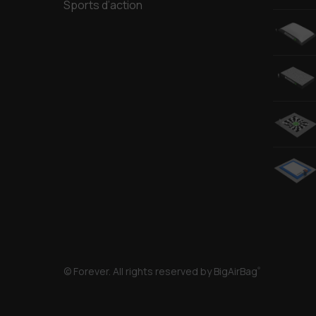
Sports d’action
© Forever. All rights reserved by BigAirBag
®