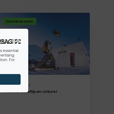
Dernières news
s essential.
vertising
tton. For
14th August 2020
Premier backflip en voiture!