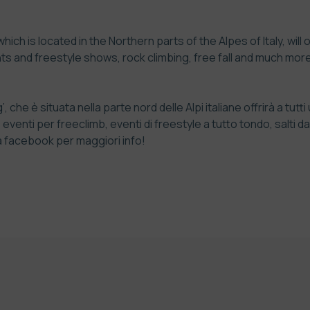
ch is located in the Northern parts of the Alpes of Italy, will
ts and freestyle shows, rock climbing, free fall and much mo
 che è situata nella parte nord delle Alpi italiane offrirà a tu
enti per freeclimb, eventi di freestyle a tutto tondo, salti da 
a facebook per maggiori info!