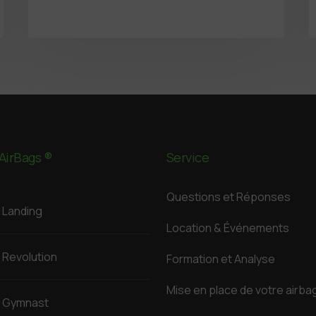
AirBags ®
Service
Questions et Réponses
Landing
Location & Événements
Revolution
Formation et Analyse
Mise en place de votre airba
Gymnast