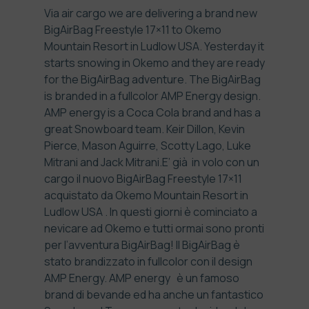
Via air cargo we are delivering a brand new
BigAirBag Freestyle 17×11 to
Okemo
Mountain Resort in Ludlow USA
. Yesterday it
starts snowing in Okemo and they are ready
for the BigAirBag adventure. The BigAirBag
is branded in a fullcolor AMP Energy design.
AMP energy
is a Coca Cola brand and has a
great Snowboard team.
Keir Dillon, Kevin
Pierce, Mason Aguirre, Scotty Lago, Luke
Mitrani and Jack Mitrani
.
E’ già in volo con un
cargo il nuovo BigAirBag Freestyle 17×11
acquistato da
Okemo Mountain Resort in
Ludlow USA
. In questi giorni è cominciato a
nevicare ad Okemo e tutti ormai sono pronti
per l’avventura BigAirBag! Il BigAirBag è
stato brandizzato in fullcolor con il design
AMP Energy.
AMP energy
è un famoso
brand di bevande ed ha anche un fantastico