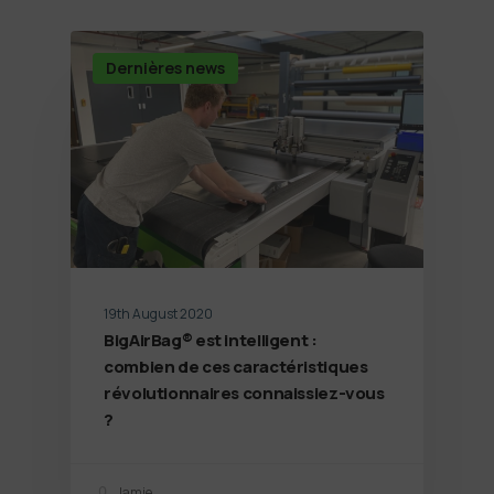
Dernières news
19th August 2020
BigAirBag® est intelligent :
combien de ces caractéristiques
révolutionnaires connaissiez-vous
?
Jamie