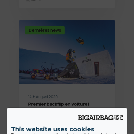
Dernières news
14th August 2020
Premier backflip en voiture!
Jamie
This website uses cookies