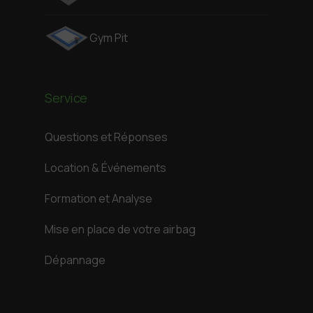
Gym Pit
Service
Questions et Réponses
Location & Événements
Formation et Analyse
Mise en place de votre airbag
Dépannage