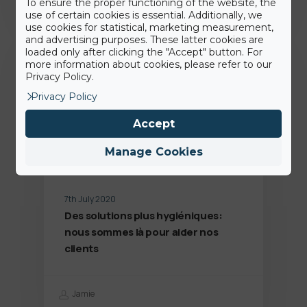
To ensure the proper functioning of the website, the
use of certain cookies is essential. Additionally, we
use cookies for statistical, marketing measurement,
and advertising purposes. These latter cookies are
Dernières news
loaded only after clicking the "Accept" button. For
more information about cookies, please refer to our
Privacy Policy.
Privacy Policy
Accept
Manage Cookies
7th July 2020
Des solutions plus hygiéniques:
nous sommes là pour aider nos
clients
Jamie