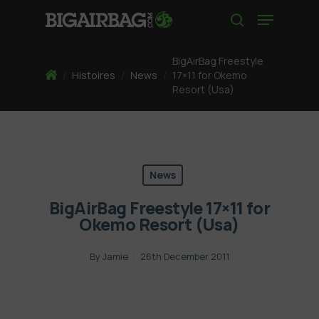
Skip
Menu
to
search
main
content
BigAirBag Freestyle
Home
/
Histoires
/
News
/
17×11 for Okemo
Resort (Usa)
News
BigAirBag Freestyle 17×11 for
Okemo Resort (Usa)
By
Jamie
26th December 2011