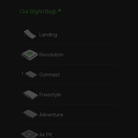
Our BigAirBags ®
Landing
Revolution
Gymnast
Freestyle
Adventure
Air Pit