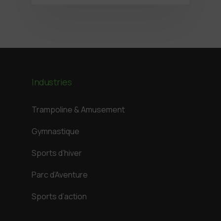
Industries
Trampoline & Amusement
Gymnastique
Sports d’hiver
Parc d’Aventure
Sports d’action