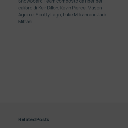
Snowboard Team composto da rider del
calibro di
Keir Dillon, Kevin Pierce, Mason
Aguirre, Scotty Lago, Luke Mitrani and Jack
Mitrani
.
Related Posts