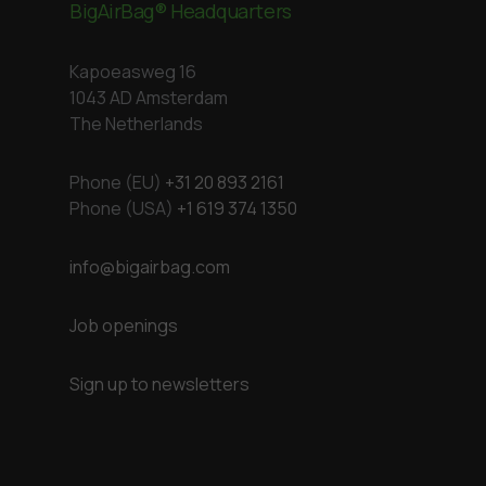
BigAirBag® Headquarters
Kapoeasweg 16
1043 AD Amsterdam
The Netherlands
Phone (EU)
+31 20 893 2161
Phone (USA)
+1 619 374 1350
info@bigairbag.com
Job openings
Sign up to newsletters