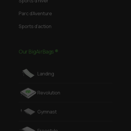
Sports d’hiver
Parc d’Aventure
Sports d’action
Our BigAirBags ®
Landing
Revolution
Gymnast
Freestyle