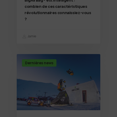
BigAirBag® est intelligent :
combien de ces caractéristiques
révolutionnaires connaissiez-vous
?
Jamie
Dernières news