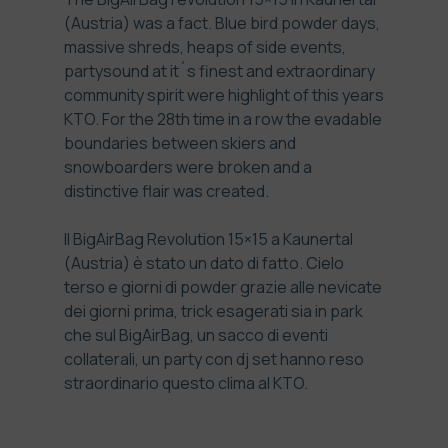
(Austria) was a fact. Blue bird powder days,
massive shreds, heaps of side events,
partysound at it´s finest and extraordinary
community spirit were highlight of this years
KTO. For the 28th time in a row the evadable
boundaries between skiers and
snowboarders were broken and a
distinctive flair was created.
Il BigAirBag Revolution 15×15 a Kaunertal
(Austria) è stato un dato di fatto. Cielo
terso e giorni di powder grazie alle nevicate
dei giorni prima, trick esagerati sia in park
che sul BigAirBag, un sacco di eventi
collaterali, un party con dj set hanno reso
straordinario questo clima al KTO.