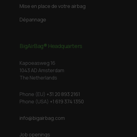
Mise en place de votre airbag
Dépannage
BigAirBag® Headquarters
Kapoeasweg 16
1043 AD Amsterdam
The Netherlands
Phone (EU)
+31 20 893 2161
Phone (USA)
+1 619 374 1350
info@bigairbag.com
Job openings