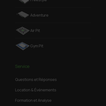
Adventure
Air Pit
Gym Pit
Service
Questions et Réponses
Location & Événements
Formation et Analyse