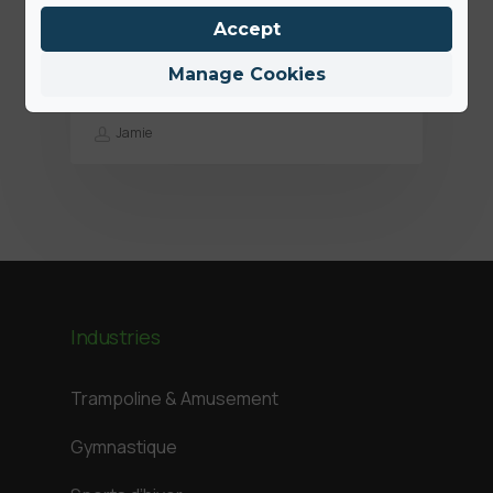
Des solutions plus hygiéniques:
Accept
nous sommes là pour aider nos
clients
Manage Cookies
Jamie
Industries
Trampoline & Amusement
Gymnastique