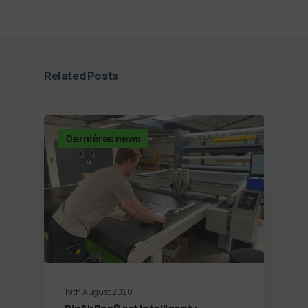
Related Posts
Dernières news
19th August 2020