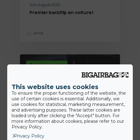
14th August 2020
Premier backflip en voiture!
Jamie
Dernières news
This website uses cookies
To ensure the proper functioning of the website, the
use of certain cookies is essential. Additionally, we
use cookies for statistical, marketing measurement,
and advertising purposes. These latter cookies are
loaded only after clicking the "Accept" button. For
more information about cookies, please refer to our
Privacy Policy.
7th July 2020
Privacy Policy